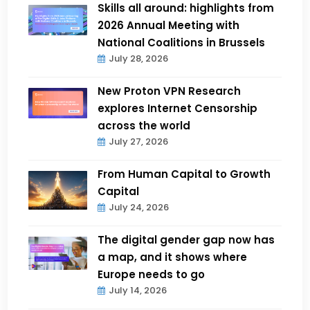
Skills all around: highlights from
2026 Annual Meeting with
National Coalitions in Brussels
July 28, 2026
New Proton VPN Research
explores Internet Censorship
across the world
July 27, 2026
From Human Capital to Growth
Capital
July 24, 2026
The digital gender gap now has
a map, and it shows where
Europe needs to go
July 14, 2026