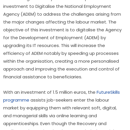
investment to Digitalise the National Employment 
Agency (ADEM) to address the challenges arising from 
the major changes affecting the labour market. The 
objective of this investment is to digitalise the Agency 
for the Development of Employment (ADEM) by 
upgrading its IT resources. This will increase the 
efficiency of ADEM notably by speeding up processes 
within the organisation, creating a more personalised 
approach and improving the execution and control of 
financial assistance to beneficiaries.
With an investment of 1.5 million euros, the 
FutureSkills 
programme
 assists job-seekers enter the labour 
market by equipping them with relevant soft, digital, 
and managerial skills via online learning and 
apprenticeships. Even though the Recovery and 