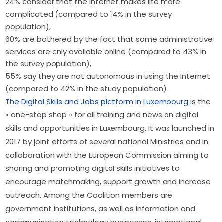
24% consider that the Internet makes life more
complicated (compared to 14% in the survey
population),
60% are bothered by the fact that some administrative
services are only available online (compared to 43% in
the survey population),
55% say they are not autonomous in using the Internet
(compared to 42% in the study population).
The Digital Skills and Jobs platform in Luxembourg
 is the 
« one-stop shop » for all training and news on digital 
skills and opportunities in Luxembourg. It was launched in 
2017 by joint efforts of several national Ministries and in 
collaboration with the European Commission aiming to 
sharing and promoting digital skills initiatives to 
encourage matchmaking, support growth and increase 
outreach. Among the Coalition members are 
government institutions, as well as information and 
communication technology businesses, international 