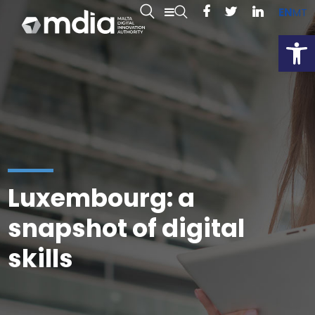
EN
MT
Open
Luxembourg: a
snapshot of digital
skills