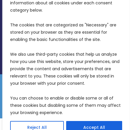
Intornjatur, Zone 3, Central Business District,
information about all cookies under each consent 
Birkirkara, CBD 3050
category below.
(356) 21 828 800
The cookies that are categorized as "Necessary" are 
stored on your browser as they are essential for 
info@mdia.gov.mt
enabling the basic functionalities of the site.
Office Hours: 7AM - 4PM
We also use third-party cookies that help us analyze 
how you use this website, store your preferences, and 
provide the content and advertisements that are 
relevant to you. These cookies will only be stored in 
your browser with your prior consent.
Disclaimer
Gender Equality Plan
Data Protection Policy
You can choose to enable or disable some or all of 
Freedom of Information
these cookies but disabling some of them may affect 
© 2026 Malta Digital Innovation. All Rights Reserved.
your browsing experience.
English
Reject All
Accept All