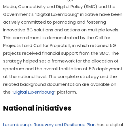
Media, Connectivity and Digital Policy (SMC) and the 
Government’s “Digital Luxembourg” initiative have been 
actively committed to promoting and fostering 
innovative 5G solutions and actions on multiple levels. 
This commitment is demonstrated by the Call for 
Projects I and Call for Projects II, in which retained 5G 
projects received financial support from the SMC. The 
strategy helped set a framework for the allocation of 
spectrum and the overall facilitation of 5G deployment 
at the national level. The complete strategy and the 
related background documentation are available on 
the “
Digital Luxembourg
” platform.
National initiatives
Luxembourg’s Recovery and Resilience Plan
 has a digital 