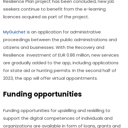
Resilience Plan project has been concluded, new job 
seekers continue to benefit from the e-learning 
licences acquired as part of the project.
MyGuichet
 is an application for administrative 
proceedings between the public administrations and 
citizens and businesses. With the Recovery and 
Resilience  investment of EUR 0.86 million, new services 
are gradually added to the app, including applications 
for state aid or hunting permits. In the second half of 
2023, the app will offer virtual appointments.
Funding opportunities
Funding opportunities for upskilling and reskilling to 
support the digital competences of individuals and 
organizations are available in form of loans, grants and 