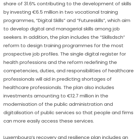
share of 31.6% contributing to the development of skills 
by investing €6.5 million in two vocational training 
programmes, “Digital Skills” and “Futureskills”, which aim 
to develop digital and managerial skills among job 
seekers. In addition, the plan includes the “Skillsdsch” 
reform to design training programmes for the most 
prospective job profiles. The single digital register for 
health professions and the reform redefining the 
competencies, duties, and responsibilities of healthcare 
professionals will aid in predicting shortages of 
healthcare professionals. The plan also includes 
investments amounting to €12.7 million in the 
modernisation of the public administration and 
digitalisation of public services so that people and firms 
can more easily access these services.
Luxembourg’s recovery and resilience plan includes an 