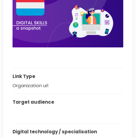
Link Type
Organization url
Target audience
Digital technology / specialisation