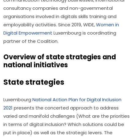
consultancy companies and non-governmental 
organisations involved in digitals skills training and 
employability activities. Since 2019, WIDE, 
Women in 
Digital Empowerment
 Luxembourg is coordinating 
partner of the Coalition.
Overview of state strategies and
national initiatives
State strategies
Luxembourg 
National Action Plan for Digital Inclusion 
2021
 presents the concerted approach to address 
varied and manifold challenges (What are the priorities 
in terms of digital inclusion? Which solutions could be 
put in place) as well as the strategic levers. The 