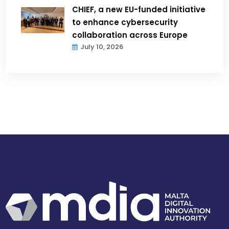
CHIEF, a new EU-funded initiative
to enhance cybersecurity
collaboration across Europe
July 10, 2026