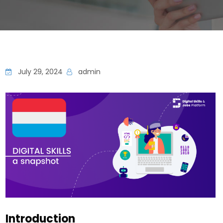
July 29, 2024
admin
Introduction