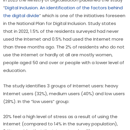
“
Digital Inclusion. An identification of the factors behind 
the digital divide
” which is one of the initiatives foreseen 
in the National Plan for Digital Inclusion. Study states 
that in 2022, 1.5% of the residents surveyed had never 
used the Internet and 0.5% had used the Internet more 
than three months ago. The 2% of residents who do not 
use the internet or hardly at all are mostly women, 
people aged 50 and over or people with a lower level of 
education.
The study identifies 3 groups of Internet users: heavy 
Internet users (32%), medium users (40%) and low users 
(28%). In the “low users” group:
20% feel a high level of stress as a result of using the
Internet (compared to 14% in the survey population),