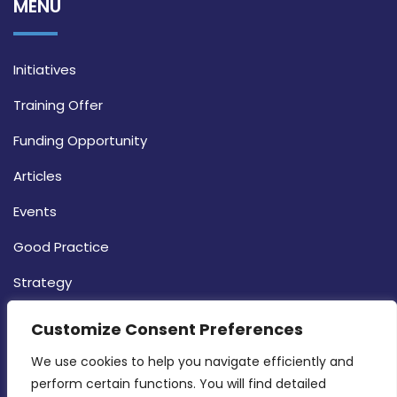
MENU
Initiatives
Training Offer
Funding Opportunity
Articles
Events
Good Practice
Strategy
CONTACT INFO
Customize Consent Preferences
We use cookies to help you navigate efficiently and 
MDIA, Twenty20 Business Centre, Triq l-
perform certain functions. You will find detailed 