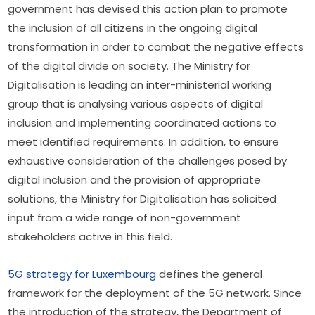
government has devised this action plan to promote 
the inclusion of all citizens in the ongoing digital 
transformation in order to combat the negative effects 
of the digital divide on society. The Ministry for 
Digitalisation is leading an inter-ministerial working 
group that is analysing various aspects of digital 
inclusion and implementing coordinated actions to 
meet identified requirements. In addition, to ensure 
exhaustive consideration of the challenges posed by 
digital inclusion and the provision of appropriate 
solutions, the Ministry for Digitalisation has solicited 
input from a wide range of non-government 
stakeholders active in this field.
5G strategy for Luxembourg
 defines the general 
framework for the deployment of the 5G network. Since 
the introduction of the strategy, the Department of 