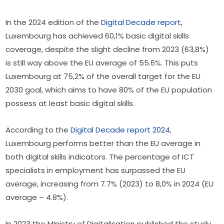
In the 2024 edition of the 
Digital Decade report
, 
Luxembourg has achieved 60,1% basic digital skills 
coverage, despite the slight decline from 2023 (63,8%) 
is still way above the EU average of 55.6%. This puts 
Luxembourg at 75,2% of the overall target for the EU 
2030 goal, which aims to have 80% of the EU population 
possess at least basic digital skills.
According to the 
Digital Decade report 2024
, 
Luxembourg performs better than the EU average in 
both digital skills indicators. The percentage of ICT 
specialists in employment has surpassed the EU 
average, increasing from 7.7% (2023) to 8,0% in 2024 (EU 
average – 4.8%).
In 2023 the Ministry of Digitalisation published the study 