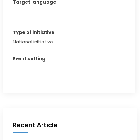
Target language
Type of initiative
National initiative
Event setting
Recent Article