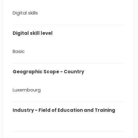
Digital skills
Digital skill level
Basic
Geographic Scope - Country
Luxembourg
Industry - Field of Education and Training