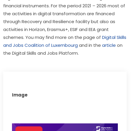
financial instruments. For the period 2021 – 2026 most of 
the activities in digital transformation are financed 
through Recovery and Resilience facility but also as 
activities in Horizon, Erasmus+, ESIF and EEA grant 
schemes. You may find more on the page of 
Digital Skills 
and Jobs Coalition of Luxembourg
 and in the 
article
 on 
the Digital Skills and Jobs Platform.
Image