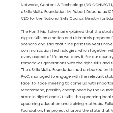
Networks, Content & Technology (DG CONNECT), M
eSkills Malta Foundation, Mr Robert Debono as ICT
CEO for the National Skills Council, Ministry for 
The Hon Silvio Schembri explained that the stra
digital skills as a nation and ultimately prepares
scenario and said that “The past few years have
communication technologies, which together wit
every aspect of life as we know it. For our countr
tomorrow’s generations with the right skills and t
The eSkills Malta Foundation had embarked on this
PwC, managed to engage with the relevant stake
face-to-face meeting to come up with importa
recommend, possibly championed by the Foundation
state in digital and ICT skills, the upcoming loca
upcoming education and training methods.  Followi
Foundation, the project charted the state that M