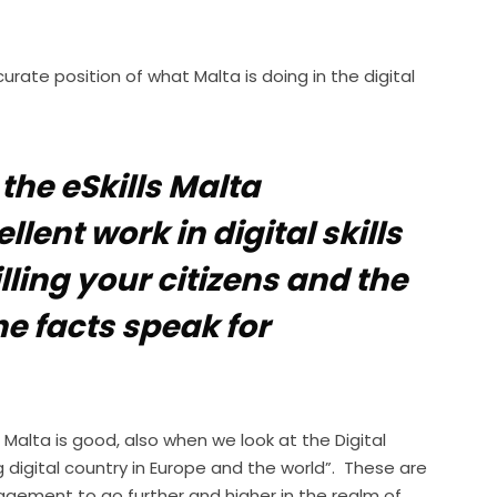
urate position of what Malta is doing in the digital
 the eSkills Malta
ent work in digital skills
lling your citizens and the
he facts speak for
n Malta is good, also when we look at the Digital
digital country in Europe and the world”. These are
agement to go further and higher in the realm of