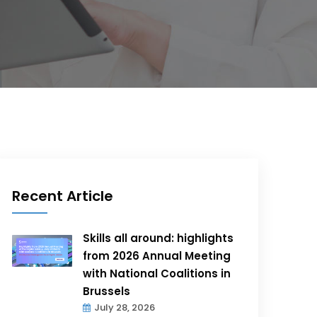
Recent Article
Skills all around: highlights
from 2026 Annual Meeting
with National Coalitions in
Brussels
July 28, 2026