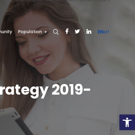
unity
Population
EN
MT
trategy 2019-
Open