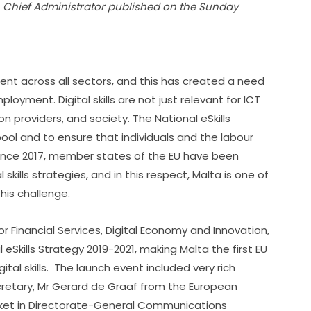
n Chief Administrator published on the Sunday 
ent across all sectors, and this has created a need 
ployment. Digital skills are not just relevant for ICT 
n providers, and society. The National eSkills 
ool and to ensure that individuals and the labour 
 Since 2017, member states of the EU have been 
kills strategies, and in this respect, Malta is one of 
this challenge.
r Financial Services, Digital Economy and Innovation, 
Skills Strategy 2019-2021, making Malta the first EU 
al skills.  The launch event included very rich 
retary, Mr Gerard de Graaf from the European 
arket in Directorate-General Communications 