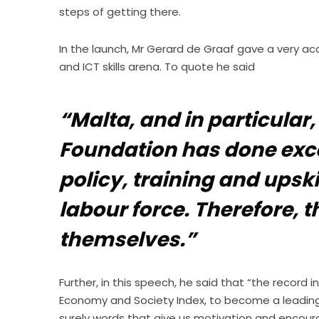
steps of getting there.
In the launch, Mr Gerard de Graaf gave a very acc
and ICT skills arena. To quote he said
“Malta, and in particular,
Foundation has done excell
policy, training and upski
labour force. Therefore, t
themselves.”
Further, in this speech, he said that “the record i
Economy and Society Index, to become a leading 
surely words that give us motivation and encour