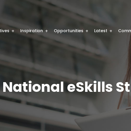
atives
Inspiration
Opportunities
Latest
Comm
 National eSkills S