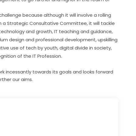
hallenge because although it will involve a rolling 
 a Strategic Consultative Committee, it will tackle 
technology and growth, IT teaching and guidance, 
culum design and professional development, upskilling 
ve use of tech by youth, digital divide in society, 
nition of the IT Profession.
work incessantly towards its goals and looks forward
rther our aims.