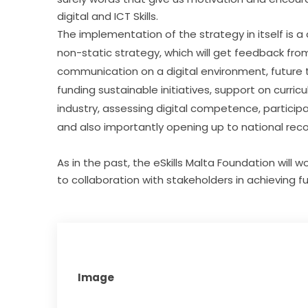
digital and ICT Skills.
The implementation of the strategy in itself is a c
non-static strategy, which will get feedback from
communication on a digital environment, future 
funding sustainable initiatives, support on curri
industry, assessing digital competence, participati
and also importantly opening up to national recog
As in the past, the eSkills Malta Foundation will 
to collaboration with stakeholders in achieving fu
Image