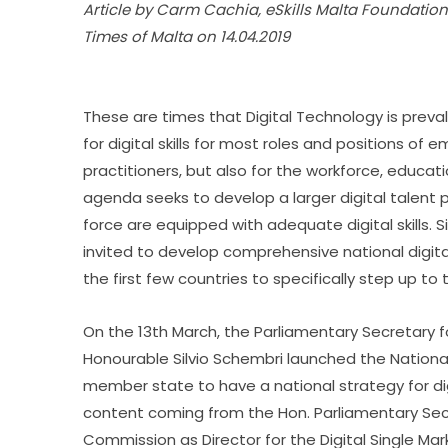
Article by Carm Cachia, eSkills Malta Foundatio
Times of Malta on 14.04.2019
These are times that Digital Technology is preval
for digital skills for most roles and positions of em
practitioners, but also for the workforce, educatio
agenda seeks to develop a larger digital talent p
force are equipped with adequate digital skills.
invited to develop comprehensive national digital s
the first few countries to specifically step up to 
On the 13th March, the Parliamentary Secretary fo
Honourable Silvio Schembri launched the National e
member state to have a national strategy for digit
content coming from the Hon. Parliamentary Sec
Commission as Director for the Digital Single M