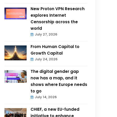
New Proton VPN Research
explores Internet
Censorship across the
world
July 27, 2026
From Human Capital to
Growth Capital
July 24, 2026
The digital gender gap
now has a map, and it
shows where Europe needs
to go
July 14, 2026
CHIEF, a new EU-funded
initiative to enhance