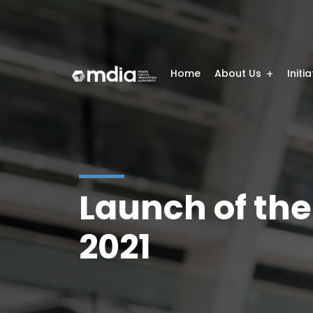
Home
About Us
Initi
Launch of the
2021