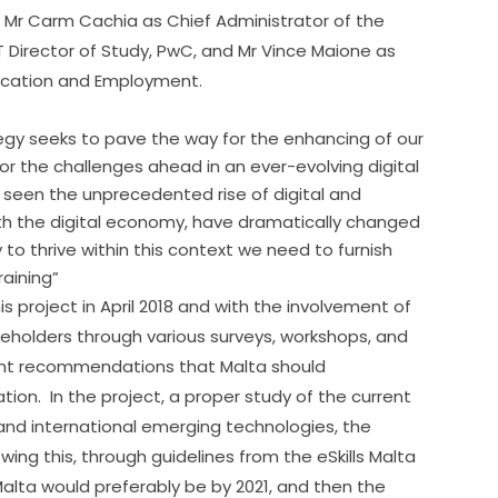
r Carm Cachia as Chief Administrator of the 
 Director of Study, PwC, and Mr Vince Maione as 
Education and Employment.
tegy seeks to pave the way for the enhancing of our
 for the challenges ahead in an ever-evolving digital
 seen the unprecedented rise of digital and
h the digital economy, have dramatically changed
y to thrive within this context we need to furnish
raining”
 project in April 2018 and with the involvement of 
holders through various surveys, workshops, and 
nt recommendations that Malta should 
.  In the project, a proper study of the current 
l and international emerging technologies, the 
ng this, through guidelines from the eSkills Malta 
alta would preferably be by 2021, and then the 