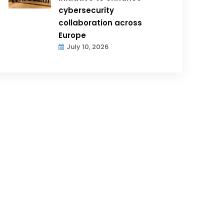
cybersecurity
collaboration across
Europe
July 10, 2026