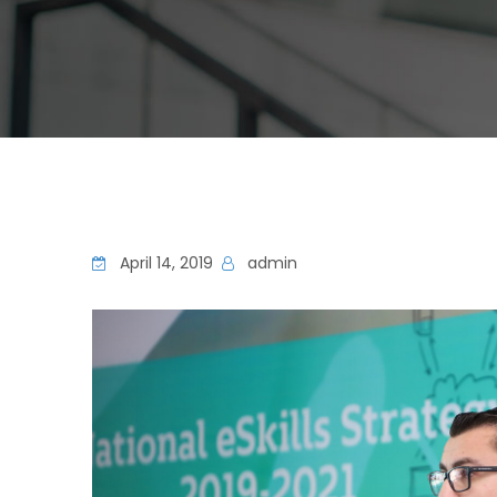
April 14, 2019
admin