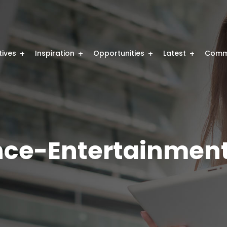
atives
Inspiration
Opportunities
Latest
Comm
ence-Entertainmen