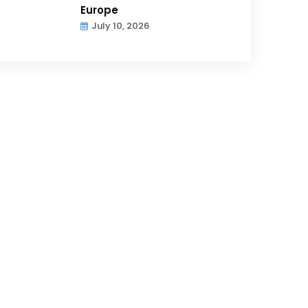
Europe
July 10, 2026