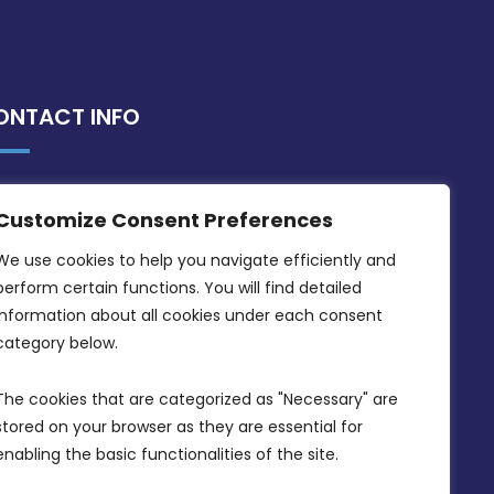
ONTACT INFO
MDIA, Twenty20 Business Centre, Triq l-
Customize Consent Preferences
Intornjatur, Zone 3, Central Business
District, Birkirkara, CBD 3050
We use cookies to help you navigate efficiently and 
perform certain functions. You will find detailed 
(356) 21 828 800
information about all cookies under each consent 
info@mdia.gov.mt
category below.
Office Hours: 7AM - 4PM
The cookies that are categorized as "Necessary" are 
stored on your browser as they are essential for 
enabling the basic functionalities of the site.