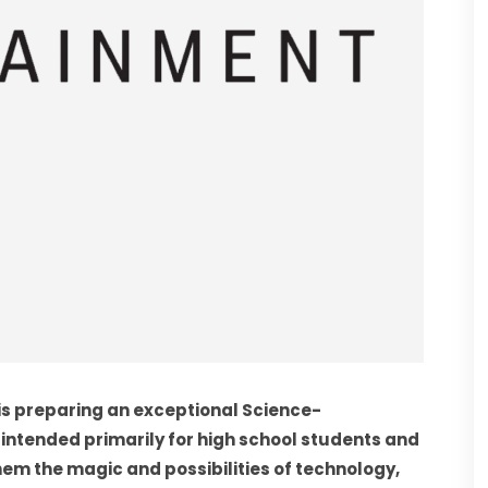
 is preparing an exceptional Science-
 intended primarily for high school students and 
em the magic and possibilities of technology, 