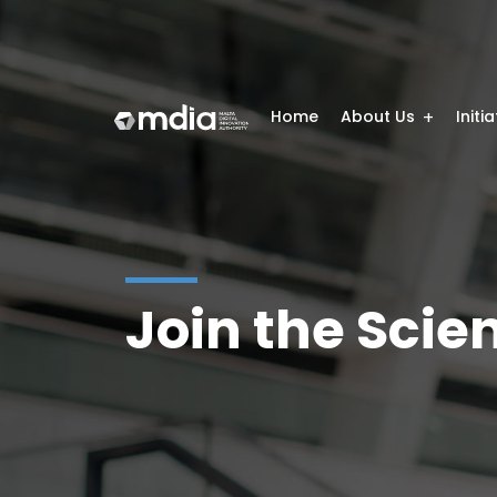
Home
About Us
Initi
Join the Sci