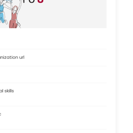
nization url
al skills
c