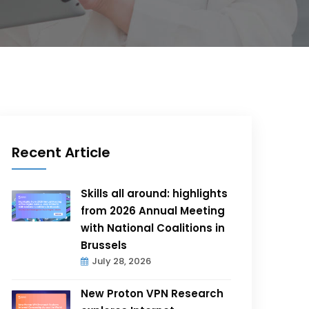
Recent Article
Skills all around: highlights
from 2026 Annual Meeting
with National Coalitions in
Brussels
July 28, 2026
New Proton VPN Research