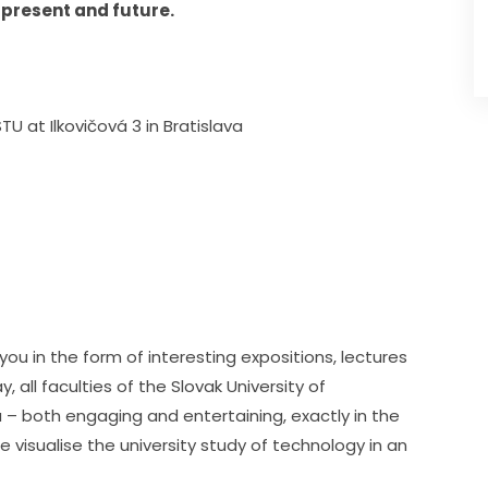
 present and future.
TU at Ilkovičová 3 in Bratislava
ou in the form of interesting expositions, lectures 
all faculties of the Slovak University of 
u – both engaging and entertaining, exactly in the 
visualise the university study of technology in an 