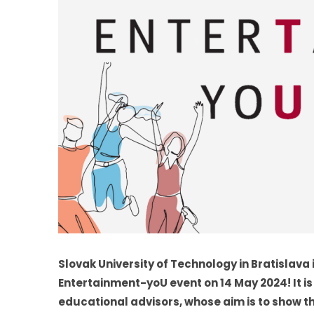
Slovak University of Technology in Bratislava
Entertainment-yoU event on 14 May 2024! It is
educational advisors, whose aim is to show th