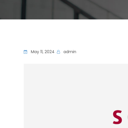
May 11, 2024
admin