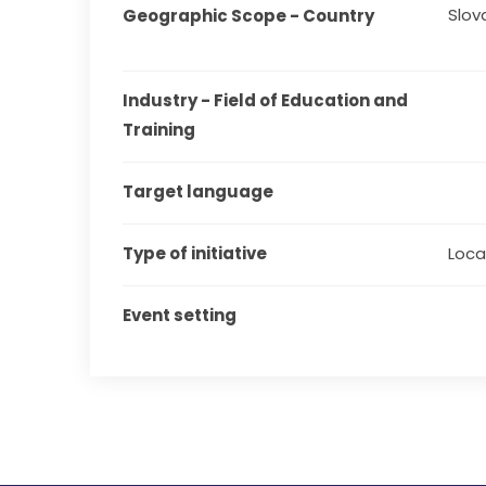
Slov
Geographic Scope - Country
Industry - Field of Education and 
Training
Target language
Type of initiative
Local
Event setting