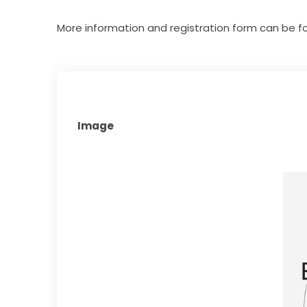
More information and registration form can be f
Image