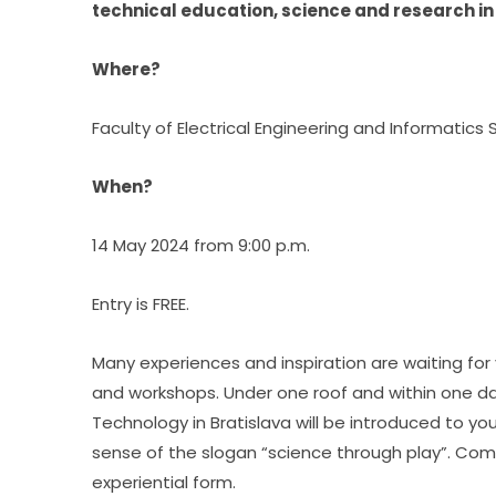
technical education, science and research in
Where?
Faculty of Electrical Engineering and Informatics S
When?
14 May 2024 from 9:00 p.m.
Entry is FREE.
Many experiences and inspiration are waiting for y
and workshops. Under one roof and within one day, 
Technology in Bratislava will be introduced to yo
sense of the slogan “science through play”. Come 
experiential form.