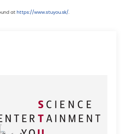
ound at 
https://www.stuyou.sk/
.