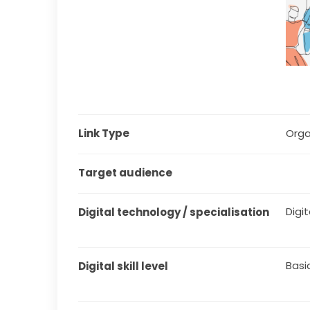
Link Type
Orga
Target audience
Digit
Digital technology / specialisation
Basi
Digital skill level