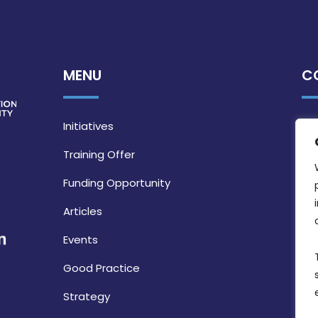
MENU
C
Initiatives
Training Offer
Funding Opportunity
Articles
Events
Good Practice
Strategy