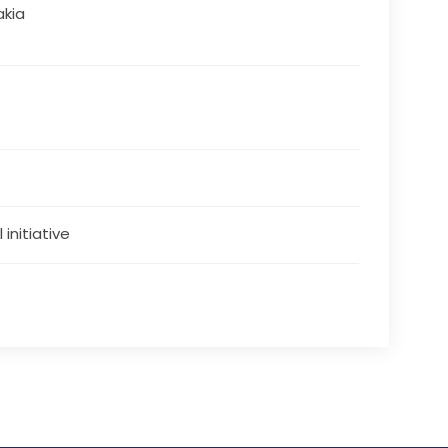
akia
 initiative