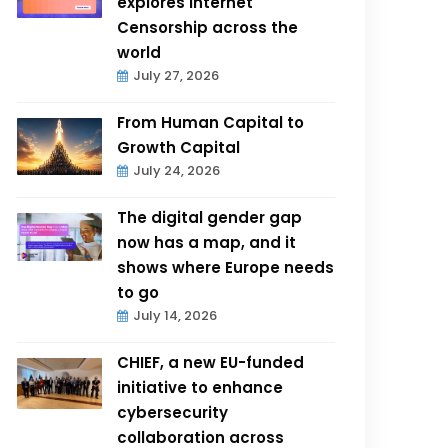
explores Internet
Censorship across the
world
July 27, 2026
From Human Capital to
Growth Capital
July 24, 2026
The digital gender gap
now has a map, and it
shows where Europe needs
to go
July 14, 2026
CHIEF, a new EU-funded
initiative to enhance
cybersecurity
collaboration across