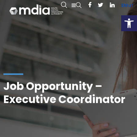
EN
MT
Open
Job Opportunity –
Executive Coordinator