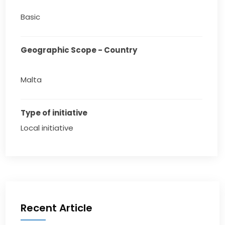
Basic
Geographic Scope - Country
Malta
Type of initiative
Local initiative
Recent Article