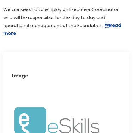
We are seeking to employ an Executive Coordinator 
who will be responsible for the day to day and 
operational management of the Foundation. 
Read 
more
Image