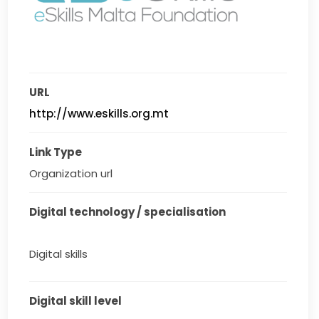
URL
http://www.eskills.org.mt
Link Type
Organization url
Digital technology / specialisation
Digital skills
Digital skill level