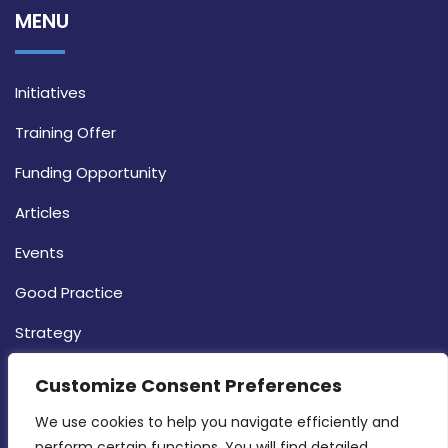
MENU
Initiatives
Training Offer
Funding Opportunity
Articles
Events
Good Practice
Strategy
CONTACT INFO
Customize Consent Preferences
We use cookies to help you navigate efficiently and 
MDIA, Twenty20 Business Centre, Triq l-
perform certain functions. You will find detailed 