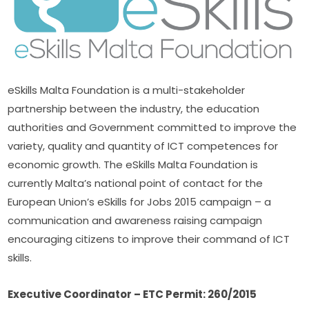
eSkills Malta Foundation is a multi-stakeholder 
partnership between the industry, the education 
authorities and Government committed to improve the 
variety, quality and quantity of ICT competences for 
economic growth. The eSkills Malta Foundation is 
currently Malta’s national point of contact for the 
European Union’s eSkills for Jobs 2015 campaign – a 
communication and awareness raising campaign 
encouraging citizens to improve their command of ICT 
skills.
Executive Coordinator – ETC Permit: 260/2015