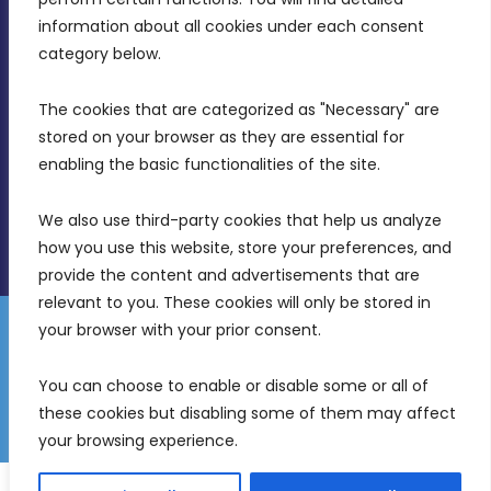
Intornjatur, Zone 3, Central Business District,
information about all cookies under each consent 
Birkirkara, CBD 3050
category below.
(356) 21 828 800
The cookies that are categorized as "Necessary" are 
stored on your browser as they are essential for 
info@mdia.gov.mt
enabling the basic functionalities of the site.
Office Hours: 7AM - 4PM
We also use third-party cookies that help us analyze 
how you use this website, store your preferences, and 
provide the content and advertisements that are 
relevant to you. These cookies will only be stored in 
your browser with your prior consent.
Disclaimer
Gender Equality Plan
Data Protection Policy
You can choose to enable or disable some or all of 
Freedom of Information
these cookies but disabling some of them may affect 
© 2026 Malta Digital Innovation. All Rights Reserved.
your browsing experience.
English