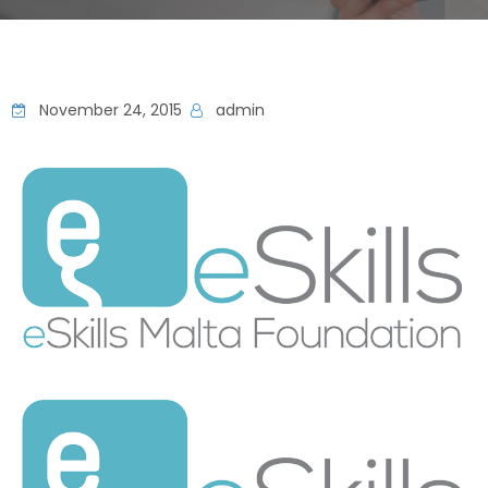
November 24, 2015
admin