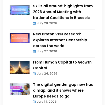
Skills all around: highlights from
2026 Annual Meeting with
National Coalitions in Brussels
July 28, 2026
New Proton VPN Research
explores Internet Censorship
across the world
July 27, 2026
From Human Capital to Growth
Capital
July 24, 2026
The digital gender gap now has
a map, and it shows where
Europe needs to go
July 14, 2026