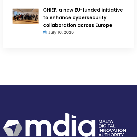
CHIEF, a new EU-funded initiative
to enhance cybersecurity
collaboration across Europe
July 10, 2026