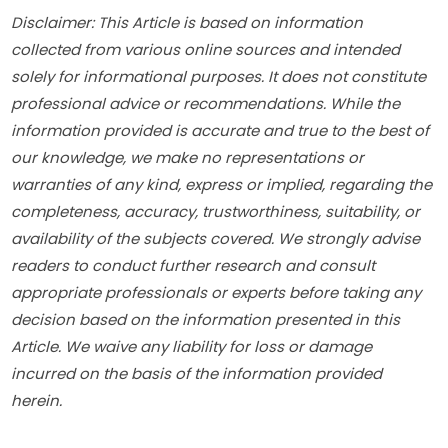
Disclaimer: This Article is based on information 
collected from various online sources and intended 
solely for informational purposes. It does not constitute 
professional advice or recommendations. While the 
information provided is accurate and true to the best of 
our knowledge, we make no representations or 
warranties of any kind, express or implied, regarding the 
completeness, accuracy, trustworthiness, suitability, or 
availability of the subjects covered. We strongly advise 
readers to conduct further research and consult 
appropriate professionals or experts before taking any 
decision based on the information presented in this 
Article. We waive any liability for loss or damage 
incurred on the basis of the information provided 
herein.