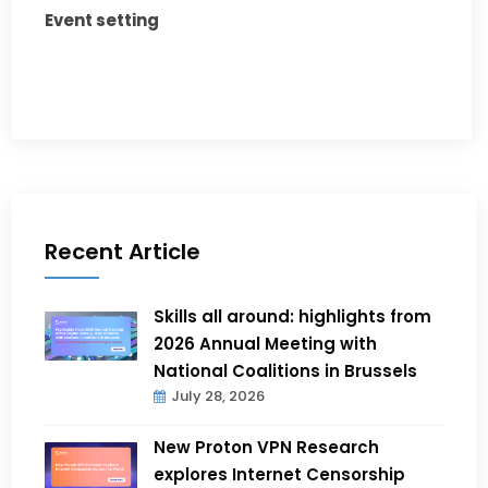
Event setting
Recent Article
Skills all around: highlights from
2026 Annual Meeting with
National Coalitions in Brussels
July 28, 2026
New Proton VPN Research
explores Internet Censorship