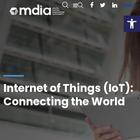
EN
MT
Open
Internet of Things (IoT):
Connecting the World