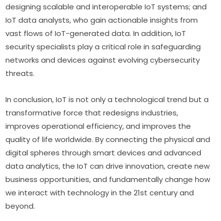
designing scalable and interoperable IoT systems; and 
IoT data analysts, who gain actionable insights from 
vast flows of IoT-generated data. In addition, IoT 
security specialists play a critical role in safeguarding 
networks and devices against evolving cybersecurity 
threats.
In conclusion, IoT is not only a technological trend but a 
transformative force that redesigns industries, 
improves operational efficiency, and improves the 
quality of life worldwide. By connecting the physical and 
digital spheres through smart devices and advanced 
data analytics, the IoT can drive innovation, create new 
business opportunities, and fundamentally change how 
we interact with technology in the 21st century and 
beyond.