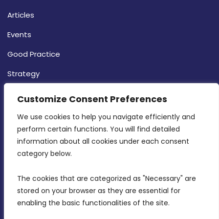
Articles
Events
Good Practice
Strategy
CONTACT INFO
Customize Consent Preferences
We use cookies to help you navigate efficiently and 
MDIA, Twenty20 Business Centre, Triq l-
perform certain functions. You will find detailed 
Intornjatur, Zone 3, Central Business District,
information about all cookies under each consent 
Birkirkara, CBD 3050
category below.
(356) 21 828 800
The cookies that are categorized as "Necessary" are 
stored on your browser as they are essential for 
info@mdia.gov.mt
enabling the basic functionalities of the site.
Office Hours: 7AM - 4PM