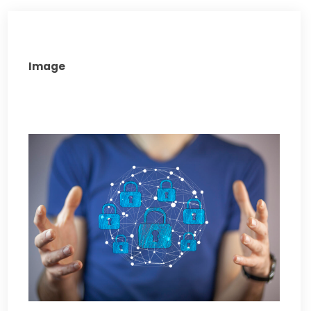
Image