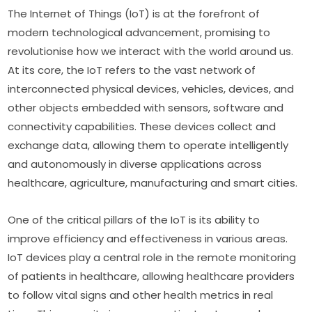
The Internet of Things (IoT) is at the forefront of 
modern technological advancement, promising to 
revolutionise how we interact with the world around us. 
At its core, the IoT refers to the vast network of 
interconnected physical devices, vehicles, devices, and 
other objects embedded with sensors, software and 
connectivity capabilities. These devices collect and 
exchange data, allowing them to operate intelligently 
and autonomously in diverse applications across 
healthcare, agriculture, manufacturing and smart cities.
One of the critical pillars of the IoT is its ability to 
improve efficiency and effectiveness in various areas. 
IoT devices play a central role in the remote monitoring 
of patients in healthcare, allowing healthcare providers 
to follow vital signs and other health metrics in real 