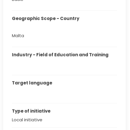
Geographic Scope - Country
Malta
Industry - Field of Education and Training
Target language
Type of initiative
Local initiative