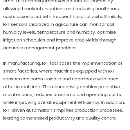
time. This capacity improves patient outcomes by 
allowing timely interventions and reducing healthcare 
costs associated with frequent hospital visits. Similarly, 
IoT sensors deployed in agriculture can monitor soil 
humidity levels, temperature and humidity, optimise 
irrigation schedules and improve crop yields through 
accurate management practices.
In manufacturing, IoT facilitates the implementation of 
smart factories, where machines equipped with IoT 
sensors can communicate and coordinate with each 
other in real time. This connectivity enables predictive 
maintenance, reduces downtime and operating costs 
while improving overall equipment efficiency. In addition, 
IoT-driven automation simplifies production processes, 
leading to increased productivity and quality control.