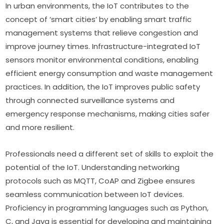
In urban environments, the IoT contributes to the 
concept of ‘smart cities’ by enabling smart traffic 
management systems that relieve congestion and 
improve journey times. Infrastructure-integrated IoT 
sensors monitor environmental conditions, enabling 
efficient energy consumption and waste management 
practices. In addition, the IoT improves public safety 
through connected surveillance systems and 
emergency response mechanisms, making cities safer 
and more resilient.
Professionals need a different set of skills to exploit the 
potential of the IoT. Understanding networking 
protocols such as MQTT, CoAP and Zigbee ensures 
seamless communication between IoT devices. 
Proficiency in programming languages such as Python, 
C, and Java is essential for developing and maintaining 