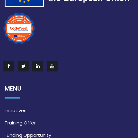
MENU
Initiatives
Training Offer
Funding Opportunity