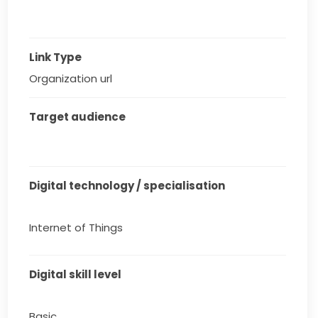
Link Type
Organization url
Target audience
Digital technology / specialisation
Internet of Things
Digital skill level
Basic