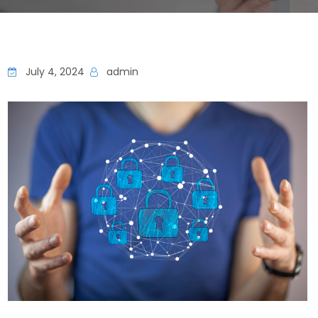
July 4, 2024
admin