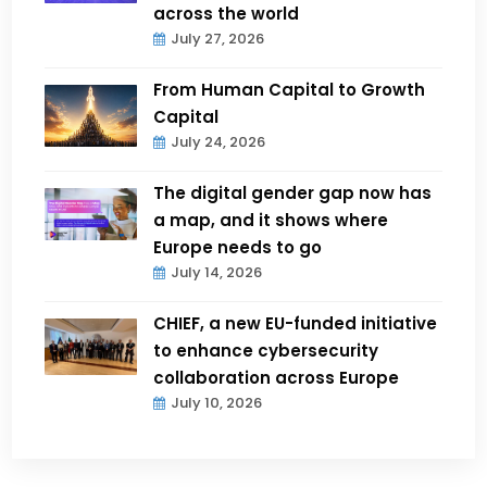
across the world
July 27, 2026
From Human Capital to Growth
Capital
July 24, 2026
The digital gender gap now has
a map, and it shows where
Europe needs to go
July 14, 2026
CHIEF, a new EU-funded initiative
to enhance cybersecurity
collaboration across Europe
July 10, 2026