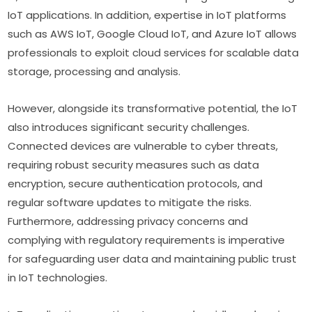
IoT applications. In addition, expertise in IoT platforms 
such as AWS IoT, Google Cloud IoT, and Azure IoT allows 
professionals to exploit cloud services for scalable data 
storage, processing and analysis.
However, alongside its transformative potential, the IoT 
also introduces significant security challenges. 
Connected devices are vulnerable to cyber threats, 
requiring robust security measures such as data 
encryption, secure authentication protocols, and 
regular software updates to mitigate the risks. 
Furthermore, addressing privacy concerns and 
complying with regulatory requirements is imperative 
for safeguarding user data and maintaining public trust 
in IoT technologies.