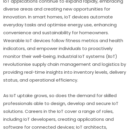
IoT applications continue to expand rapidly, embracing 
diverse areas and creating new opportunities for 
innovation. In smart homes, IoT devices automate 
everyday tasks and optimise energy use, enhancing 
convenience and sustainability for homeowners. 
Wearable IoT devices follow fitness metrics and health 
indicators, and empower individuals to proactively 
monitor their well-being. Industrial IoT systems (IIoT) 
revolutionise supply chain management and logistics by 
providing real-time insights into inventory levels, delivery 
status, and operational efficiency.
As IoT uptake grows, so does the demand for skilled 
professionals able to design, develop and secure IoT 
solutions. Careers in the IoT cover a range of roles, 
including IoT developers, creating applications and 
software for connected devices; IoT architects, 