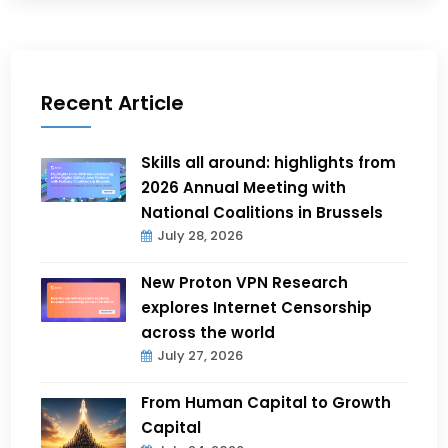
Recent Article
Skills all around: highlights from
2026 Annual Meeting with
National Coalitions in Brussels
July 28, 2026
New Proton VPN Research
explores Internet Censorship
across the world
July 27, 2026
From Human Capital to Growth
Capital