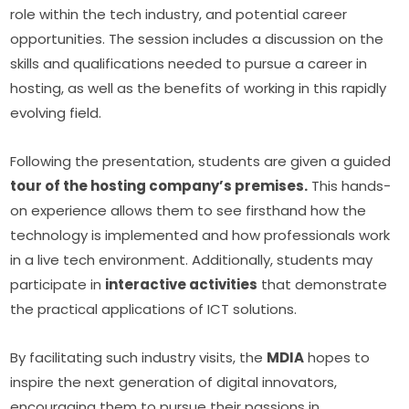
role within the tech industry, and potential career 
opportunities. The session includes a discussion on the 
skills and qualifications needed to pursue a career in 
hosting, as well as the benefits of working in this rapidly 
evolving field.
Following the presentation, students are given a guided 
tour of the hosting company’s premises.
 This hands-
on experience allows them to see firsthand how the 
technology is implemented and how professionals work 
in a live tech environment. Additionally, students may 
participate in 
interactive activities
 that demonstrate 
the practical applications of ICT solutions.
By facilitating such industry visits, the 
MDIA
 hopes to 
inspire the next generation of digital innovators, 
encouraging them to pursue their passions in 