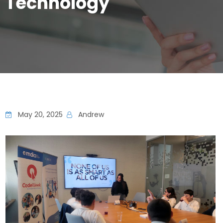
Technology
May 20, 2025
Andrew