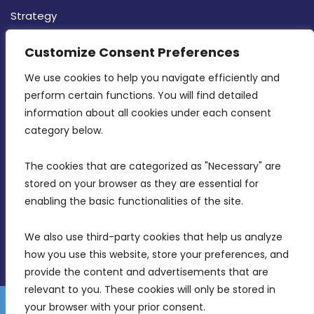
Strategy
CONTACT INFO
Customize Consent Preferences
We use cookies to help you navigate efficiently and 
MDIA, Twenty20 Business Centre, Triq l-
perform certain functions. You will find detailed 
Intornjatur, Zone 3, Central Business District,
information about all cookies under each consent 
Birkirkara, CBD 3050
category below.
(356) 21 828 800
The cookies that are categorized as "Necessary" are 
stored on your browser as they are essential for 
info@mdia.gov.mt
enabling the basic functionalities of the site.
Office Hours: 7AM - 4PM
We also use third-party cookies that help us analyze 
how you use this website, store your preferences, and 
provide the content and advertisements that are 
relevant to you. These cookies will only be stored in 
your browser with your prior consent.
Disclaimer
Gender Equality Plan