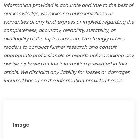
information provided is accurate and true to the best of 
our knowledge, we make no representations or 
warranties of any kind, express or implied, regarding the 
completeness, accuracy, reliability, suitability, or 
availability of the topics covered. We strongly advise 
readers to conduct further research and consult 
appropriate professionals or experts before making any 
decisions based on the information presented in this 
article. We disclaim any liability for losses or damages 
incurred based on the information provided herein.
Image