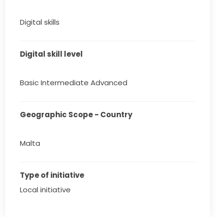
Digital skills
Digital skill level
Basic Intermediate Advanced
Geographic Scope - Country
Malta
Type of initiative
Local initiative