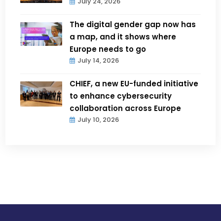
July 24, 2026
The digital gender gap now has
a map, and it shows where
Europe needs to go
July 14, 2026
CHIEF, a new EU-funded initiative
to enhance cybersecurity
collaboration across Europe
July 10, 2026