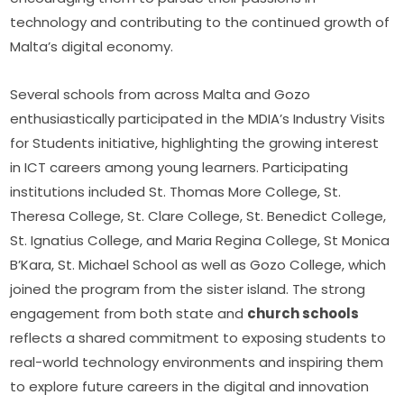
technology and contributing to the continued growth of 
Malta’s digital economy.
Several schools from across Malta and Gozo 
enthusiastically participated in the MDIA’s Industry Visits 
for Students initiative, highlighting the growing interest 
in ICT careers among young learners. Participating 
institutions included St. Thomas More College, St. 
Theresa College, St. Clare College, St. Benedict College, 
St. Ignatius College, and Maria Regina College, St Monica 
B’Kara, St. Michael School as well as Gozo College, which 
joined the program from the sister island. The strong 
engagement from both state and 
church schools
reflects a shared commitment to exposing students to 
real-world technology environments and inspiring them 
to explore future careers in the digital and innovation 