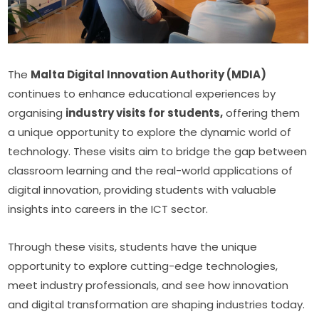
The 
Malta Digital Innovation Authority (MDIA)
continues to enhance educational experiences by 
organising 
industry visits for students,
 offering them 
a unique opportunity to explore the dynamic world of 
technology. These visits aim to bridge the gap between 
classroom learning and the real-world applications of 
digital innovation, providing students with valuable 
insights into careers in the ICT sector.
Through these visits, students have the unique 
opportunity to explore cutting-edge technologies, 
meet industry professionals, and see how innovation 
and digital transformation are shaping industries today. 