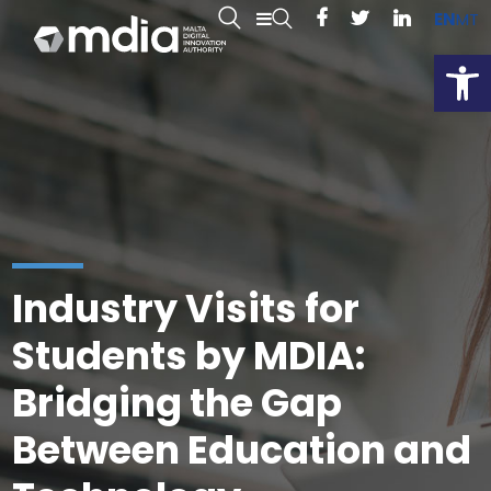
EN
MT
Open
Industry Visits for
Students by MDIA:
Bridging the Gap
Between Education and