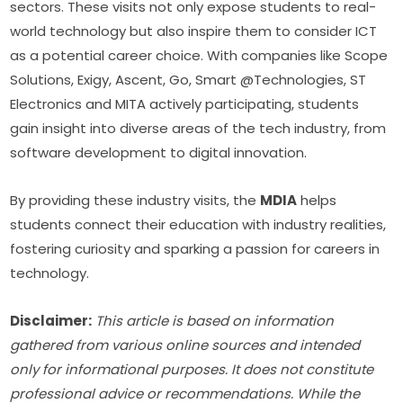
sectors. These visits not only expose students to real-
world technology but also inspire them to consider ICT 
as a potential career choice. With companies like Scope 
Solutions, Exigy, Ascent, Go, Smart @Technologies, ST 
Electronics and MITA actively participating, students 
gain insight into diverse areas of the tech industry, from 
software development to digital innovation.
By providing these industry visits, the 
MDIA
 helps 
students connect their education with industry realities, 
fostering curiosity and sparking a passion for careers in 
technology.
Disclaimer:
This article is based on information 
gathered from various online sources and intended 
only for informational purposes. It does not constitute 
professional advice or recommendations. While the 