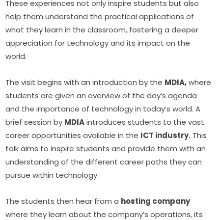
These experiences not only inspire students but also 
help them understand the practical applications of 
what they learn in the classroom, fostering a deeper 
appreciation for technology and its impact on the 
world.
The visit begins with an introduction by the 
MDIA,
 where 
students are given an overview of the day’s agenda 
and the importance of technology in today’s world. A 
brief session by 
MDIA
 introduces students to the vast 
career opportunities available in the 
ICT industry.
 This 
talk aims to inspire students and provide them with an 
understanding of the different career paths they can 
pursue within technology.
The students then hear from a 
hosting company
where they learn about the company’s operations, its 