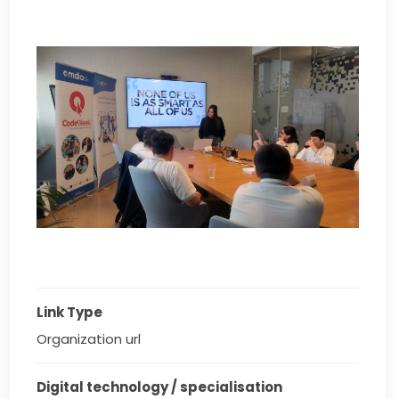
Link Type
Organization url
Digital technology / specialisation