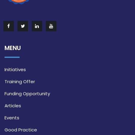
MENU
Initiatives
Training Offer
Funding Opportunity
Articles
Events
Good Practice