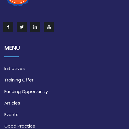
MENU
Initiatives
Training Offer
Funding Opportunity
Articles
Events
Good Practice