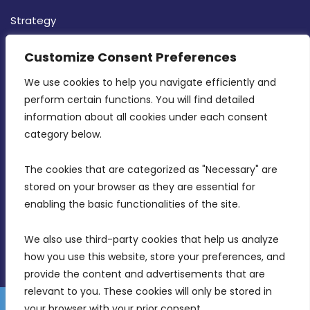
Strategy
CONTACT INFO
Customize Consent Preferences
We use cookies to help you navigate efficiently and 
MDIA, Twenty20 Business Centre, Triq l-
perform certain functions. You will find detailed 
Intornjatur, Zone 3, Central Business District,
information about all cookies under each consent 
Birkirkara, CBD 3050
category below.
(356) 21 828 800
The cookies that are categorized as "Necessary" are 
stored on your browser as they are essential for 
info@mdia.gov.mt
enabling the basic functionalities of the site.
Office Hours: 7AM - 4PM
We also use third-party cookies that help us analyze 
how you use this website, store your preferences, and 
provide the content and advertisements that are 
relevant to you. These cookies will only be stored in 
your browser with your prior consent.
Disclaimer
Gender Equality Plan