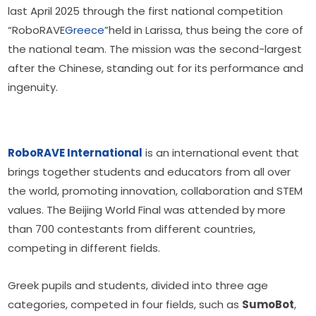
last April 2025 through the first national competition 
“RoboRAVE
Greece”
held in Larissa, thus being the core of 
the national team. The mission was the second-largest 
after the Chinese, standing out for its performance and 
ingenuity.
RoboRAVE International
 is an international event that 
brings together students and educators from all over 
the world, promoting innovation, collaboration and STEM 
values. The Beijing World Final was attended by more 
than 700 contestants from different countries, 
competing in different fields.
Greek pupils and students, divided into three age 
categories, competed in four fields, such as 
SumoBot
, 