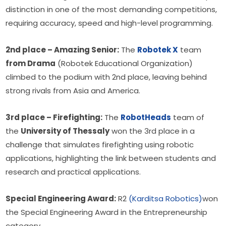
distinction in one of the most demanding competitions, 
requiring accuracy, speed and high-level programming.
2nd place – Amazing Senior:
 The 
Robotek X
 team 
from Drama
 (Robotek Educational Organization) 
climbed to the podium with 2nd place, leaving behind 
strong rivals from Asia and America.
3rd place – Firefighting:
 The 
RobotHeads
 team of 
the 
University of Thessaly
 won the 3rd place in a 
challenge that simulates firefighting using robotic 
applications, highlighting the link between students and 
research and practical applications.
Special Engineering Award:
 R2 
(Karditsa Robotics)
won 
the Special Engineering Award in the Entrepreneurship 
category.