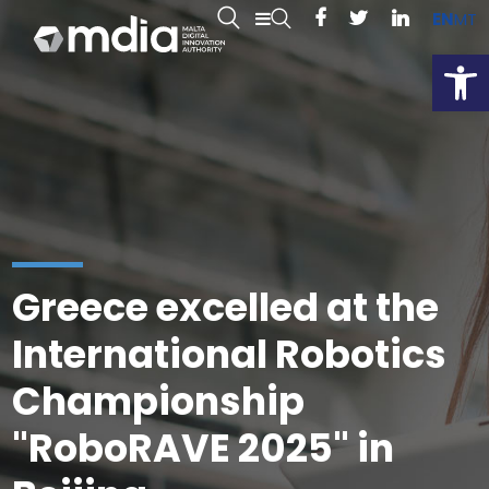
EN
MT
Open
Greece excelled at the
International Robotics
Championship
"RoboRAVE 2025" in