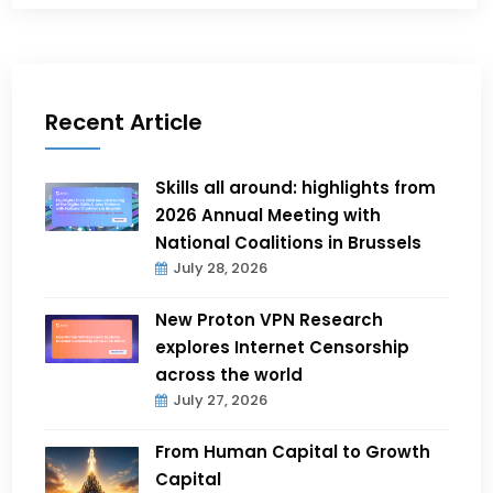
Recent Article
Skills all around: highlights from
2026 Annual Meeting with
National Coalitions in Brussels
July 28, 2026
New Proton VPN Research
explores Internet Censorship
across the world
July 27, 2026
From Human Capital to Growth
Capital