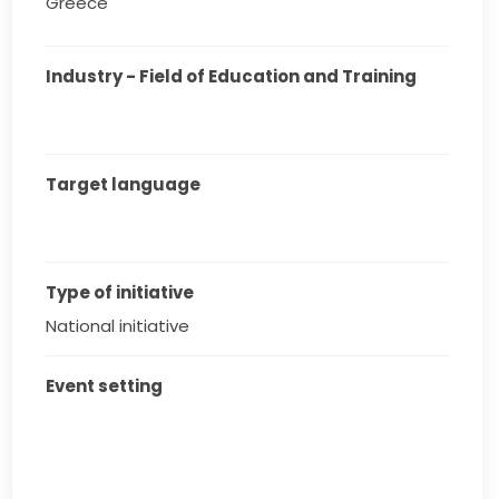
Greece
Industry - Field of Education and Training
Target language
Type of initiative
National initiative
Event setting