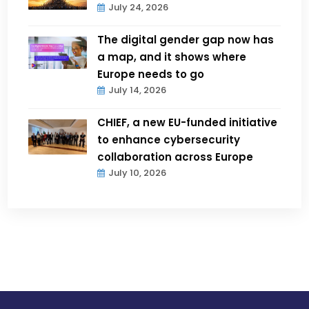
July 24, 2026
The digital gender gap now has
a map, and it shows where
Europe needs to go
July 14, 2026
CHIEF, a new EU-funded initiative
to enhance cybersecurity
collaboration across Europe
July 10, 2026