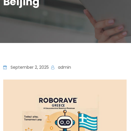
Beijing
September 2, 2025
admin