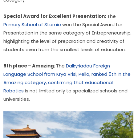
Special Award for Excellent Presentation:
 The 
Primary School of Stomio
 won the Special Award for 
Presentation in the same category of Entrepreneurship, 
highlighting the level of preparation and creativity of 
students even from the smallest levels of education.
5th place – Amazing: 
The 
Dalkyriadou Foreign 
Language School from Krya Vrisi, Pella, ranked 5th in the 
Amazing category, confirming that educational 
Robotics
 is not limited only to specialized schools and 
universities.