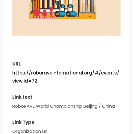
URL
https://roboraveinternational.org/#/events/
view;id=72
Link text
RoboRAVE World Championship Beijing / China
Link Type
Organization url