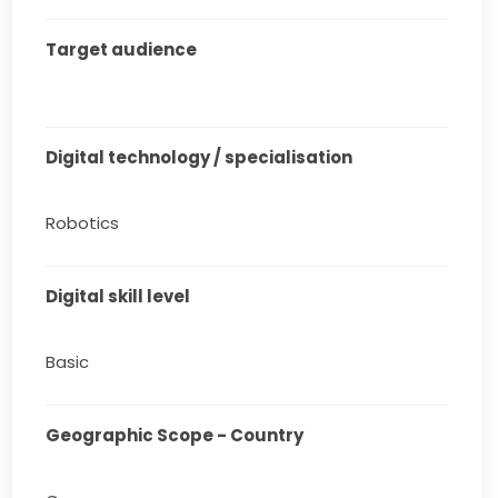
Target audience
Digital technology / specialisation
Robotics
Digital skill level
Basic
Geographic Scope - Country