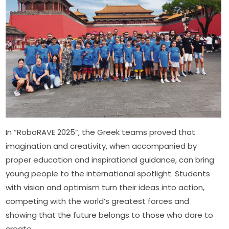
In “RoboRAVE 2025”, the Greek teams proved that 
imagination and creativity, when accompanied by 
proper education and inspirational guidance, can bring 
young people to the international spotlight. Students 
with vision and optimism turn their ideas into action, 
competing with the world’s greatest forces and 
showing that the future belongs to those who dare to 
create.