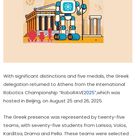
With significant distinctions and five medals, the Greek 
delegation returned to Athens from the International 
Robotics Championship “RoboRAVE
2025″,
which was 
hosted in Beijing, on August 25 and 26, 2025.
The Greek presence was represented by twenty-five 
teams, with seventy-five students from Larissa, Volos, 
Karditsa, Drama and Pella. These teams were selected 