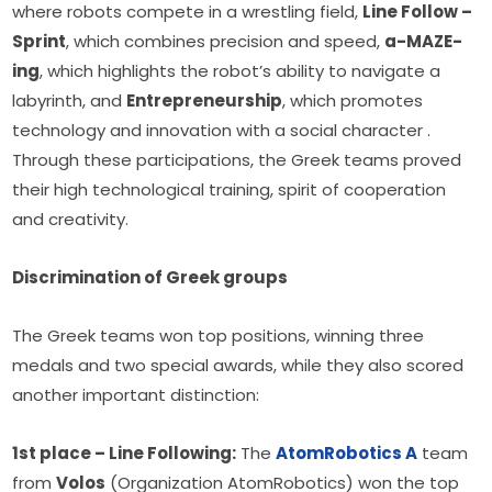
where robots compete in a wrestling field, 
Line Follow – 
Sprint
, which combines precision and speed, 
a-MAZE-
ing
, which highlights the robot’s ability to navigate a 
labyrinth, and 
Entrepreneurship
, which promotes 
technology and innovation with a social character . 
Through these participations, the Greek teams proved 
their high technological training, spirit of cooperation 
and creativity.
Discrimination of Greek groups
The Greek teams won top positions, winning three 
medals and two special awards, while they also scored 
another important distinction:
1st place – Line Following:
 The 
AtomRobotics A
 team 
from 
Volos
 (Organization AtomRobotics) won the top 