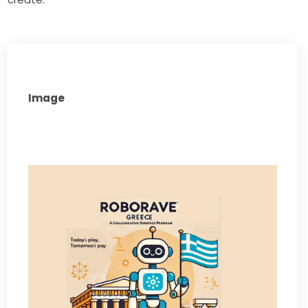
Image