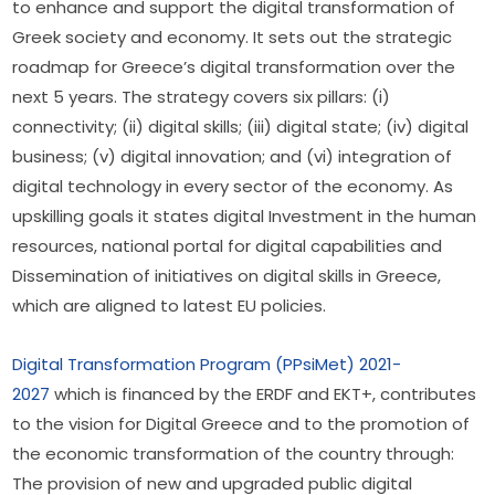
to enhance and support the digital transformation of 
Greek society and economy. It sets out the strategic 
roadmap for Greece’s digital transformation over the 
next 5 years. The strategy covers six pillars: (i) 
connectivity; (ii) digital skills; (iii) digital state; (iv) digital 
business; (v) digital innovation; and (vi) integration of 
digital technology in every sector of the economy. As 
upskilling goals it states digital Investment in the human 
resources, national portal for digital capabilities and 
Dissemination of initiatives on digital skills in Greece, 
which are aligned to latest EU policies.
Digital Transformation Program (PPsiMet) 2021-
2027
 which is financed by the ERDF and EKT+, contributes 
to the vision for Digital Greece and to the promotion of 
the economic transformation of the country through: 
The provision of new and upgraded public digital 