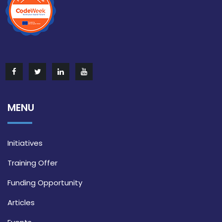
MENU
Initiatives
Training Offer
Funding Opportunity
Articles