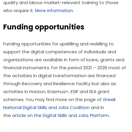
quality and labour market-relevant training to those 
who require it. 
More information
.
Funding opportunities
Funding opportunities for upskilling and reskilling to 
support the digital competences of individuals and 
organizations are available in form of loans, grants and 
financial instruments. For the period 2021 – 2026 most of 
the activities in digital transformation are financed 
through Recovery and Resilience facility but also as 
activities in Horizon, Erasmus+, ESIF and EEA grant 
schemes. You may find more on the page of 
Greek 
National Digital Skills and Jobs Coalition
 and in 
the 
article on the Digital Skills and Jobs Platform
.