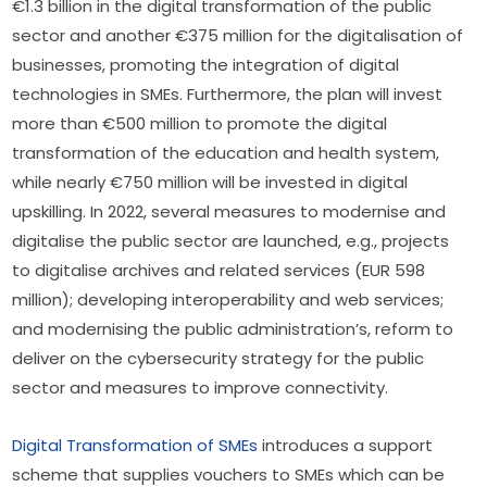
€1.3 billion in the digital transformation of the public 
sector and another €375 million for the digitalisation of 
businesses, promoting the integration of digital 
technologies in SMEs. Furthermore, the plan will invest 
more than €500 million to promote the digital 
transformation of the education and health system, 
while nearly €750 million will be invested in digital 
upskilling. In 2022, several measures to modernise and 
digitalise the public sector are launched, e.g., projects 
to digitalise archives and related services (EUR 598 
million); developing interoperability and web services; 
and modernising the public administration’s, reform to 
deliver on the cybersecurity strategy for the public 
sector and measures to improve connectivity.
Digital Transformation of SMEs
 introduces a support 
scheme that supplies vouchers to SMEs which can be 