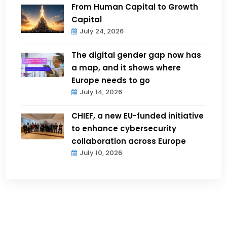
From Human Capital to Growth
Capital
July 24, 2026
The digital gender gap now has
a map, and it shows where
Europe needs to go
July 14, 2026
CHIEF, a new EU-funded initiative
to enhance cybersecurity
collaboration across Europe
July 10, 2026