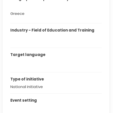
Greece
Industry - Field of Education and Training
Target language
Type of initiative
National initiative
Event setting