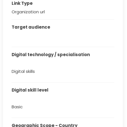
Link Type
Organization url
Target audience
Digital technology / specialisation
Digital skills
Digital skill level
Basic
Geographic Scope - Country