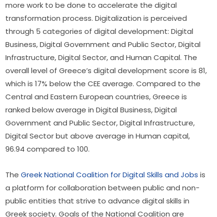
more work to be done to accelerate the digital 
transformation process. Digitalization is perceived 
through 5 categories of digital development: Digital 
Business, Digital Government and Public Sector, Digital 
Infrastructure, Digital Sector, and Human Capital. The 
overall level of Greece’s digital development score is 81, 
which is 17% below the CEE average. Compared to the 
Central and Eastern European countries, Greece is 
ranked below average in Digital Business, Digital 
Government and Public Sector, Digital Infrastructure, 
Digital Sector but above average in Human capital, 
96.94 compared to 100.
The 
Greek National Coalition for Digital Skills and Jobs
 is 
a platform for collaboration between public and non-
public entities that strive to advance digital skills in 
Greek society. Goals of the National Coalition are 