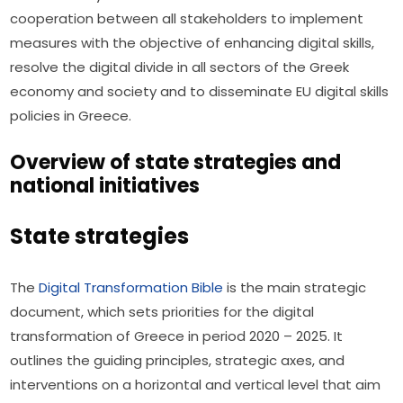
cooperation between all stakeholders to implement 
measures with the objective of enhancing digital skills, 
resolve the digital divide in all sectors of the Greek 
economy and society and to disseminate EU digital skills 
policies in Greece.
Overview of state strategies and
national initiatives
State strategies
The 
Digital Transformation Bible
 is the main strategic 
document, which sets priorities for the digital 
transformation of Greece in period 2020 – 2025. It 
outlines the guiding principles, strategic axes, and 
interventions on a horizontal and vertical level that aim 