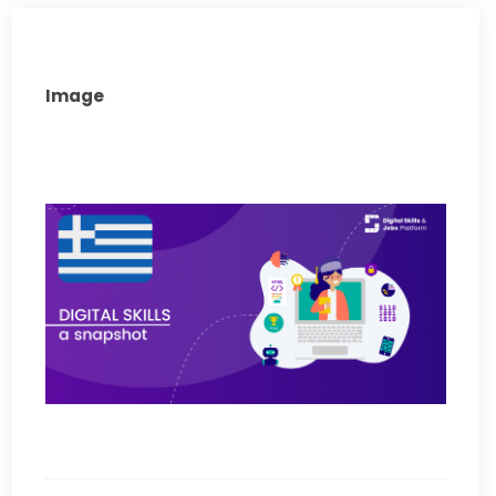
Image