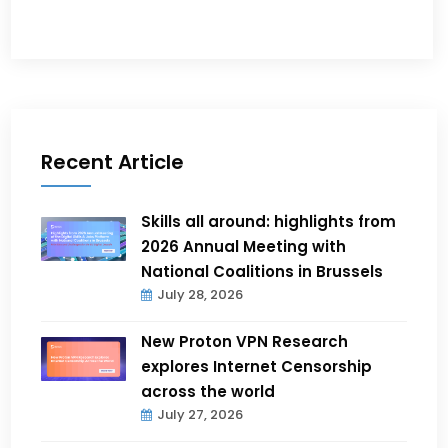
Recent Article
Skills all around: highlights from
2026 Annual Meeting with
National Coalitions in Brussels
July 28, 2026
New Proton VPN Research
explores Internet Censorship
across the world
July 27, 2026