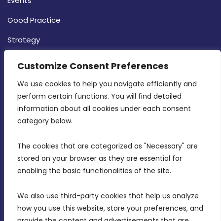
Events
Good Practice
Strategy
CONTACT INFO
Customize Consent Preferences
We use cookies to help you navigate efficiently and 
MDIA, Twenty20 Business Centre, Triq l-
perform certain functions. You will find detailed 
Intornjatur, Zone 3, Central Business District,
information about all cookies under each consent 
Birkirkara, CBD 3050
category below.
(356) 21 828 800
The cookies that are categorized as "Necessary" are 
stored on your browser as they are essential for 
info@mdia.gov.mt
enabling the basic functionalities of the site.
Office Hours: 7AM - 4PM
We also use third-party cookies that help us analyze 
how you use this website, store your preferences, and 
provide the content and advertisements that are 