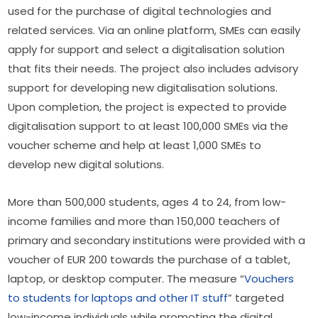
used for the purchase of digital technologies and 
related services. Via an online platform, SMEs can easily 
apply for support and select a digitalisation solution 
that fits their needs. The project also includes advisory 
support for developing new digitalisation solutions. 
Upon completion, the project is expected to provide 
digitalisation support to at least 100,000 SMEs via the 
voucher scheme and help at least 1,000 SMEs to 
develop new digital solutions.
More than 500,000 students, ages 4 to 24, from low-
income families and more than 150,000 teachers of 
primary and secondary institutions were provided with a 
voucher of EUR 200 towards the purchase of a tablet, 
laptop, or desktop computer. The measure “
Vouchers 
to students for laptops and other IT stuff
” targeted 
low-income individuals while promoting the digital 