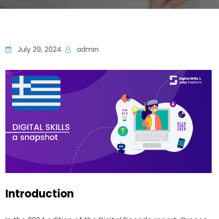
July 29, 2024
admin
Introduction