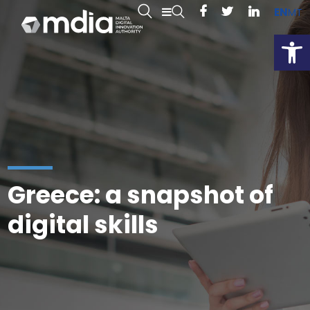
EN
MT
Open
Greece: a snapshot of
digital skills