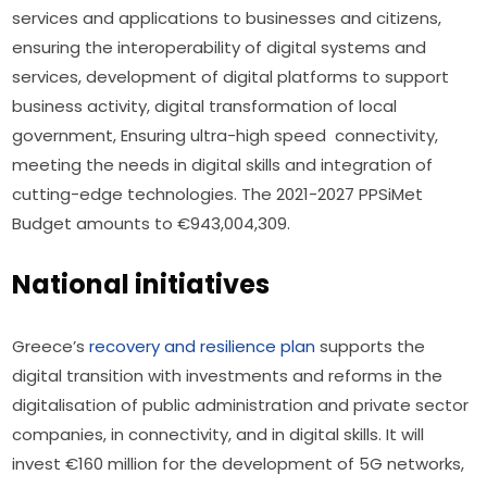
services and applications to businesses and citizens, 
ensuring the interoperability of digital systems and 
services, development of digital platforms to support 
business activity, digital transformation of local 
government, Ensuring ultra-high speed  connectivity, 
meeting the needs in digital skills and integration of 
cutting-edge technologies. The 2021-2027 PPSiMet 
Budget amounts to €943,004,309.
National initiatives
Greece’s 
recovery and resilience plan
 supports the 
digital transition with investments and reforms in the 
digitalisation of public administration and private sector 
companies, in connectivity, and in digital skills. It will 
invest €160 million for the development of 5G networks, 