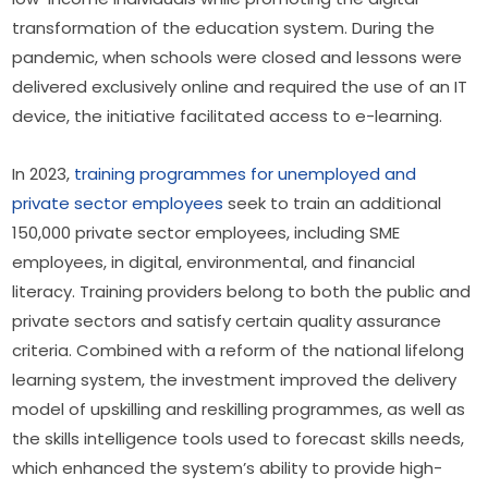
transformation of the education system. During the 
pandemic, when schools were closed and lessons were 
delivered exclusively online and required the use of an IT 
device, the initiative facilitated access to e-learning.
In 2023, 
training programmes for unemployed and 
private sector employees
 seek to train an additional 
150,000 private sector employees, including SME 
employees, in digital, environmental, and financial 
literacy. Training providers belong to both the public and 
private sectors and satisfy certain quality assurance 
criteria. Combined with a reform of the national lifelong 
learning system, the investment improved the delivery 
model of upskilling and reskilling programmes, as well as 
the skills intelligence tools used to forecast skills needs, 
which enhanced the system’s ability to provide high-