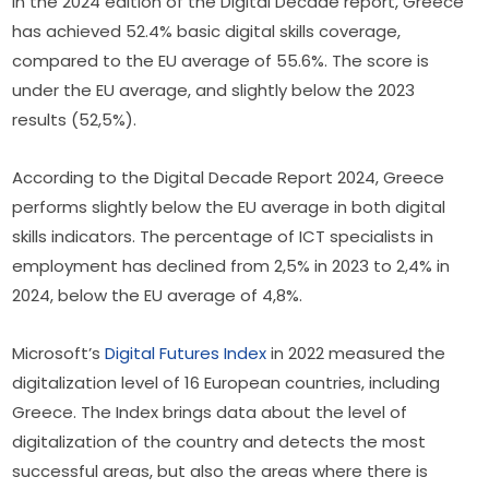
In the 2024 edition of the Digital Decade report, Greece 
has achieved 52.4% basic digital skills coverage, 
compared to the EU average of 55.6%. The score is 
under the EU average, and slightly below the 2023 
results (52,5%).
According to the Digital Decade Report 2024, Greece 
performs slightly below the EU average in both digital 
skills indicators. The percentage of ICT specialists in 
employment has declined from 2,5% in 2023 to 2,4% in 
2024, below the EU average of 4,8%.
Microsoft’s 
Digital Futures Index
 in 2022 measured the 
digitalization level of 16 European countries, including 
Greece. The Index brings data about the level of 
digitalization of the country and detects the most 
successful areas, but also the areas where there is 