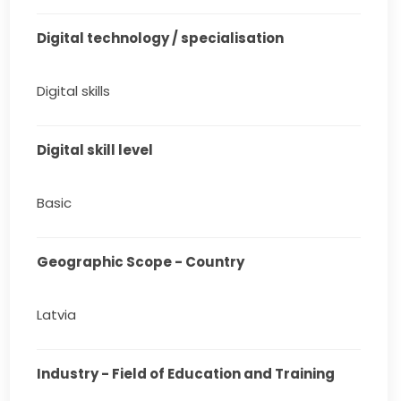
Digital technology / specialisation
Digital skills
Digital skill level
Basic
Geographic Scope - Country
Latvia
Industry - Field of Education and Training