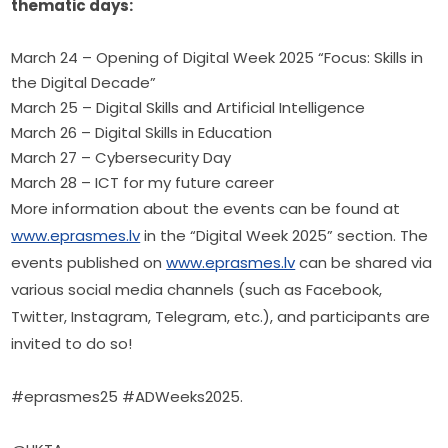
thematic days:
March 24 – Opening of Digital Week 2025 “Focus: Skills in
the Digital Decade”
March 25 – Digital Skills and Artificial Intelligence
March 26 – Digital Skills in Education
March 27 – Cybersecurity Day
March 28 – ICT for my future career
More information about the events can be found at 
www.eprasmes.lv
 in the “Digital Week 2025” section. The 
events published on 
www.eprasmes.lv
 can be shared via 
various social media channels (such as Facebook, 
Twitter, Instagram, Telegram, etc.), and participants are 
invited to do so!
#eprasmes25 #ADWeeks2025.