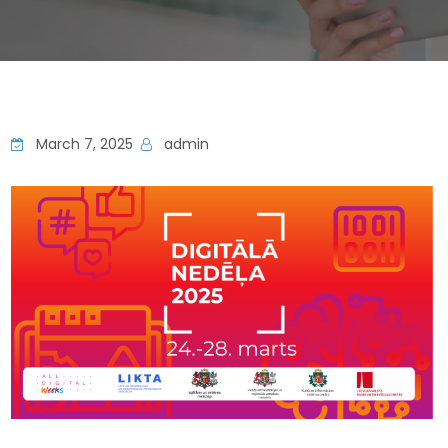
March 7, 2025
admin