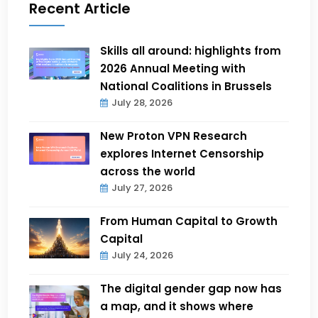
Recent Article
Skills all around: highlights from
2026 Annual Meeting with
National Coalitions in Brussels
July 28, 2026
New Proton VPN Research
explores Internet Censorship
across the world
July 27, 2026
From Human Capital to Growth
Capital
July 24, 2026
The digital gender gap now has
a map, and it shows where