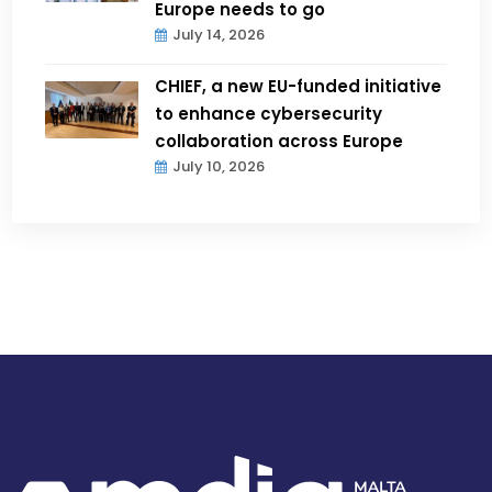
Europe needs to go
July 14, 2026
CHIEF, a new EU-funded initiative
to enhance cybersecurity
collaboration across Europe
July 10, 2026