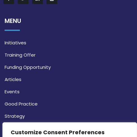
MENU
Initiatives
Training Offer
Funding Opportunity
Articles
Events
Good Practice
Strategy
CONTACT INFO
Customize Consent Preferences