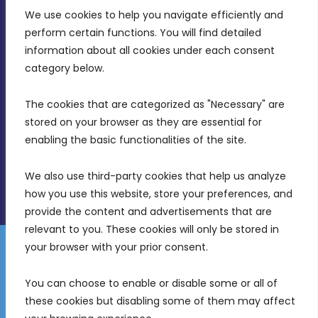
We use cookies to help you navigate efficiently and 
MDIA, Twenty20 Business Centre, Triq l-
perform certain functions. You will find detailed 
Intornjatur, Zone 3, Central Business District,
information about all cookies under each consent 
Birkirkara, CBD 3050
category below.
(356) 21 828 800
The cookies that are categorized as "Necessary" are 
stored on your browser as they are essential for 
info@mdia.gov.mt
enabling the basic functionalities of the site.
Office Hours: 7AM - 4PM
We also use third-party cookies that help us analyze 
how you use this website, store your preferences, and 
provide the content and advertisements that are 
relevant to you. These cookies will only be stored in 
your browser with your prior consent.
Disclaimer
Gender Equality Plan
Data Protection Policy
You can choose to enable or disable some or all of 
Freedom of Information
these cookies but disabling some of them may affect 
© 2026 Malta Digital Innovation. All Rights Reserved.