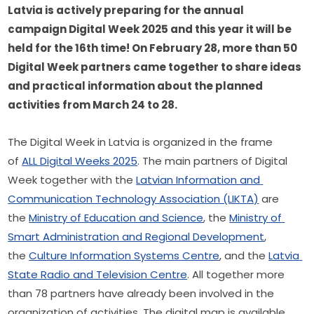
Latvia is actively preparing for the annual 
campaign Digital Week 2025 and this year it will be 
held for the 16th time! On February 28, more than 50 
Digital Week partners came together to share ideas 
and practical information about the planned 
activities from March 24 to 28. 
The Digital Week in Latvia is organized in the frame 
of 
ALL Digital Weeks 2025
. The main partners of Digital 
Week together with the 
Latvian Information and 
Communication Technology Association (LIKTA)
 are 
the 
Ministry of Education and Science
, the 
Ministry of 
Smart Administration and Regional Development
, 
the 
Culture Information Systems Centre
, and the 
Latvia 
State Radio and Television Centre
. All together more 
than 78 partners have already been involved in the 
organization of activities. The digital map is available 