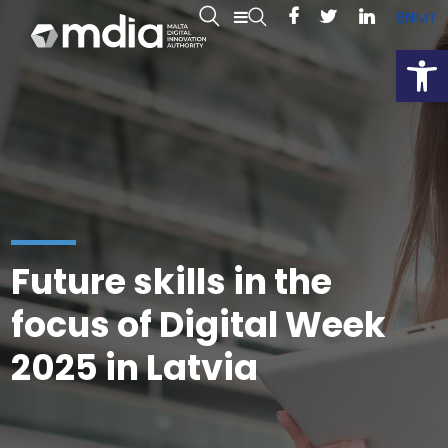
EN
MT
Open
Future skills in the
focus of Digital Week
2025 in Latvia