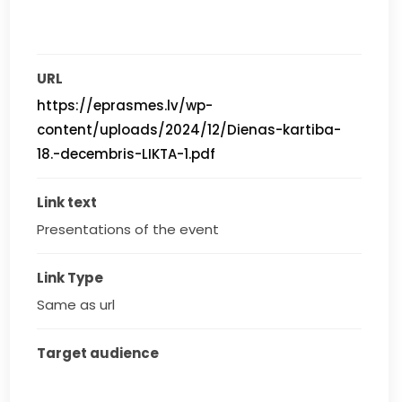
URL
https://eprasmes.lv/wp-
content/uploads/2024/12/Dienas-kartiba-
18.-decembris-LIKTA-1.pdf
Link text
Presentations of the event
Link Type
Same as url
Target audience