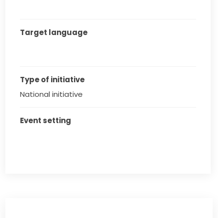
Target language
Type of initiative
National initiative
Event setting