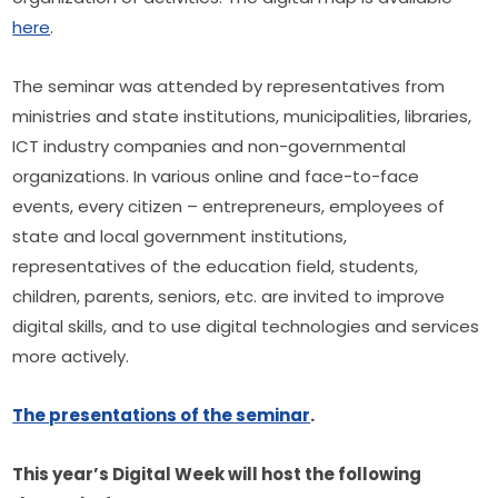
here
.
The seminar was attended by representatives from 
ministries and state institutions, municipalities, libraries, 
ICT industry companies and non-governmental 
organizations. In various online and face-to-face 
events, every citizen – entrepreneurs, employees of 
state and local government institutions, 
representatives of the education field, students, 
children, parents, seniors, etc. are invited to improve 
digital skills, and to use digital technologies and services 
more actively.
The presentations of the seminar
.
This year’s Digital Week will host the following 