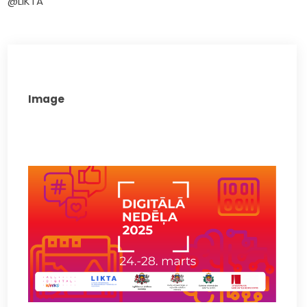
@LIKTA
Image