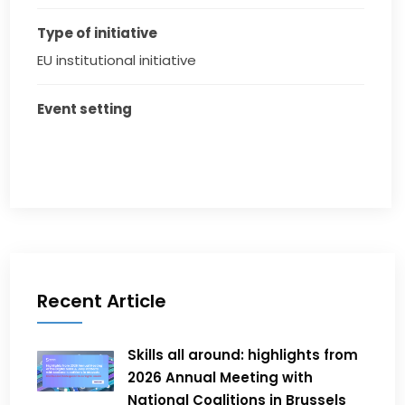
Type of initiative
EU institutional initiative
Event setting
Recent Article
Skills all around: highlights from
2026 Annual Meeting with
National Coalitions in Brussels