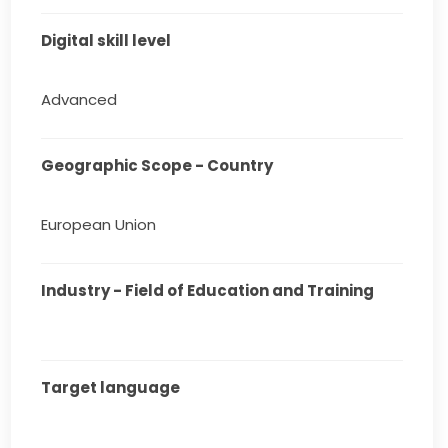
Digital skill level
Advanced
Geographic Scope - Country
European Union
Industry - Field of Education and Training
Target language