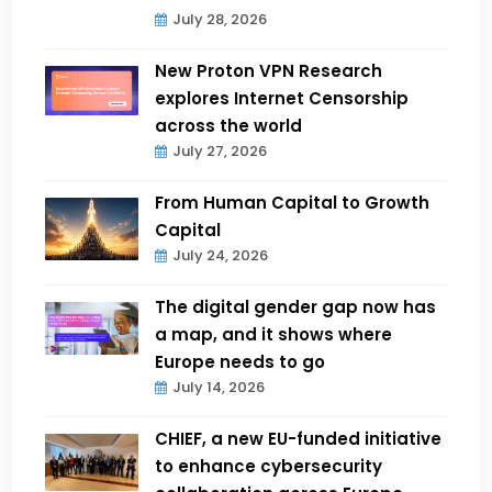
July 28, 2026
New Proton VPN Research
explores Internet Censorship
across the world
July 27, 2026
From Human Capital to Growth
Capital
July 24, 2026
The digital gender gap now has
a map, and it shows where
Europe needs to go
July 14, 2026
CHIEF, a new EU-funded initiative
to enhance cybersecurity