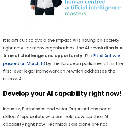
It is difficult to avoid the impact AI is having on society 
right now. For many organisations,
 the AI revolution is a 
time of challenge and opportunity
. The 
EU AI Act was 
passed on March 13
 by the European parliament. It is the 
first-ever legal framework on AI which addresses the 
risks of AI.
Develop your AI capability right now!
Industry, Businesses and wider Organisations need 
skilled AI specialists who can help develop their AI 
capability right now. Technical skills alone are not 