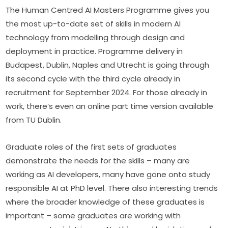
The Human Centred AI Masters Programme gives you 
the most up-to-date set of skills in modern AI 
technology from modelling through design and 
deployment in practice. Programme delivery in 
Budapest, Dublin, Naples and Utrecht is going through 
its second cycle with the third cycle already in 
recruitment for September 2024. For those already in 
work, there’s even an online part time version available 
from TU Dublin.
Graduate roles of the first sets of graduates 
demonstrate the needs for the skills – many are 
working as AI developers, many have gone onto study 
responsible AI at PhD level. There also interesting trends 
where the broader knowledge of these graduates is 
important – some graduates are working with 