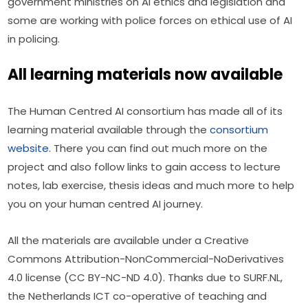
government ministries on AI ethics and legislation and 
some are working with police forces on ethical use of AI 
in policing.
All learning materials now available
The Human Centred AI consortium has made all of its 
learning material available through the 
consortium 
website
. There you can find out much more on the 
project and also follow links to gain access to lecture 
notes, lab exercise, thesis ideas and much more to help 
you on your human centred AI journey.
All the materials are available under a Creative 
Commons Attribution-NonCommercial-NoDerivatives 
4.0 license (CC BY-NC-ND 4.0). Thanks due to SURF.NL, 
the Netherlands ICT co-operative of teaching and 