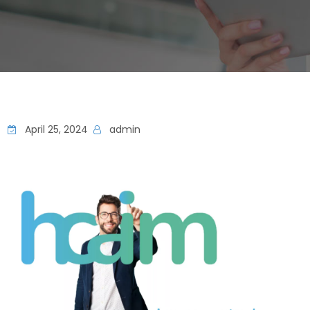
April 25, 2024
admin