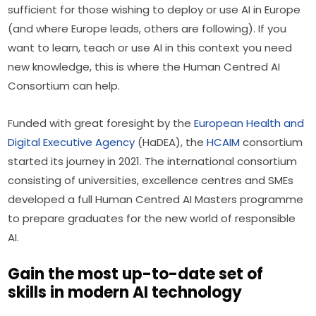
sufficient for those wishing to deploy or use AI in Europe 
(and where Europe leads, others are following). If you 
want to learn, teach or use AI in this context you need 
new knowledge, this is where the Human Centred AI 
Consortium can help.
Funded with great foresight by the 
European Health and 
Digital Executive Agency
 (HaDEA), the 
HCAIM
 consortium 
started its journey in 2021. The international consortium 
consisting of universities, excellence centres and SMEs 
developed a full Human Centred AI Masters programme 
to prepare graduates for the new world of responsible 
AI.
Gain the most up-to-date set of
skills in modern AI technology