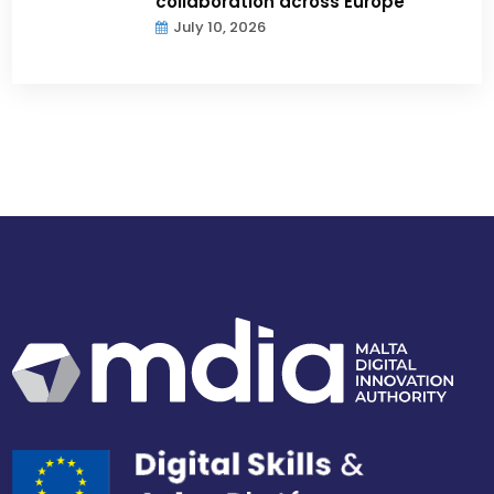
collaboration across Europe
July 10, 2026