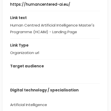
https://humancentered-ai.eu/
Link text
Human Centred Artificial Intelligence Master's 
Programme (HCAIM) - Landing Page
Link Type
Organization url
Target audience
Digital technology / specialisation
Artificial Intelligence