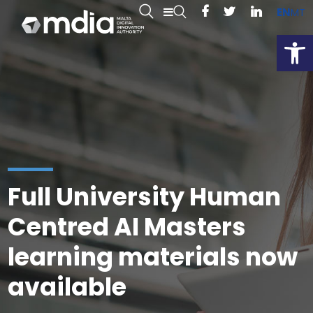
EN
MT
Open
Full University Human
Centred AI Masters
learning materials now
available