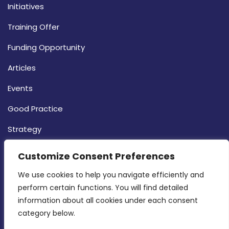
Initiatives
Training Offer
Funding Opportunity
Articles
Events
Good Practice
Strategy
CONTACT INFO
Customize Consent Preferences
We use cookies to help you navigate efficiently and 
MDIA, Twenty20 Business Centre, Triq l-
perform certain functions. You will find detailed 
Intornjatur, Zone 3, Central Business District,
information about all cookies under each consent 
Birkirkara, CBD 3050
category below.