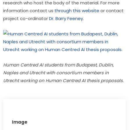
research who host the body of the material. For more 
information contact us 
through this website
 or contact 
project co-ordinator
 Dr. Barry Feeney
.
Human Centred AI students from Budapest, Dublin, 
Naples and Utrecht with consortium members in 
Utrecht working on Human Centred AI thesis proposals.
Image