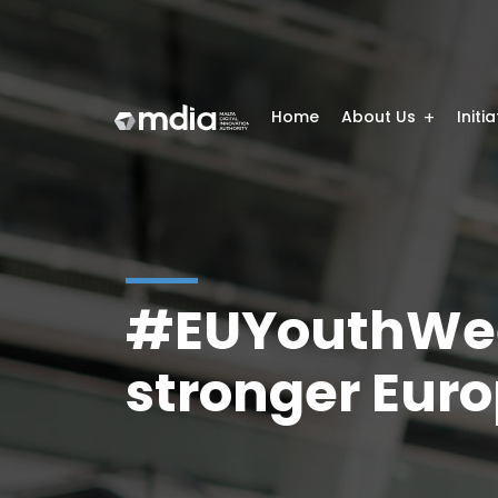
Home
About Us
Initi
#EUYouthWeek
stronger Eur