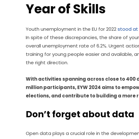
Year of Skills
Youth unemployment in the EU for 2022 
stood at
In spite of these discrepancies, the share of yo
overall unemployment rate of 6.2%. Urgent acti
training for young people easier and available, 
the right direction.
With activities spanning across close to 400 di
million participants, EYW 2024 aims to empower
elections, and contribute to building a more r
Don’t forget about data
Open data plays a crucial role in the development