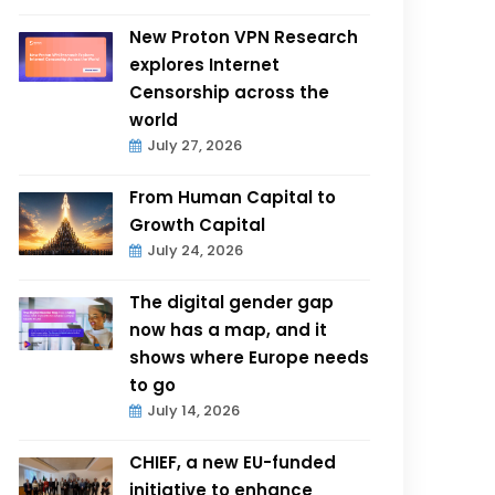
New Proton VPN Research
explores Internet
Censorship across the
world
July 27, 2026
From Human Capital to
Growth Capital
July 24, 2026
The digital gender gap
now has a map, and it
shows where Europe needs
to go
July 14, 2026
CHIEF, a new EU-funded
initiative to enhance