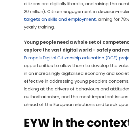
citizens are digitally literate, and raising the num
20 million). Citizen engagement in decision-makin
targets on skills and employment,
 aiming for 78
yearly training.
Young people need a whole set of competence
explore the vast digital world – safely and re
Europe’s Digital Citizenship education (DCE) proj
opportunities to allow them to develop the values,
in an increasingly digitalised economy and societ
effective in addressing young people’s concerns.
looking at the drivers of behaviours and attitud
authoritarianism, and the most important issues 
ahead of the European elections and break apart
EYW in the contex