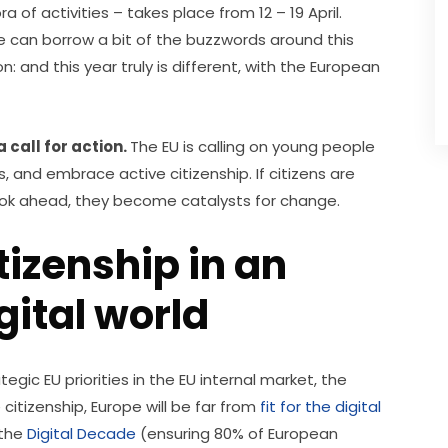
ra of activities – takes place from 12 – 19 April. 
we can borrow a bit of the buzzwords around this 
: and this year truly is different, with the European 
 call for action. 
The EU is calling on young people 
 and embrace active citizenship. If citizens are 
ook ahead, they become catalysts for change.
tizenship in an
ital world
gic EU priorities in the EU internal market, the 
citizenship, Europe will be far from 
fit for the digital 
the 
Digital Decade
 (ensuring 80% of European 