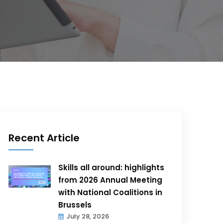
Recent Article
Skills all around: highlights
from 2026 Annual Meeting
with National Coalitions in
Brussels
July 28, 2026