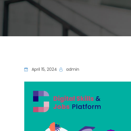
April 15, 2024
admin