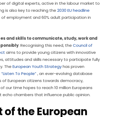
ber of digital experts, active in the labour market to 
g is also key to reaching the 
2030 EU headline 
% of employment and 60% adult participation in 
s and skills to communicate, study, work and 
sponsibly
. Recognising this need, the 
Council of 
ect
 aims to provide young citizens with innovative 
 attitudes and skills necessary to participate fully 
y. The 
European Youth Strategy
 has proven 
 
“Listen To People”
 , an ever-evolving database 
es of European citizens towards democracy, 
of our time hopes to reach 10 million Europeans 
 echo chambers that influence public opinion.
t of the European