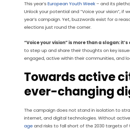
This year’s 
European Youth Week
 – and its pletho
Unlock your potential and “Voice your vision”, if 
year’s campaign. Yet, buzzwords exist for a reason
elections just round the corner.
“Voice your vision” is more than a slogan: it’s a
to step up and share their thoughts on key issues,
engaged, active within their communities, and l
Towards active ci
ever-changing dig
The campaign does not stand in isolation to strate
internet, and digital technologies. Without active 
age
 and risks to fall short of the 2030 targets of 