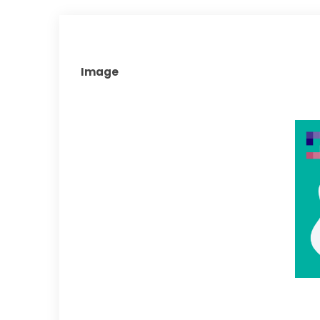
Image