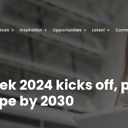
atives
Inspiration
Opportunities
Latest
Comm
 2024 kicks off, 
ope by 2030