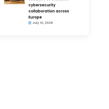
cybersecurity
collaboration across
Europe
July 10, 2026