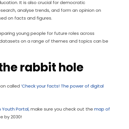
ucation. It is also crucial for democratic 
research, analyse trends, and form an opinion on 
ed on facts and figures.
eparing young people for future roles across 
of datasets on a range of themes and topics can be 
he rabbit hole
ion called 
‘Check your facts! The power of digital 
 Youth Portal,
 make sure you check out the 
map of 
pe by 2030!