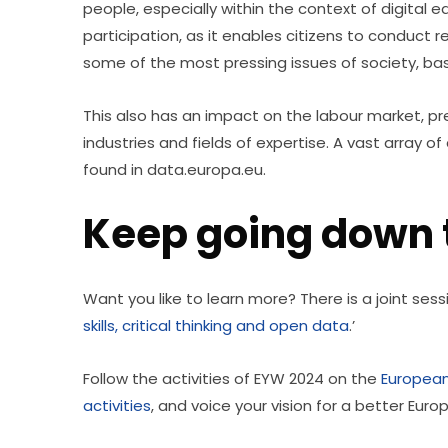
people, especially within the context of digital ed
participation, as it enables citizens to conduct 
some of the most pressing issues of society, bas
This also has an impact on the labour market, pr
industries and fields of expertise. A vast array 
found in data.europa.eu.
Keep going down t
Want you like to learn more? There is a joint sess
skills, critical thinking and open data
.’
Follow the activities of EYW 2024 on the 
European
activities
, and voice your vision for a better Euro