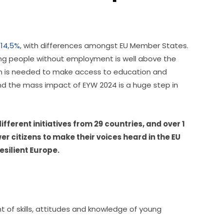
 14,5%
, with differences amongst EU Member States. 
ung people without employment is well above the 
on is needed to make access to education and 
and the mass impact of EYW 2024 is a huge step in 
fferent initiatives from 29 countries, and over 1 
 citizens to make their voices heard in the EU 
esilient Europe. 
 of skills, attitudes and knowledge of young 