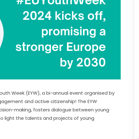
Youth Week (EYW), a bi-annual event organised by 
gement and active citizenship! The EYW 
sion-making, fosters dialogue between young 
o light the talents and projects of young 