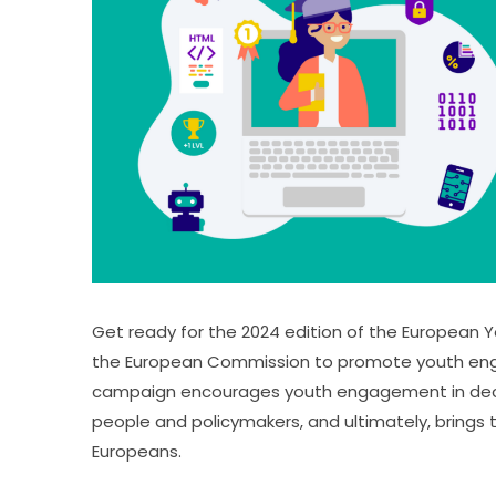
Get ready for the 2024 edition of the European 
the European Commission to promote youth enga
campaign encourages youth engagement in deci
people and policymakers, and ultimately, brings t
Europeans.