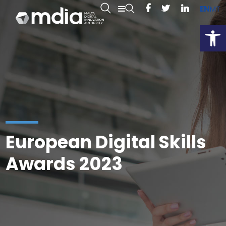
EN
MT
Open
European Digital Skills
Awards 2023