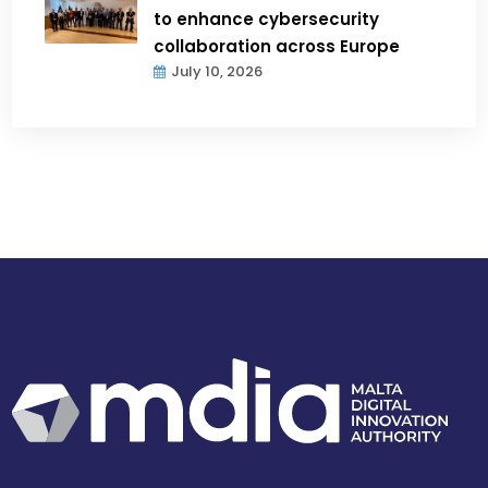
to enhance cybersecurity
collaboration across Europe
July 10, 2026