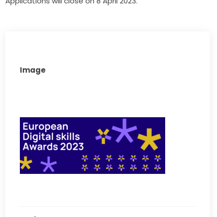
Applications will close on 8 April 2023.
Image