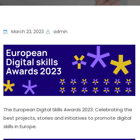
March 23, 2023
admin
The European Digital Skills Awards 2023: Celebrating the 
best projects, stories and initiatives to promote digital 
skills in Europe.