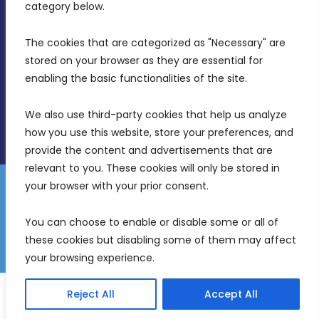
Birkirkara, CBD 3050
category below.
(356) 21 828 800
The cookies that are categorized as "Necessary" are 
stored on your browser as they are essential for 
info@mdia.gov.mt
enabling the basic functionalities of the site.
Office Hours: 7AM - 4PM
We also use third-party cookies that help us analyze 
how you use this website, store your preferences, and 
provide the content and advertisements that are 
relevant to you. These cookies will only be stored in 
your browser with your prior consent.
Disclaimer
Gender Equality Plan
Data Protection Policy
You can choose to enable or disable some or all of 
Freedom of Information
these cookies but disabling some of them may affect 
© 2026 Malta Digital Innovation. All Rights Reserved.
your browsing experience.
English
Reject All
Accept All