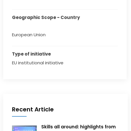
Geographic Scope - Country
European Union
Type of initiative
EU institutional initiative
Recent Article
Skills all around: highlights from