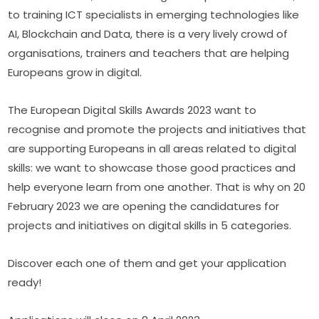
to training ICT specialists in emerging technologies like 
AI, Blockchain and Data, there is a very lively crowd of 
organisations, trainers and teachers that are helping 
Europeans grow in digital.
The European Digital Skills Awards 2023 want to 
recognise and promote the projects and initiatives that 
are supporting Europeans in all areas related to digital 
skills: we want to showcase those good practices and 
help everyone learn from one another. That is why on 20 
February 2023 we are opening the candidatures for 
projects and initiatives on digital skills in 5 categories.
Discover each one of them and get your application 
ready!