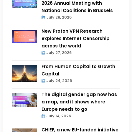
2026 Annual Meeting with
National Coalitions in Brussels
July 28, 2026
New Proton VPN Research
explores Internet Censorship
across the world
July 27, 2026
From Human Capital to Growth
Capital
July 24, 2026
The digital gender gap now has
a map, and it shows where
Europe needs to go
July 14, 2026
CHIEF, a new EU-funded initiative