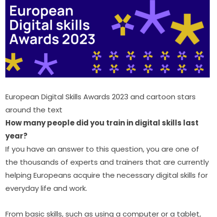
European Digital Skills Awards 2023 and cartoon stars 
around the text
How many people did you train in digital skills last 
year?
If you have an answer to this question, you are one of 
the thousands of experts and trainers that are currently 
helping Europeans acquire the necessary digital skills for 
everyday life and work.
From basic skills, such as using a computer or a tablet, 