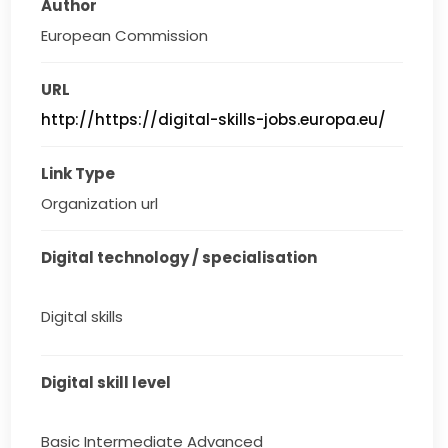
Author
European Commission
URL
http://https://digital-skills-jobs.europa.eu/
Link Type
Organization url
Digital technology / specialisation
Digital skills
Digital skill level
Basic Intermediate Advanced