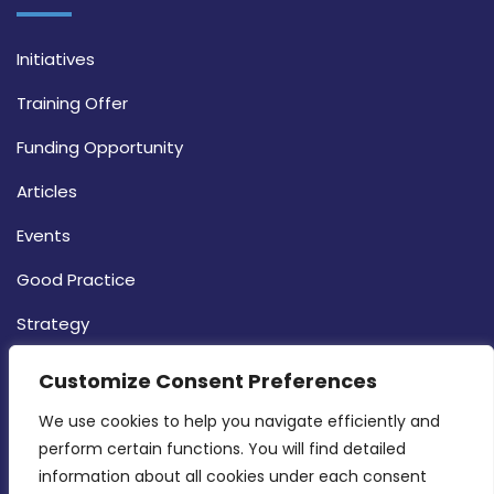
Initiatives
Training Offer
Funding Opportunity
Articles
Events
Good Practice
Strategy
CONTACT INFO
Customize Consent Preferences
We use cookies to help you navigate efficiently and 
MDIA, Twenty20 Business Centre, Triq l-
perform certain functions. You will find detailed 
Intornjatur, Zone 3, Central Business District,
information about all cookies under each consent 