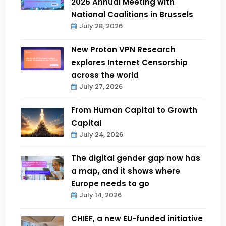
2026 Annual Meeting with
National Coalitions in Brussels
July 28, 2026
New Proton VPN Research
explores Internet Censorship
across the world
July 27, 2026
From Human Capital to Growth
Capital
July 24, 2026
The digital gender gap now has
a map, and it shows where
Europe needs to go
July 14, 2026
CHIEF, a new EU-funded initiative