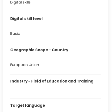
Digital skills
Digital skill level
Basic
Geographic Scope - Country
European Union
Industry - Field of Education and Training
Target language