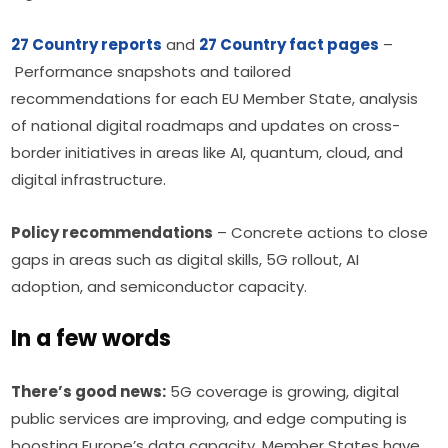
27 Country reports
 and 
27 Country fact pages
 – 
 Performance snapshots and tailored 
recommendations for each EU Member State, analysis 
of national digital roadmaps and updates on cross-
border initiatives in areas like AI, quantum, cloud, and 
digital infrastructure.
Policy recommendations
 – Concrete actions to close 
gaps in areas such as digital skills, 5G rollout, AI 
adoption, and semiconductor capacity.
In a few words
There’s good news:
 5G coverage is growing, digital 
public services are improving, and edge computing is 
boosting Europe’s data capacity. Member States have 