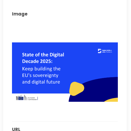
Image
URL