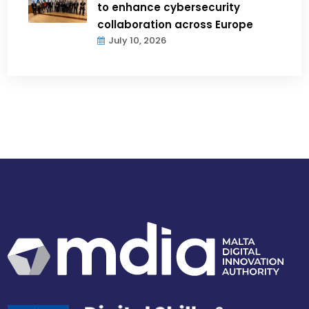
to enhance cybersecurity
collaboration across Europe
July 10, 2026