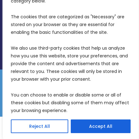
category below.
(356) 21 828 800
The cookies that are categorized as "Necessary" are 
stored on your browser as they are essential for 
info@mdia.gov.mt
enabling the basic functionalities of the site.
Office Hours: 7AM - 4PM
We also use third-party cookies that help us analyze 
how you use this website, store your preferences, and 
provide the content and advertisements that are 
relevant to you. These cookies will only be stored in 
your browser with your prior consent.
Disclaimer
Gender Equality Plan
Data Protection Policy
You can choose to enable or disable some or all of 
Freedom of Information
these cookies but disabling some of them may affect 
© 2026 Malta Digital Innovation. All Rights Reserved.
your browsing experience.
English
Malti
(
Maltese
)
Reject All
Accept All