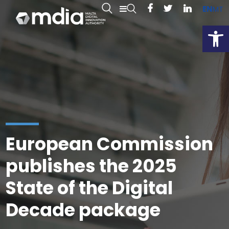
EN
MT
Open
European Commission
publishes the 2025
State of the Digital
Decade package