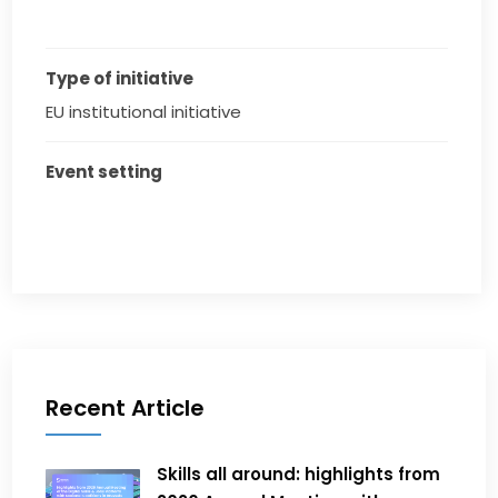
Type of initiative
EU institutional initiative
Event setting
Recent Article
Skills all around: highlights from