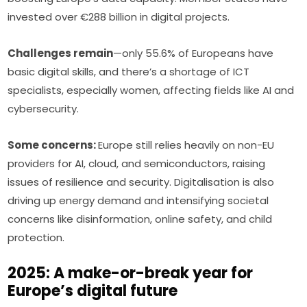
invested over €288 billion in digital projects.
Challenges remain
—only 55.6% of Europeans have 
basic digital skills, and there’s a shortage of ICT 
specialists, especially women, affecting fields like AI and 
cybersecurity.
Some concerns: 
Europe still relies heavily on non-EU 
providers for AI, cloud, and semiconductors, raising 
issues of resilience and security. Digitalisation is also 
driving up energy demand and intensifying societal 
concerns like disinformation, online safety, and child 
protection.
2025: A make-or-break year for
Europe’s digital future