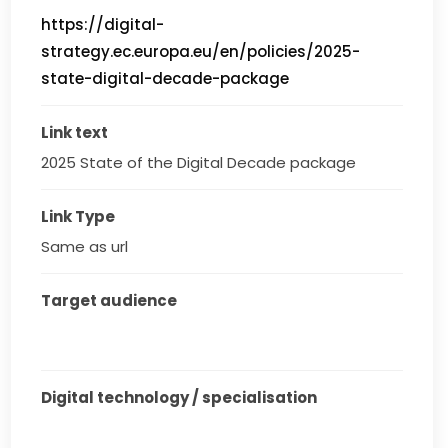
https://digital-
strategy.ec.europa.eu/en/policies/2025-
state-digital-decade-package
Link text
2025 State of the Digital Decade package
Link Type
Same as url
Target audience
Digital technology / specialisation