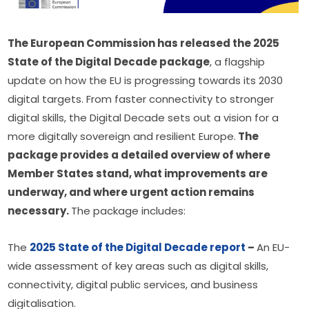
The European Commission has released the 2025 
State of the Digital Decade package
, a flagship 
update on how the EU is progressing towards its 2030 
digital targets. From faster connectivity to stronger 
digital skills, the Digital Decade sets out a vision for a 
more digitally sovereign and resilient Europe.
 The 
package provides a detailed overview of where 
Member States stand, what improvements are 
underway, and where urgent action remains 
necessary. 
The package includes:
The 
2025 State of the Digital Decade report
 – 
An EU-
wide assessment of key areas such as digital skills, 
connectivity, digital public services, and business 
digitalisation.