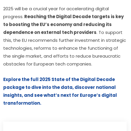
2025 will be a crucial year for accelerating digital 
progress.
 Reaching the Digital Decade targets is key 
to boosting the EU’s economy and reducing its 
dependence on external tech providers
. To support 
this, the EU recommends further investment in strategic 
technologies, reforms to enhance the functioning of 
the single market, and efforts to reduce bureaucratic 
obstacles for European tech companies.
Explore the full 2025 State of the Digital Decade 
package to dive into the data, discover national 
insights, and see what’s next for Europe’s digital 
transformation.