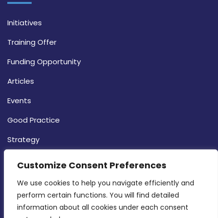
Initiatives
Training Offer
Funding Opportunity
Articles
Events
Good Practice
Strategy
CONTACT INFO
Customize Consent Preferences
We use cookies to help you navigate efficiently and 
MDIA, Twenty20 Business Centre, Triq l-
perform certain functions. You will find detailed 
Intornjatur, Zone 3, Central Business District,
information about all cookies under each consent 
Birkirkara, CBD 3050