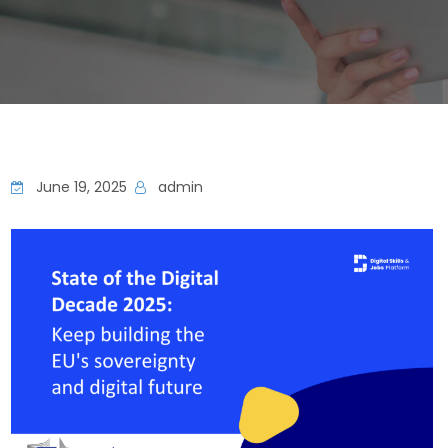
June 19, 2025
admin