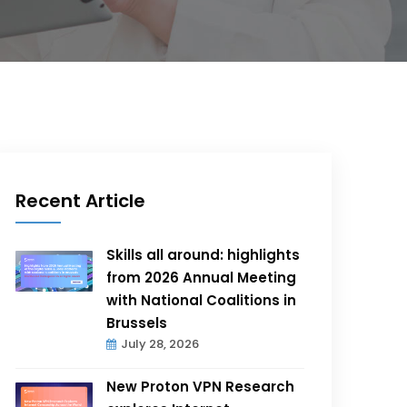
Recent Article
Skills all around: highlights
from 2026 Annual Meeting
with National Coalitions in
Brussels
July 28, 2026
New Proton VPN Research