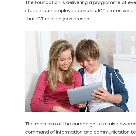
The Foundation is delivering a programme of eve
students, unemployed persons, ICT professionals
that ICT related jobs present.
The main aim of the campaign is to raise awarene
command of information and communication technol