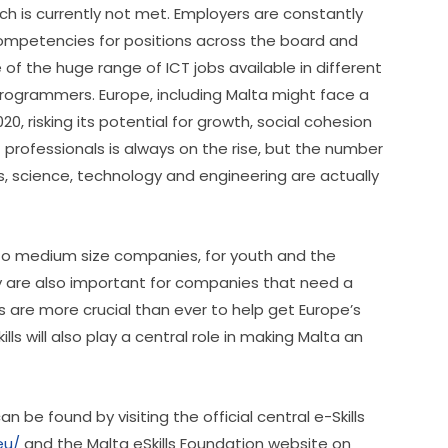
h is currently not met. Employers are constantly 
competencies for positions across the board and 
 the huge range of ICT jobs available in different 
rogrammers. Europe, including Malta might face a 
0, risking its potential for growth, social cohesion 
professionals is always on the rise, but the number 
 science, technology and engineering are actually 
ll to medium size companies, for youth and the 
 are also important for companies that need a 
ills are more crucial than ever to help get Europe’s 
s will also play a central role in making Malta an 
 be found by visiting the official central e-Skills 
eu/
 and the Malta eSkills Foundation website on 