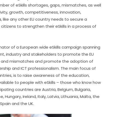
er of eSkills shortages, gaps, mismatches, as well 
ivity, growth, competitiveness, innovation, 
 like any other EU country needs to secure a 
citizens to strengthen their eSkills in a process of 
inator of a European wide eSkills campaign spanning 
nt, industry and stakeholders to promote the EU 
 gaps and mismatches and promote the adoption of 
ership and ICT professionalism. The main focus of 
ntries, is to raise awareness of the education, 
vailable to people with eSkills – those who know how 
ipating countries are Austria, Belgium, Bulgaria, 
ungary, Ireland, Italy, Latvia, Lithuania, Malta, the 
 Spain and the UK.