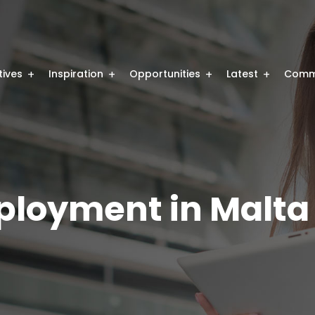
atives
Inspiration
Opportunities
Latest
Comm
mployment in Malta