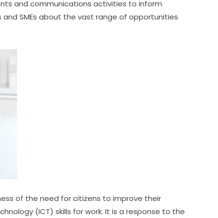
nts and communications activities to inform 
 and SMEs about the vast range of opportunities 
ss of the need for citizens to improve their 
ogy (ICT) skills for work. It is a response to the 