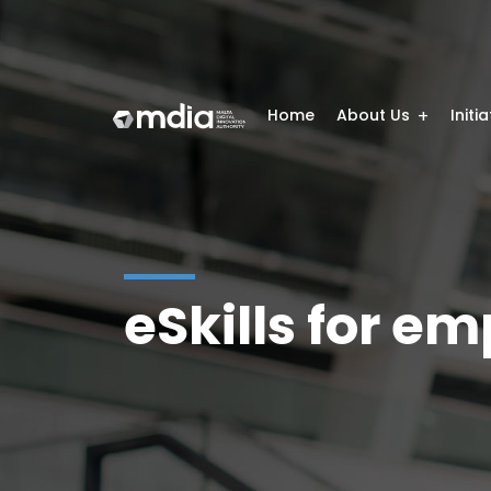
Home
About Us
Initi
eSkills for e