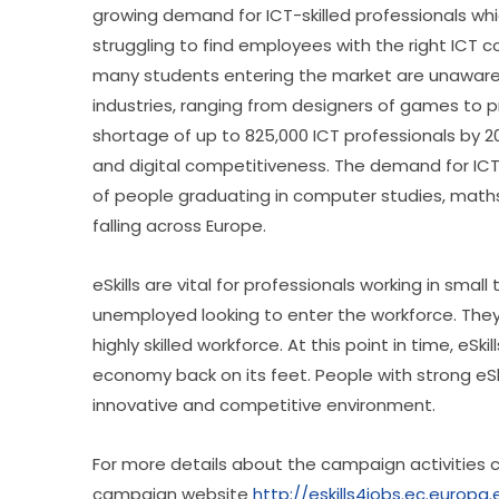
growing demand for ICT-skilled professionals whic
struggling to find employees with the right ICT 
many students entering the market are unaware of
industries, ranging from designers of games to p
shortage of up to 825,000 ICT professionals by 202
and digital competitiveness. The demand for ICT 
of people graduating in computer studies, maths,
falling across Europe.
eSkills are vital for professionals working in sma
unemployed looking to enter the workforce. They
highly skilled workforce. At this point in time, eSk
economy back on its feet. People with strong eSkill
innovative and competitive environment.
For more details about the campaign activities can
campaign website 
http://eskills4jobs.ec.europa.