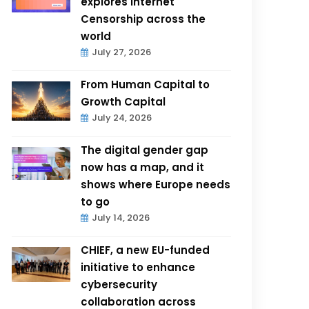
explores Internet
Censorship across the
world
July 27, 2026
From Human Capital to
Growth Capital
July 24, 2026
The digital gender gap
now has a map, and it
shows where Europe needs
to go
July 14, 2026
CHIEF, a new EU-funded
initiative to enhance
cybersecurity
collaboration across