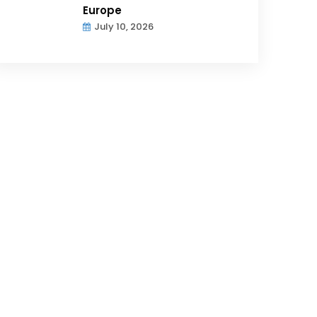
Europe
July 10, 2026