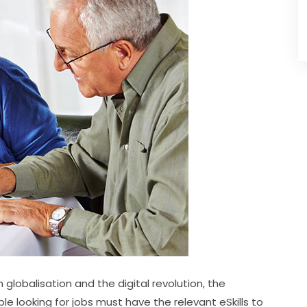
lobalisation and the digital revolution, the 
e looking for jobs must have the relevant eSkills to 