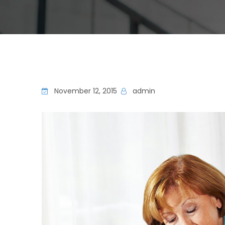
November 12, 2015
admin