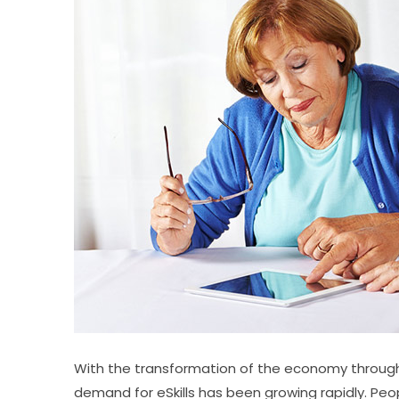
With the transformation of the economy through g
demand for eSkills has been growing rapidly. Peopl