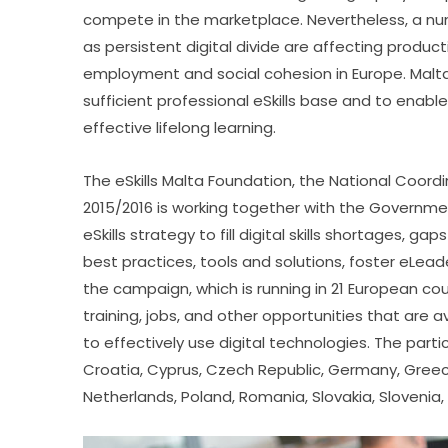
compete in the marketplace. Nevertheless, a numb
as persistent digital divide are affecting product
employment and social cohesion in Europe. Malta,
sufficient professional eSkills base and to enable 
effective lifelong learning.
The eSkills Malta Foundation, the National Coord
2015/2016 is working together with the Governme
eSkills strategy to fill digital skills shortages,
best practices, tools and solutions, foster eLead
the campaign, which is running in 21 European cou
training, jobs, and other opportunities that are a
to effectively use digital technologies. The partic
Croatia, Cyprus, Czech Republic, Germany, Greece, H
Netherlands, Poland, Romania, Slovakia, Slovenia,