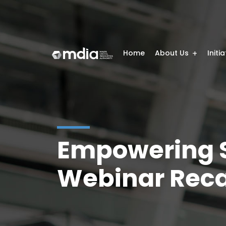
Home
About Us
Initi
Empowering S
Webinar Rec