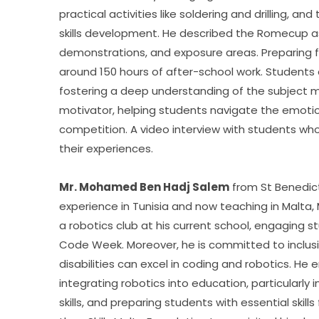
practical activities like soldering and drilling, 
skills development. He described the Romecup as
demonstrations, and exposure areas. Preparing for
around 150 hours of after-school work. Students a
fostering a deep understanding of the subject m
motivator, helping students navigate the emotio
competition. A video interview with students wh
their experiences.
Mr. Mohamed Ben Hadj Salem
 from St Benedic
experience in Tunisia and now teaching in Malta
a robotics club at his current school, engaging 
Code Week. Moreover, he is committed to inclusion
disabilities can excel in coding and robotics. He
integrating robotics into education, particularly 
skills, and preparing students with essential skil