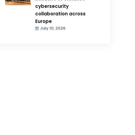
cybersecurity
collaboration across
Europe
July 10, 2026