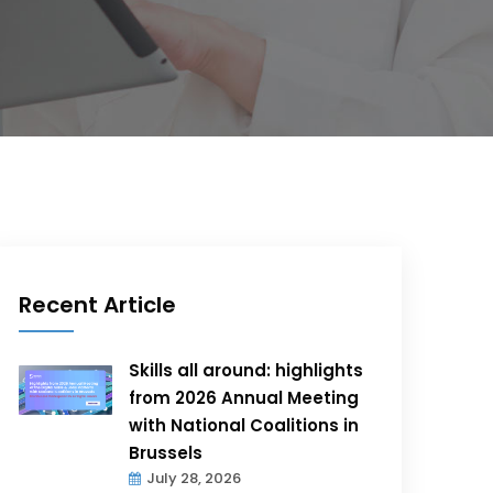
Recent Article
Skills all around: highlights
from 2026 Annual Meeting
with National Coalitions in
Brussels
July 28, 2026