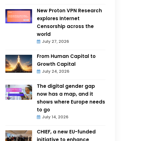
New Proton VPN Research
explores Internet
Censorship across the
world
July 27, 2026
From Human Capital to
Growth Capital
July 24, 2026
The digital gender gap
now has a map, and it
shows where Europe needs
to go
July 14, 2026
CHIEF, a new EU-funded
initiative to enhance