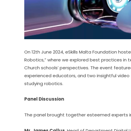
On 12th June 2024, eSkills Malta Foundation host
Robotics,” where we explored best practices in
Church schools’ perspectives. The event feature
experienced educators, and two insightful video 
studying robotics.
Panel Discussion
The panel brought together esteemed experts in 
Mr. James Callus
, Head of Department Digital Li