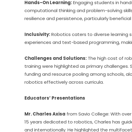
Hands-On Learning:
 Engaging students in hand
computational thinking and problem-solving skills
resilience and persistence, particularly beneficial 
Inclusivity:
 Robotics caters to diverse learning s
experiences and text-based programming, makin
Challenges and Solutions:
 The high cost of ro
training were highlighted as primary challenges. 
funding and resource pooling among schools, alon
robotics effectively across curricula.
Educators’ Presentations
Mr. Charles Axisa
 from Savio College: With ove
15 years dedicated to robotics, Charles has guid
and internationally. He highlighted the multifac