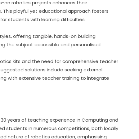
s-on robotics projects enhances their 
. This playful yet educational approach fosters 
for students with learning difficulties.
tyles, offering tangible, hands-on building 
g the subject accessible and personalised.
botics kits and the need for comprehensive teacher 
Suggested solutions include seeking external 
g with extensive teacher training to integrate 
r 30 years of teaching experience in Computing and 
ed students in numerous competitions, both locally 
eted nature of robotics education, emphasising 