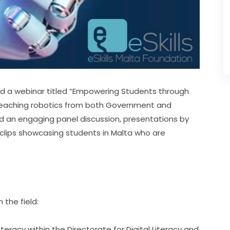
ed a webinar titled “Empowering Students through 
 teaching robotics from both Government and 
d an engaging panel discussion, presentations by 
clips showcasing students in Malta who are 
the field:
teracy within the Directorate for Digital Literacy and 