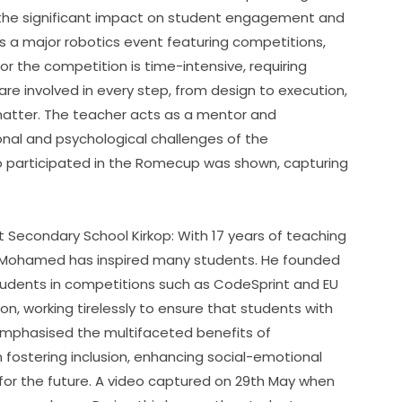
and the significant impact on student engagement and 
 a major robotics event featuring competitions, 
 the competition is time-intensive, requiring 
re involved in every step, from design to execution, 
atter. The teacher acts as a mentor and 
nal and psychological challenges of the 
o participated in the Romecup was shown, capturing 
t Secondary School Kirkop: With 17 years of teaching 
, Mohamed has inspired many students. He founded 
students in competitions such as CodeSprint and EU 
, working tirelessly to ensure that students with 
 emphasised the multifaceted benefits of 
in fostering inclusion, enhancing social-emotional 
ls for the future. A video captured on 29th May when 