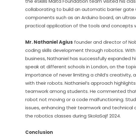
the eSkills Malta Foundation team visited his clas
collaborating to build an automatic barrier gate 
components such as an Arduino board, an ultraso
practical application of the tools and concepts w
Mr. Nathaniel Agius
 founder and director of No
coding skills development through robotics. With a
business, Nathaniel has successfully expanded h
speak at different schools in London, on the topi
importance of never limiting a child’s creativity, 
with their robots. Nathaniel’s approach highlights 
teamwork among students. He commented that ro
robot not moving or a code malfunctioning. Stud
issues, enhancing their teamwork and technical abili
the robotics classes during SkolaSajf 2024.
Conclusion