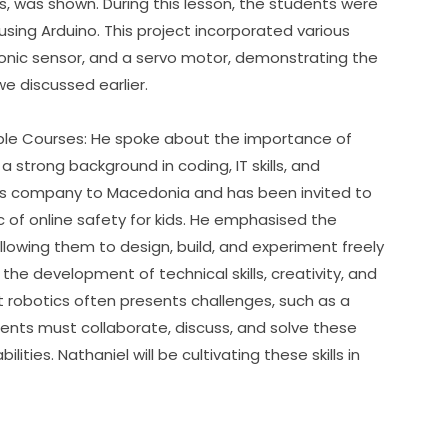
s, was shown. During this lesson, the students were 
using Arduino. This project incorporated various 
nic sensor, and a servo motor, demonstrating the 
e discussed earlier.
ble Courses: He spoke about the importance of 
 strong background in coding, IT skills, and 
is company to Macedonia and has been invited to 
c of online safety for kids. He emphasised the 
allowing them to design, build, and experiment freely 
the development of technical skills, creativity, and 
botics often presents challenges, such as a 
ents must collaborate, discuss, and solve these 
ties. Nathaniel will be cultivating these skills in 