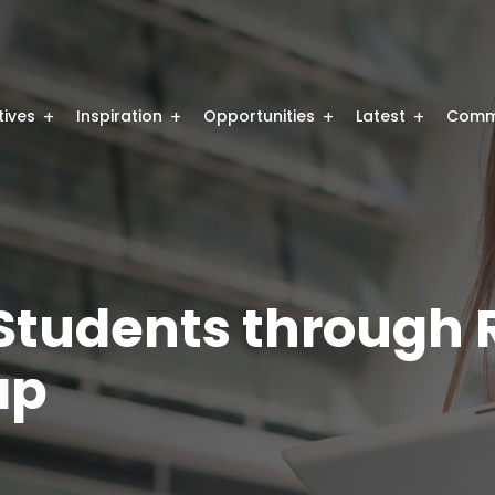
atives
Inspiration
Opportunities
Latest
Comm
tudents through R
ap