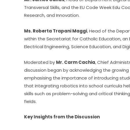
Transversal Skills, and the EU Code Week Edu Coord
Research, and Innovation.
Ms. Roberta Trapani Maggi
, Head of the Depart
within the Secretariat for Catholic Education, an
Electrical Engineering, Science Education, and Dig
Moderated by 
Mr. Carm Cachia
, Chief Administ
discussion began by acknowledging the growing rol
emphasising the importance of introducing student
that integrating robotics into school curricula h
skills such as problem-solving and critical thinkin
fields.
Key Insights from the Discussion