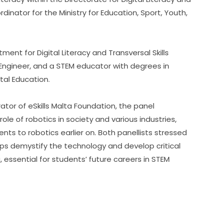
inator for the Ministry for Education, Sport, Youth, 
ment for Digital Literacy and Transversal Skills 
 Engineer, and a STEM educator with degrees in 
ital Education.
rator of eSkills Malta Foundation, the panel 
e of robotics in society and various industries, 
s to robotics earlier on. Both panellists stressed 
elps demystify the technology and develop critical 
g, essential for students’ future careers in STEM 