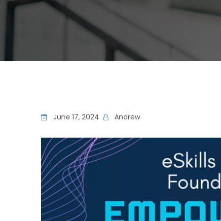
June 17, 2024
Andrew