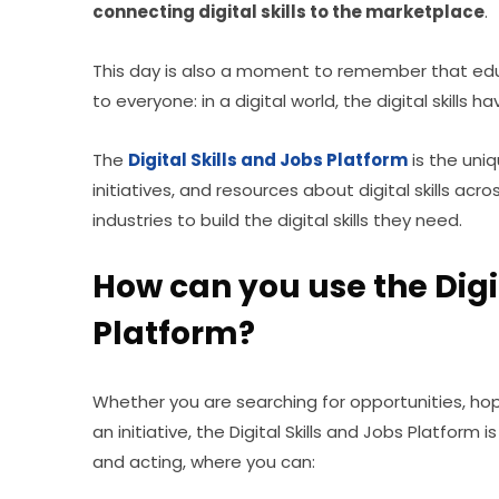
connecting digital skills to the marketplace
.
This day is also a moment to remember that educa
to everyone: in a digital world, the digital skill
The 
Digital Skills and Jobs Platform
is the uni
initiatives, and resources about digital skills acros
industries to build the digital skills they need.
How can you use the Digit
Platform?
Whether you are searching for opportunities, hopin
an initiative, the Digital Skills and Jobs Platform i
and acting, where you can: