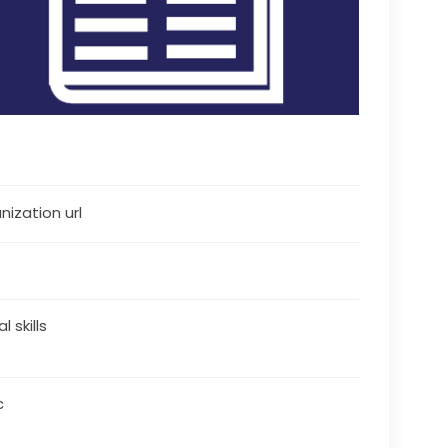
nization url
al skills
c