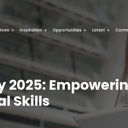
atives
Inspiration
Opportunities
Latest
Comm
y 2025: Empoweri
l Skills