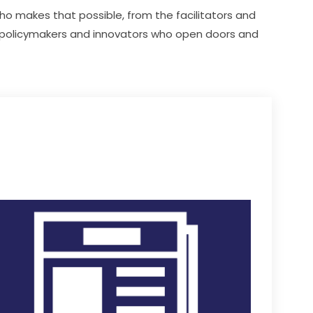
o makes that possible, from the facilitators and 
 policymakers and innovators who open doors and 