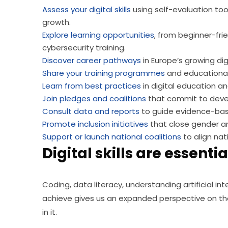
Assess your digital skills
using self-evaluation too
growth.
Explore learning opportunities
, from beginner-fri
cybersecurity training.
Discover career pathways
in Europe’s growing dig
Share your training programmes
and educational
Learn from best practices
in digital education an
Join pledges and coalitions
that commit to develop
Consult data and reports
to guide evidence-base
Promote inclusion initiatives
that close gender an
Support or launch national coalitions
to align nat
Digital skills are essential
Coding, data literacy, understanding artificial inte
achieve gives us an expanded perspective on the 
in it.