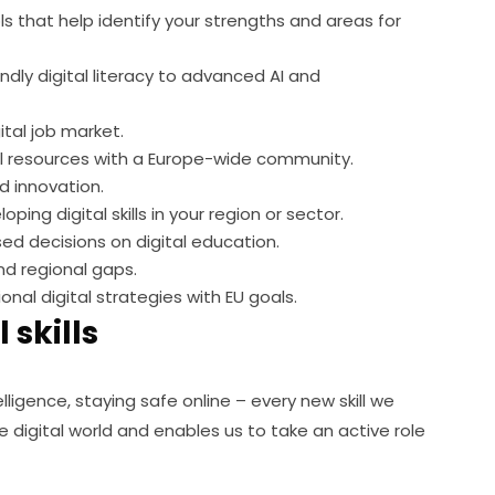
ls that help identify your strengths and areas for
endly digital literacy to advanced AI and
ital job market.
 resources with a Europe-wide community.
d innovation.
ing digital skills in your region or sector.
d decisions on digital education.
d regional gaps.
ional digital strategies with EU goals.
 skills
lligence, staying safe online – every new skill we 
digital world and enables us to take an active role 