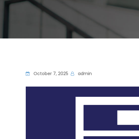
October 7, 2025
admin