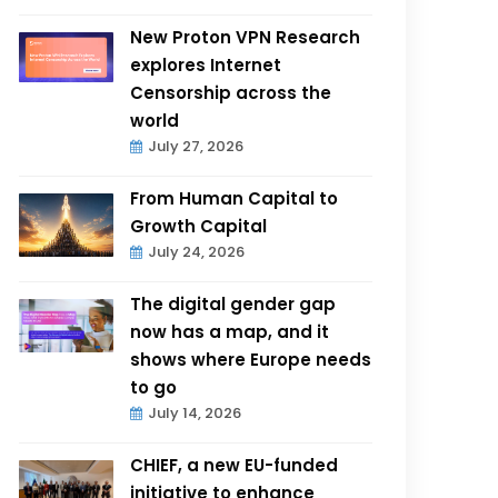
New Proton VPN Research
explores Internet
Censorship across the
world
July 27, 2026
From Human Capital to
Growth Capital
July 24, 2026
The digital gender gap
now has a map, and it
shows where Europe needs
to go
July 14, 2026
CHIEF, a new EU-funded
initiative to enhance