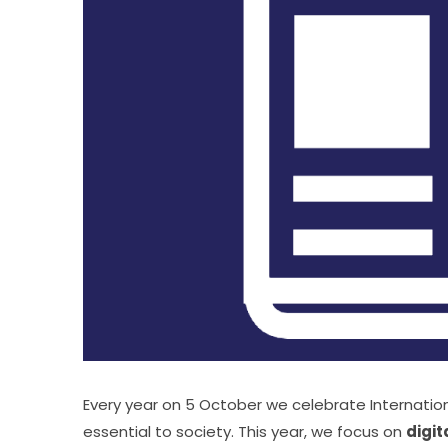
Every year on 5 October we celebrate Internation
essential to society. This year, we focus on 
digit