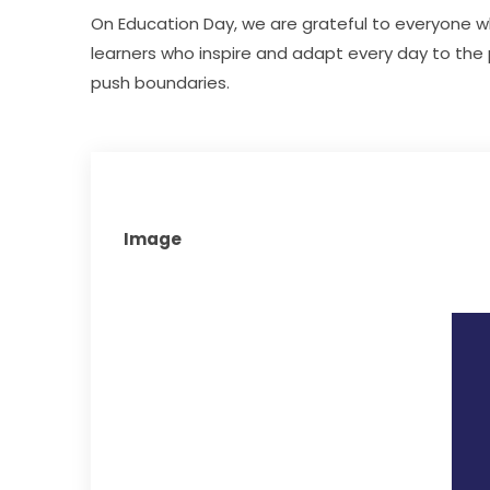
On Education Day, we are grateful to everyone wh
learners who inspire and adapt every day to the
push boundaries.
Image