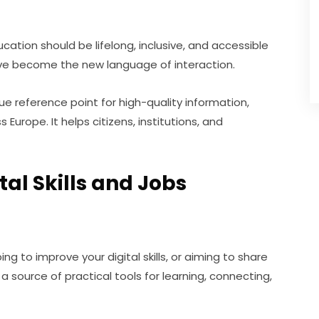
tion should be lifelong, inclusive, and accessible 
s have become the new language of interaction.
que reference point for high-quality information, 
s Europe. It helps citizens, institutions, and 
al Skills and Jobs
g to improve your digital skills, or aiming to share 
s a source of practical tools for learning, connecting, 