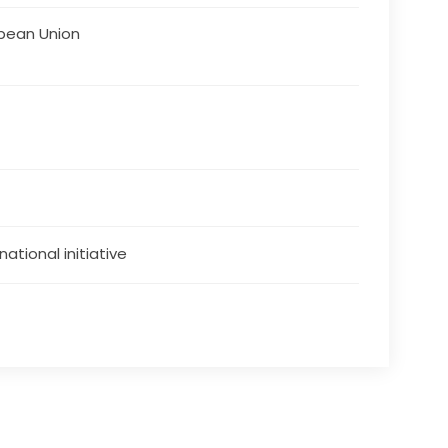
pean Union
national initiative