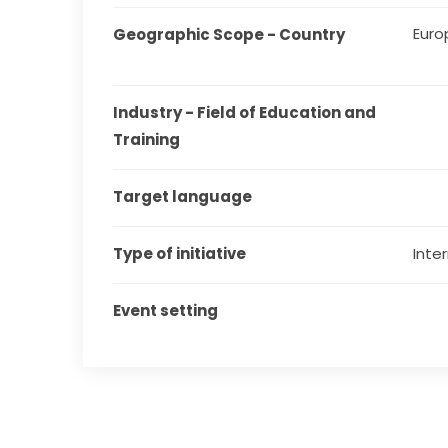
Euro
Geographic Scope - Country
Industry - Field of Education and 
Training
Target language
Type of initiative
Inter
Event setting