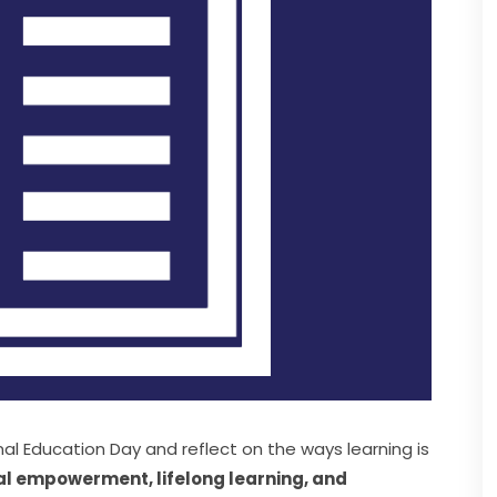
al Education Day and reflect on the ways learning is 
al empowerment, lifelong learning, and 