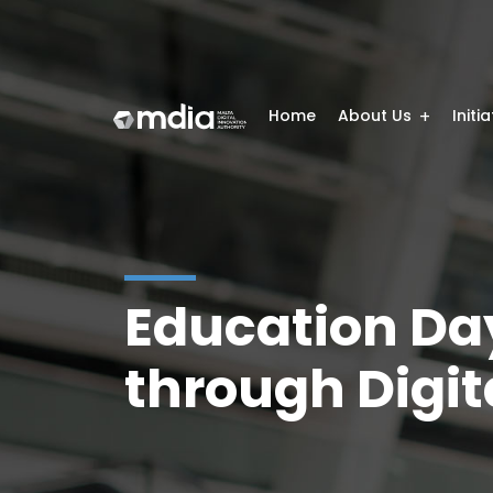
Home
About Us
Initi
Education Da
through Digita