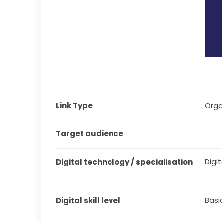
Link Type
Orga
Target audience
Digit
Digital technology / specialisation
Basi
Digital skill level