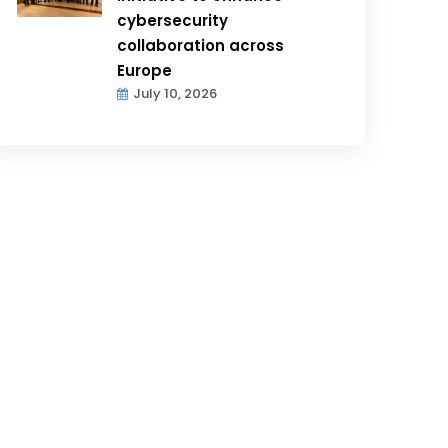
cybersecurity
collaboration across
Europe
July 10, 2026