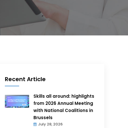
Recent Article
Skills all around: highlights
from 2026 Annual Meeting
with National Coalitions in
Brussels
July 28, 2026