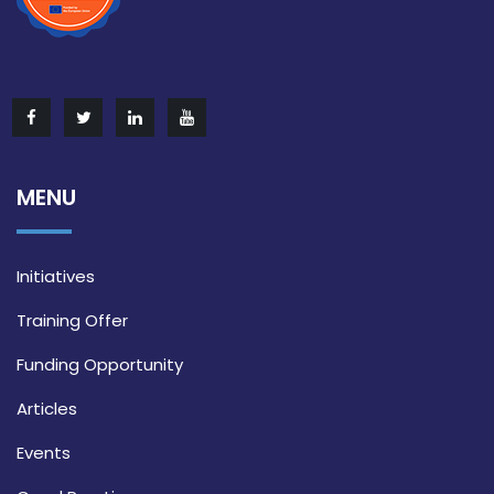
MENU
Initiatives
Training Offer
Funding Opportunity
Articles
Events