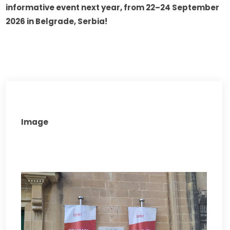
informative event next year, from 22–24 September 
2026 in Belgrade, Serbia!
Image