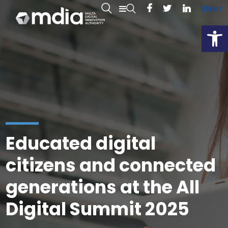
EN
MT
Open
Educated digital
citizens and connected
generations at the All
Digital Summit 2025