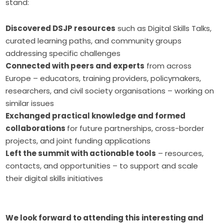
stand:
Discovered DSJP resources
such as Digital Skills Talks,
curated learning paths, and community groups
addressing specific challenges
Connected with peers and experts
from across
Europe – educators, training providers, policymakers,
researchers, and civil society organisations – working on
similar issues
Exchanged practical knowledge and formed
collaborations
for future partnerships, cross-border
projects, and joint funding applications
Left the summit with actionable tools
– resources,
contacts, and opportunities – to support and scale
their digital skills initiatives
We look forward to attending this interesting and 