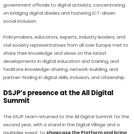
government officials to digital activists, concentrating 
on bridging digital divides and fostering ICT-driven 
social inclusion.
Policymakers, educators, experts, industry leaders, and 
civil society representatives from all over Europe met to 
share their knowledge and views on the latest 
developments in digital education and training, and 
facilitate knowledge-sharing, network-building, and 
partner-finding in digital skills, inclusion, and citizenship.
DSJP’s presence at the All Digital
Summit
The DSJP team returned to the All Digital Summit for the 
second year, with a stand in the Digital Village and a 
multiplier event, to 
showcase the Platform and bring 