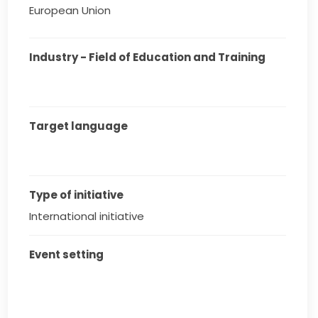
European Union
Industry - Field of Education and Training
Target language
Type of initiative
International initiative
Event setting