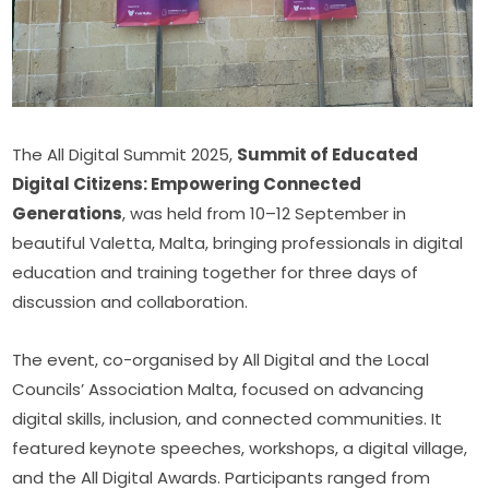
The All Digital Summit 2025, 
Summit of Educated 
Digital Citizens: Empowering Connected 
Generations
, was held from 10–12 September in 
beautiful Valetta, Malta, bringing professionals in digital 
education and training together for three days of 
discussion and collaboration.
The event, co-organised by All Digital and the Local 
Councils’ Association Malta, focused on advancing 
digital skills, inclusion, and connected communities. It 
featured keynote speeches, workshops, a digital village, 
and the All Digital Awards. Participants ranged from 