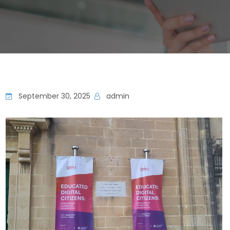
September 30, 2025
admin