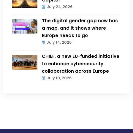
July 24, 2026
The digital gender gap now has
a map, and it shows where
Europe needs to go
July 14, 2026
CHIEF, a new EU-funded initiative
to enhance cybersecurity
collaboration across Europe
July 10, 2026