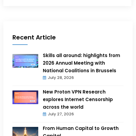
Recent Article
Skills all around: highlights from
2026 Annual Meeting with
National Coalitions in Brussels
July 28, 2026
New Proton VPN Research
explores Internet Censorship
across the world
July 27, 2026
From Human Capital to Growth
Capital