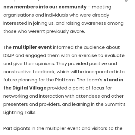
new members into our community
 – meeting 
organisations and individuals who were already 
interested in joining us, and raising awareness among 
those who weren’t previously aware.
The 
multiplier event
 informed the audience about 
DSJP and engaged them with an exercise to evaluate 
and give their opinions. They provided positive and 
constructive feedback, which will be incorporated into 
future planning for the Platform. The team’s 
stand in 
the Digital Village 
provided a point of focus for 
networking and interaction with attendees and other 
presenters and providers, and learning in the Summit’s 
Lightning Talks.
Participants in the multiplier event and visitors to the 