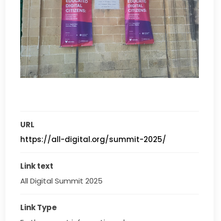
URL
https://all-digital.org/summit-2025/
Link text
All Digital Summit 2025
Link Type