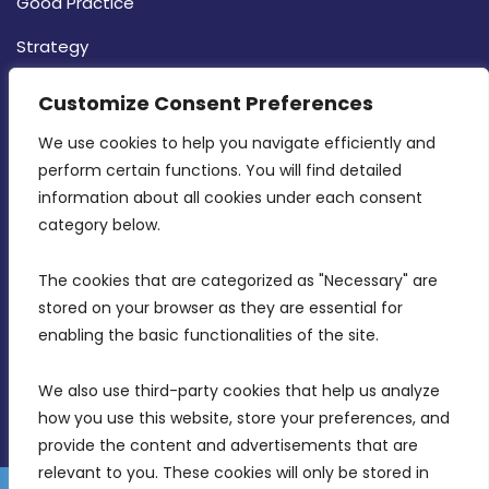
Good Practice
Strategy
CONTACT INFO
Customize Consent Preferences
We use cookies to help you navigate efficiently and 
MDIA, Twenty20 Business Centre, Triq l-
perform certain functions. You will find detailed 
Intornjatur, Zone 3, Central Business District,
information about all cookies under each consent 
Birkirkara, CBD 3050
category below.
(356) 21 828 800
The cookies that are categorized as "Necessary" are 
stored on your browser as they are essential for 
info@mdia.gov.mt
enabling the basic functionalities of the site.
Office Hours: 7AM - 4PM
We also use third-party cookies that help us analyze 
how you use this website, store your preferences, and 
provide the content and advertisements that are 
relevant to you. These cookies will only be stored in 