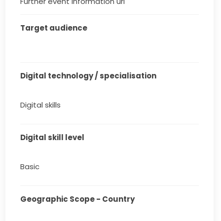
Further event information url
Target audience
Digital technology / specialisation
Digital skills
Digital skill level
Basic
Geographic Scope - Country