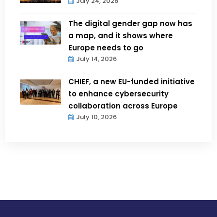
July 24, 2026
The digital gender gap now has
a map, and it shows where
Europe needs to go
July 14, 2026
CHIEF, a new EU-funded initiative
to enhance cybersecurity
collaboration across Europe
July 10, 2026