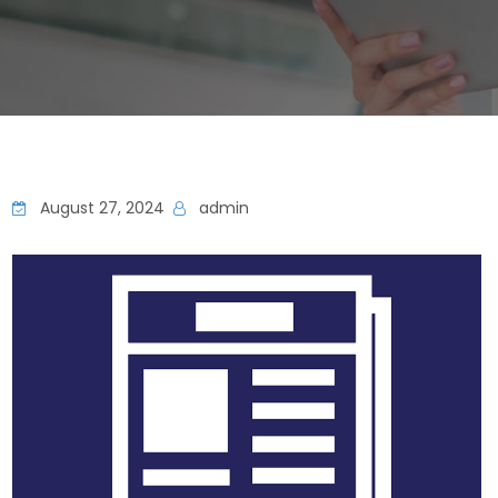
August 27, 2024
admin