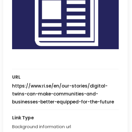
URL
https://www.ri.se/en/our-stories/digital-
twins-can-make-communities-and-
businesses-better-equipped-for-the-future
Link Type
Background information url