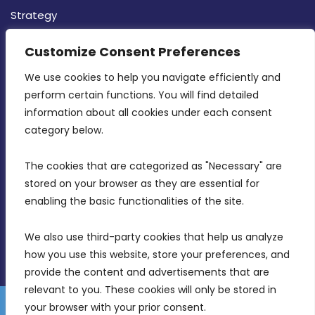
Strategy
CONTACT INFO
Customize Consent Preferences
We use cookies to help you navigate efficiently and 
MDIA, Twenty20 Business Centre, Triq l-
perform certain functions. You will find detailed 
Intornjatur, Zone 3, Central Business District,
information about all cookies under each consent 
Birkirkara, CBD 3050
category below.
(356) 21 828 800
The cookies that are categorized as "Necessary" are 
stored on your browser as they are essential for 
info@mdia.gov.mt
enabling the basic functionalities of the site.
Office Hours: 7AM - 4PM
We also use third-party cookies that help us analyze 
how you use this website, store your preferences, and 
provide the content and advertisements that are 
relevant to you. These cookies will only be stored in 
your browser with your prior consent.
Disclaimer
Gender Equality Plan