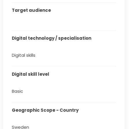
Target audience
Digital technology / specialisation
Digital skills
Digital skill level
Basic
Geographic Scope - Country
Sweden