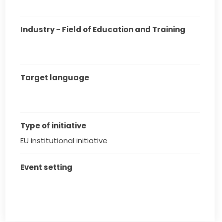
Industry - Field of Education and Training
Target language
Type of initiative
EU institutional initiative
Event setting