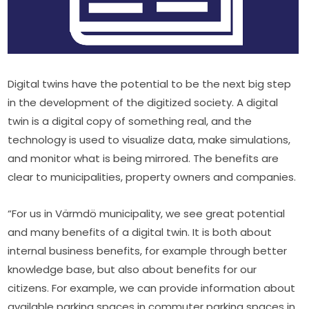
Digital twins have the potential to be the next big step 
in the development of the digitized society. A digital 
twin is a digital copy of something real, and the 
technology is used to visualize data, make simulations, 
and monitor what is being mirrored. The benefits are 
clear to municipalities, property owners and companies.
“For us in Värmdö municipality, we see great potential 
and many benefits of a digital twin. It is both about 
internal business benefits, for example through better 
knowledge base, but also about benefits for our 
citizens. For example, we can provide information about 
available parking spaces in commuter parking spaces in 