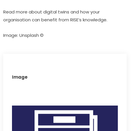
Read more about digital twins and how your 
organisation can benefit from RISE’s knowledge.
Image: Unsplash ©
Image