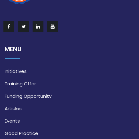
MENU
Initiatives
Training Offer
Funding Opportunity
Articles
Events
Good Practice