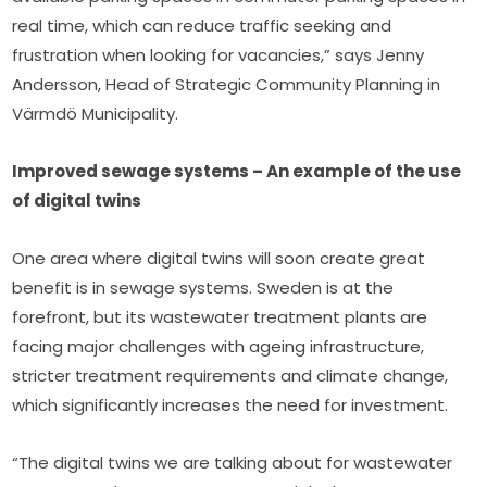
real time, which can reduce traffic seeking and 
frustration when looking for vacancies,” says Jenny 
Andersson, Head of Strategic Community Planning in 
Värmdö Municipality.
Improved sewage systems – An example of the use 
of digital twins
One area where digital twins will soon create great 
benefit is in sewage systems. Sweden is at the 
forefront, but its wastewater treatment plants are 
facing major challenges with ageing infrastructure, 
stricter treatment requirements and climate change, 
which significantly increases the need for investment.
“The digital twins we are talking about for wastewater 