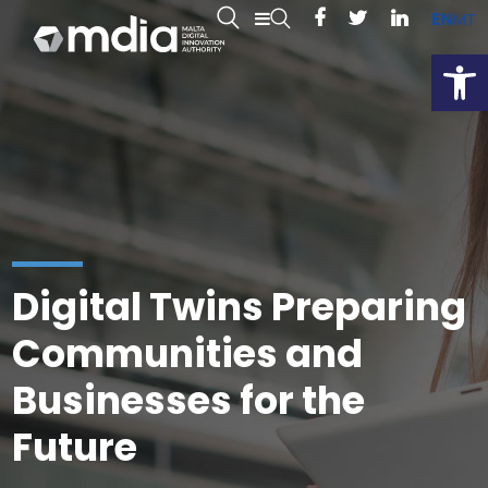
EN
MT
Open
Digital Twins Preparing
Communities and
Businesses for the
Future