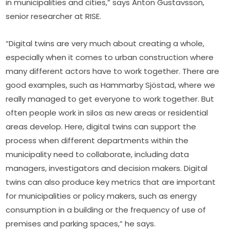
in municipalities and cities,” says Anton Gustavsson, 
senior researcher at RISE.
“Digital twins are very much about creating a whole, 
especially when it comes to urban construction where 
many different actors have to work together. There are 
good examples, such as Hammarby Sjöstad, where we 
really managed to get everyone to work together. But 
often people work in silos as new areas or residential 
areas develop. Here, digital twins can support the 
process when different departments within the 
municipality need to collaborate, including data 
managers, investigators and decision makers. Digital 
twins can also produce key metrics that are important 
for municipalities or policy makers, such as energy 
consumption in a building or the frequency of use of 
premises and parking spaces,” he says.