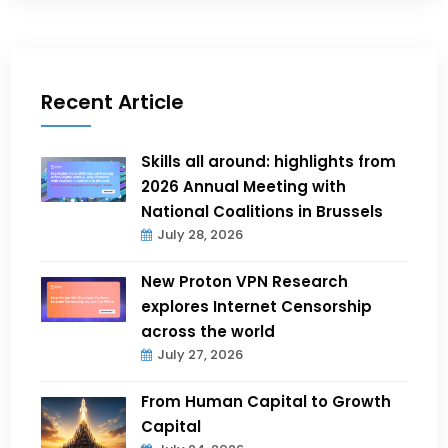
Recent Article
Skills all around: highlights from
2026 Annual Meeting with
National Coalitions in Brussels
July 28, 2026
New Proton VPN Research
explores Internet Censorship
across the world
July 27, 2026
From Human Capital to Growth
Capital