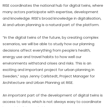
RISE coordinates the national hub for digital twins, where 
many actors participate with expertise, development 
and knowledge. RISE’s broad knowledge in digitalisation, 
AI and urban planning is a natural part of the platform.
“In the digital twins of the future, by creating complex 
scenarios, we will be able to study how our planning 
decisions affect everything from people’s health, 
energy use and travel habits to how well our 
environments withstand crises and risks. This is an 
exciting and important project for urban planning in 
Sweden,” says Jenny Carlstedt, Project Manager for 
Architecture and Urban Planning at RISE.
An important part of the development of digital twins is 
access to data, which is not always easy to coordinate 