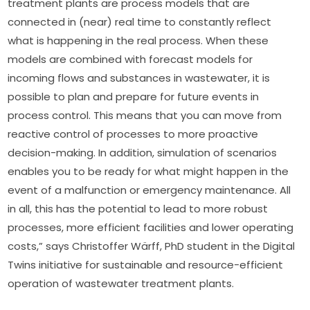
treatment plants are process models that are 
connected in (near) real time to constantly reflect 
what is happening in the real process. When these 
models are combined with forecast models for 
incoming flows and substances in wastewater, it is 
possible to plan and prepare for future events in 
process control. This means that you can move from 
reactive control of processes to more proactive 
decision-making. In addition, simulation of scenarios 
enables you to be ready for what might happen in the 
event of a malfunction or emergency maintenance. All 
in all, this has the potential to lead to more robust 
processes, more efficient facilities and lower operating 
costs,” says Christoffer Wärff, PhD student in the Digital 
Twins initiative for sustainable and resource-efficient 
operation of wastewater treatment plants.