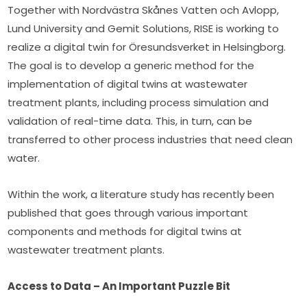
Together with Nordvästra Skånes Vatten och Avlopp, 
Lund University and Gemit Solutions, RISE is working to 
realize a digital twin for Öresundsverket in Helsingborg. 
The goal is to develop a generic method for the 
implementation of digital twins at wastewater 
treatment plants, including process simulation and 
validation of real-time data. This, in turn, can be 
transferred to other process industries that need clean 
water.
Within the work, a literature study has recently been 
published that goes through various important 
components and methods for digital twins at 
wastewater treatment plants.
Access to Data – An Important Puzzle Bit