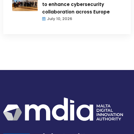
to enhance cybersecurity
collaboration across Europe
July 10, 2026