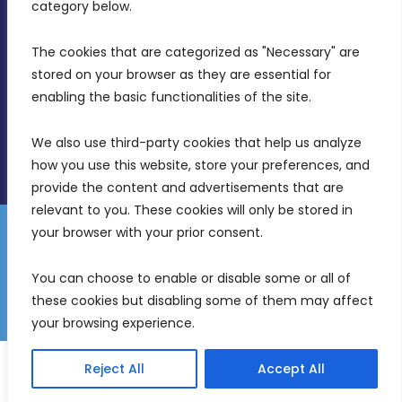
Birkirkara, CBD 3050
category below.
(356) 21 828 800
The cookies that are categorized as "Necessary" are 
stored on your browser as they are essential for 
info@mdia.gov.mt
enabling the basic functionalities of the site.
Office Hours: 7AM - 4PM
We also use third-party cookies that help us analyze 
how you use this website, store your preferences, and 
provide the content and advertisements that are 
relevant to you. These cookies will only be stored in 
your browser with your prior consent.
Disclaimer
Gender Equality Plan
Data Protection Policy
You can choose to enable or disable some or all of 
Freedom of Information
these cookies but disabling some of them may affect 
© 2026 Malta Digital Innovation. All Rights Reserved.
your browsing experience.
English
Reject All
Accept All