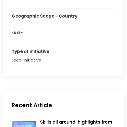
Geographic Scope - Country
Malta
Type of initiative
Local initiative
Recent Article
Skills all around: highlights from