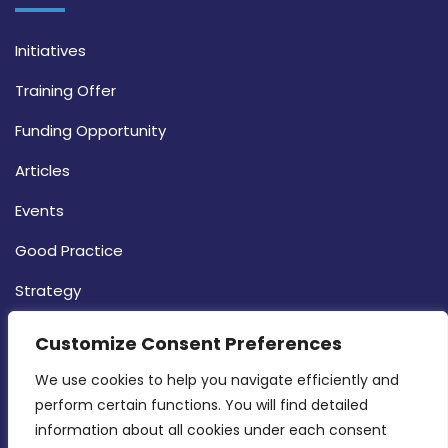
Initiatives
Training Offer
Funding Opportunity
Articles
Events
Good Practice
Strategy
CONTACT INFO
Customize Consent Preferences
We use cookies to help you navigate efficiently and 
MDIA, Twenty20 Business Centre, Triq l-
perform certain functions. You will find detailed 
Intornjatur, Zone 3, Central Business District,
information about all cookies under each consent 