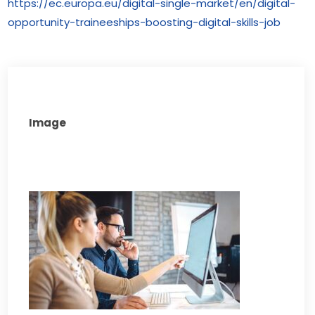
https://ec.europa.eu/digital-single-market/en/digital-
opportunity-traineeships-boosting-digital-skills-job
Image