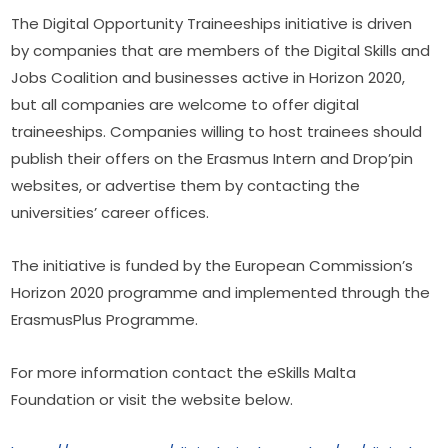
The Digital Opportunity Traineeships initiative is driven 
by companies that are members of the Digital Skills and 
Jobs Coalition and businesses active in Horizon 2020, 
but all companies are welcome to offer digital 
traineeships. Companies willing to host trainees should 
publish their offers on the Erasmus Intern and Drop’pin 
websites, or advertise them by contacting the 
universities’ career offices.
The initiative is funded by the European Commission’s 
Horizon 2020 programme and implemented through the 
Erasmus­Plus Programme.
For more information contact the eSkills Malta 
Foundation or visit the website below.