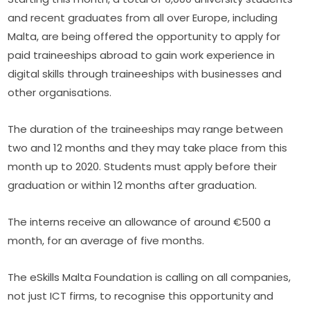
and recent graduates from all over Europe, including 
Malta, are being offered the opportunity to apply for 
paid traineeships abroad to gain work experience in 
digital skills through traineeships with businesses and 
other organisations.
The duration of the traineeships may range between 
two and 12 months and they may take place from this 
month up to 2020. Students must apply before their 
graduation or within 12 months after graduation.
The interns receive an allow­ance of around €500 a 
month, for an average of five months.
The eSkills Malta Foundation is calling on all companies, 
not just ICT firms, to recognise this opportunity and 