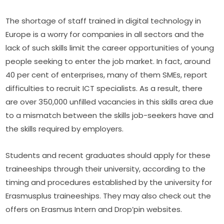
The shortage of staff trained in digital technology in 
Europe is a worry for companies in all sectors and the 
lack of such skills limit the career opportunities of young 
people seeking to enter the job market. In fact, around 
40 per cent of enterprises, many of them SMEs, report 
difficulties to recruit ICT specialists. As a result, there 
are over 350,000 unfilled vacancies in this skills area due 
to a mismatch between the skills job-seekers have and 
the skills required by employers.
Students and recent graduates should apply for these 
traineeships through their university, according to the 
timing and procedures established by the university for 
Erasmusplus traineeships. They may also check out the 
offers on Erasmus Intern and Drop’pin websites.