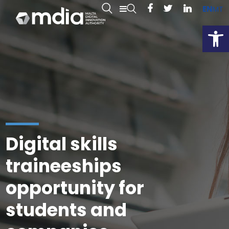
EN
MT
Open
Digital skills
traineeships
opportunity for
students and