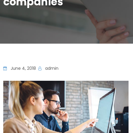
companies
June 4, 2018
admin