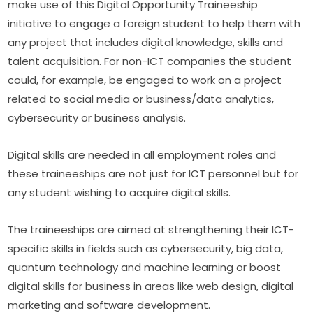
make use of this Digital Opportunity Traineeship 
initiative to engage a foreign student to help them with 
any project that includes digital knowledge, skills and 
talent acquisition. For non-ICT companies the student 
could, for example, be engaged to work on a project 
related to social media or business/data analytics, 
cybersecurity or business analysis.
Digital skills are needed in all employment roles and 
these traineeships are not just for ICT personnel but for 
any student wishing to acquire digital skills.
The traineeships are aimed at strengthening their ICT-
specific skills in fields such as cybersecurity, big data, 
quantum technology and machine learning or boost 
digital skills for business in areas like web design, digital 
marketing and software development.