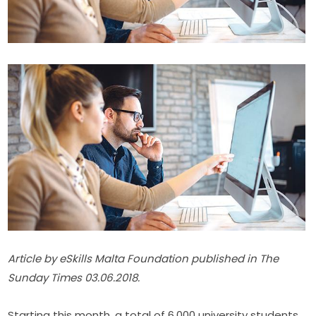
Article by eSkills Malta Foundation published in The 
Sunday Times 03.06.2018.
Starting this month, a total of 6,000 university students 