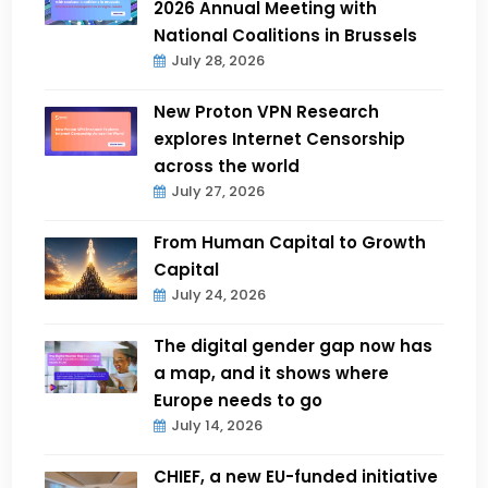
2026 Annual Meeting with
National Coalitions in Brussels
July 28, 2026
New Proton VPN Research
explores Internet Censorship
across the world
July 27, 2026
From Human Capital to Growth
Capital
July 24, 2026
The digital gender gap now has
a map, and it shows where
Europe needs to go
July 14, 2026
CHIEF, a new EU-funded initiative