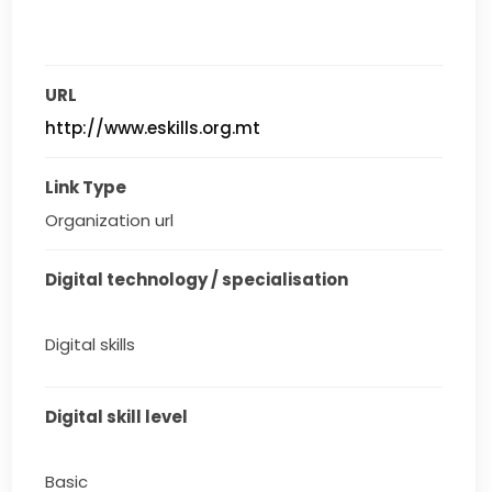
URL
http://www.eskills.org.mt
Link Type
Organization url
Digital technology / specialisation
Digital skills
Digital skill level
Basic