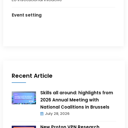
Event setting
Recent Article
Skills all around: highlights from
2026 Annual Meeting with
National Coalitions in Brussels
July 28, 2026
New Proton VPN Research