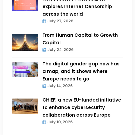
explores Internet Censorship
across the world
July 27, 2026
From Human Capital to Growth
Capital
July 24, 2026
The digital gender gap now has
a map, and it shows where
Europe needs to go
July 14, 2026
CHIEF, a new EU-funded initiative
to enhance cybersecurity
collaboration across Europe
July 10, 2026