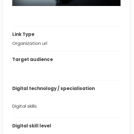
Link Type
Organization url
Target audience
Digital technology / specialisation
Digital skills
Digital skill level