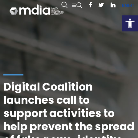
EN
MT
Open
Digital Coalition
launches call to
support activities to
help prevent the spread