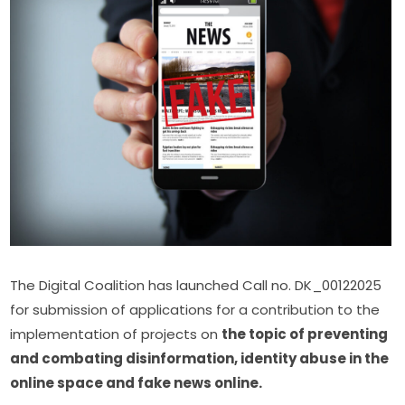
The Digital Coalition has launched Call no. DK_00122025 
for submission of applications for a contribution to the 
implementation of projects on 
the topic of preventing 
and combating disinformation, identity abuse in the 
online space and fake news online.