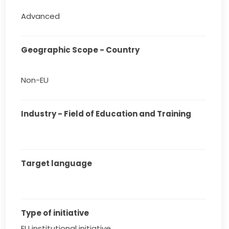
Advanced
Geographic Scope - Country
Non-EU
Industry - Field of Education and Training
Target language
Type of initiative
EU institutional initiative