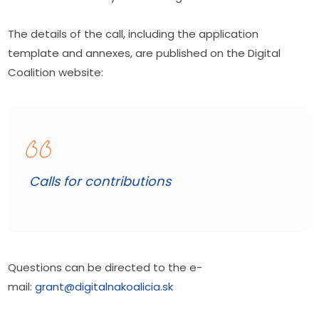
The details of the call, including the application 
template and annexes, are published on the Digital 
Coalition website:
Calls for contributions
Questions can be directed to the e-
mail: 
grant@digitalnakoalicia.sk