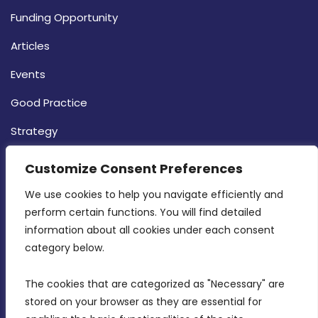
Funding Opportunity
Articles
Events
Good Practice
Strategy
CONTACT INFO
Customize Consent Preferences
We use cookies to help you navigate efficiently and 
MDIA, Twenty20 Business Centre, Triq l-
perform certain functions. You will find detailed 
Intornjatur, Zone 3, Central Business District,
information about all cookies under each consent 
Birkirkara, CBD 3050
category below.
(356) 21 828 800
The cookies that are categorized as "Necessary" are 
stored on your browser as they are essential for 
info@mdia.gov.mt