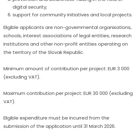
digital security;
support for community initiatives and local projects.
Eligible applicants are non-governmental organisations, 
schools, interest associations of legal entities, research 
institutions and other non-profit entities operating on 
the territory of the Slovak Republic.
Minimum amount of contribution per project: EUR 3 000 
(excluding VAT).
Maximum contribution per project: EUR 30 000 (excluding 
VAT).
Eligible expenditure must be incurred from the 
submission of the application until 31 March 2026.