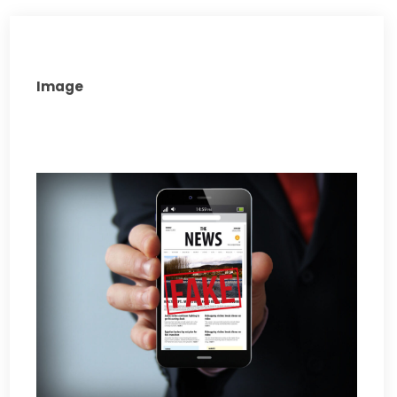
Image