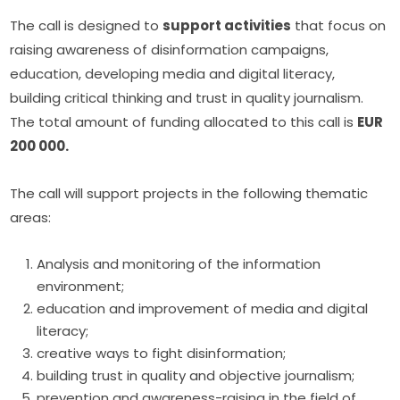
The call is designed to 
support activities
 that focus on 
raising awareness of disinformation campaigns, 
education, developing media and digital literacy, 
building critical thinking and trust in quality journalism. 
The total amount of funding allocated to this call is 
EUR 
200 000.
The call will support projects in the following thematic 
areas:
Analysis and monitoring of the information
environment;
education and improvement of media and digital
literacy;
creative ways to fight disinformation;
building trust in quality and objective journalism;
prevention and awareness-raising in the field of