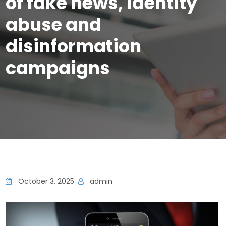
of fake news, identity
abuse and
disinformation
campaigns
October 3, 2025
admin