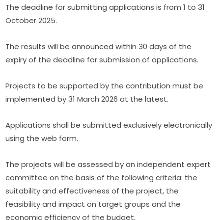
The deadline for submitting applications is from 1 to 31 
October 2025.
The results will be announced within 30 days of the 
expiry of the deadline for submission of applications.
Projects to be supported by the contribution must be 
implemented by 31 March 2026 at the latest.
Applications shall be submitted exclusively electronically 
using the web form.
The projects will be assessed by an independent expert 
committee on the basis of the following criteria: the 
suitability and effectiveness of the project, the 
feasibility and impact on target groups and the 
economic efficiency of the budget.