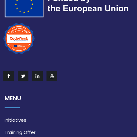
MENU
Initiatives
Training Offer