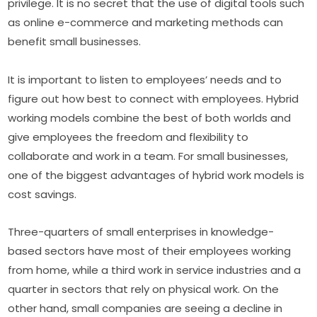
privilege. It is no secret that the use of digital tools such 
as online e-commerce and marketing methods can 
benefit small businesses.
It is important to listen to employees’ needs and to 
figure out how best to connect with employees. Hybrid 
working models combine the best of both worlds and 
give employees the freedom and flexibility to 
collaborate and work in a team. For small businesses, 
one of the biggest advantages of hybrid work models is 
cost savings.
Three-quarters of small enterprises in knowledge-
based sectors have most of their employees working 
from home, while a third work in service industries and a 
quarter in sectors that rely on physical work. On the 
other hand, small companies are seeing a decline in 