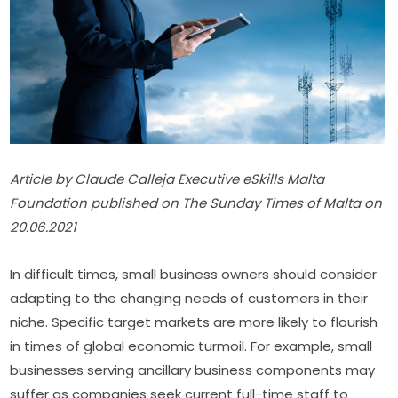
Article by Claude Calleja Executive eSkills Malta 
Foundation published on The Sunday Times of Malta on 
20.06.2021
In difficult times, small business owners should consider 
adapting to the changing needs of customers in their 
niche. Specific target markets are more likely to flourish 
in times of global economic turmoil. For example, small 
businesses serving ancillary business components may 
suffer as companies seek current full-time staff to 