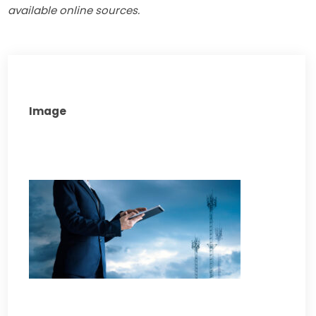
available online sources.
Image