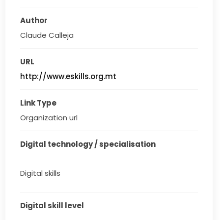
Author
Claude Calleja
URL
http://www.eskills.org.mt
Link Type
Organization url
Digital technology / specialisation
Digital skills
Digital skill level