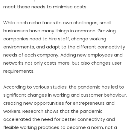
meet these needs to minimise costs.
While each niche faces its own challenges, small 
businesses have many things in common. Growing 
companies need to hire staff, change working 
environments, and adapt to the different connectivity 
needs of each company. Adding new employees and 
networks not only costs more, but also changes user 
requirements.
According to various studies, the pandemic has led to 
significant changes in working and customer behaviour, 
creating new opportunities for entrepreneurs and 
workers. Research shows that the pandemic 
accelerated the need for better connectivity and 
flexible working practices to become a norm, not a 