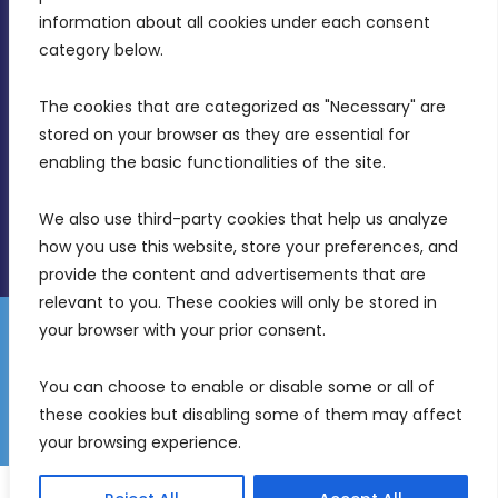
Intornjatur, Zone 3, Central Business District,
information about all cookies under each consent 
Birkirkara, CBD 3050
category below.
(356) 21 828 800
The cookies that are categorized as "Necessary" are 
stored on your browser as they are essential for 
info@mdia.gov.mt
enabling the basic functionalities of the site.
Office Hours: 7AM - 4PM
We also use third-party cookies that help us analyze 
how you use this website, store your preferences, and 
provide the content and advertisements that are 
relevant to you. These cookies will only be stored in 
your browser with your prior consent.
Disclaimer
Gender Equality Plan
Data Protection Policy
You can choose to enable or disable some or all of 
Freedom of Information
these cookies but disabling some of them may affect 
© 2026 Malta Digital Innovation. All Rights Reserved.
your browsing experience.
English