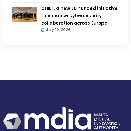
CHIEF, a new EU-funded initiative
to enhance cybersecurity
collaboration across Europe
July 10, 2026