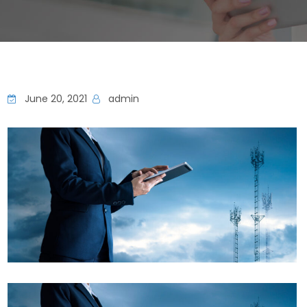
June 20, 2021
admin