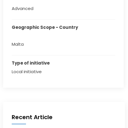
Advanced
Geographic Scope - Country
Malta
Type of initiative
Local initiative
Recent Article