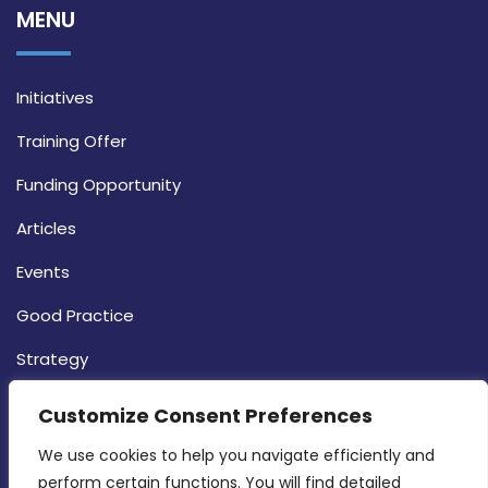
MENU
Initiatives
Training Offer
Funding Opportunity
Articles
Events
Good Practice
Strategy
CONTACT INFO
Customize Consent Preferences
We use cookies to help you navigate efficiently and 
MDIA, Twenty20 Business Centre, Triq l-
perform certain functions. You will find detailed 