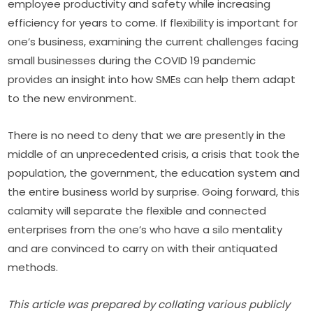
employee productivity and safety while increasing 
efficiency for years to come. If flexibility is important for 
one’s business, examining the current challenges facing 
small businesses during the COVID 19 pandemic 
provides an insight into how SMEs can help them adapt 
to the new environment.
There is no need to deny that we are presently in the 
middle of an unprecedented crisis, a crisis that took the 
population, the government, the education system and 
the entire business world by surprise. Going forward, this 
calamity will separate the flexible and connected 
enterprises from the one’s who have a silo mentality 
and are convinced to carry on with their antiquated 
methods.
This article was prepared by collating various publicly 