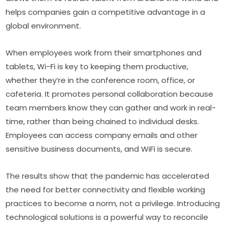
helps companies gain a competitive advantage in a 
global environment.
When employees work from their smartphones and 
tablets, Wi-Fi is key to keeping them productive, 
whether they’re in the conference room, office, or 
cafeteria. It promotes personal collaboration because 
team members know they can gather and work in real-
time, rather than being chained to individual desks. 
Employees can access company emails and other 
sensitive business documents, and WiFi is secure.
The results show that the pandemic has accelerated 
the need for better connectivity and flexible working 
practices to become a norm, not a privilege. Introducing 
technological solutions is a powerful way to reconcile 