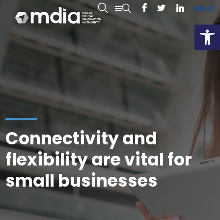
EN
MT
Open
Connectivity and
flexibility are vital for
small businesses