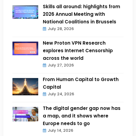
Skills all around: highlights from
2026 Annual Meeting with
National Coalitions in Brussels
July 28, 2026
New Proton VPN Research
explores Internet Censorship
across the world
July 27, 2026
From Human Capital to Growth
Capital
July 24, 2026
The digital gender gap now has
a map, and it shows where
Europe needs to go
July 14, 2026