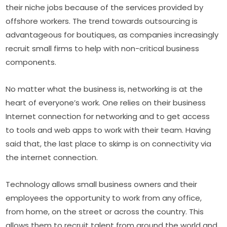
their niche jobs because of the services provided by 
offshore workers. The trend towards outsourcing is 
advantageous for boutiques, as companies increasingly 
recruit small firms to help with non-critical business 
components.
No matter what the business is, networking is at the 
heart of everyone’s work. One relies on their business 
Internet connection for networking and to get access 
to tools and web apps to work with their team. Having 
said that, the last place to skimp is on connectivity via 
the internet connection.
Technology allows small business owners and their 
employees the opportunity to work from any office, 
from home, on the street or across the country. This 
allows them to recruit talent from around the world and 