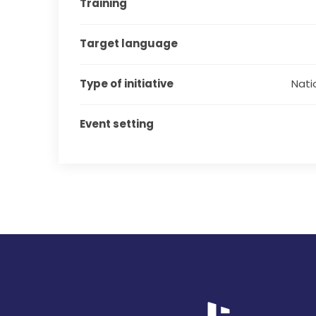
Training
Target language
Type of initiative
Natio
Event setting