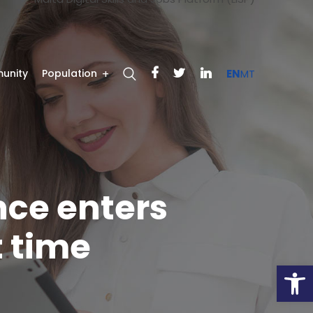
unity
Population
EN
MT
ence enters
t time
Open