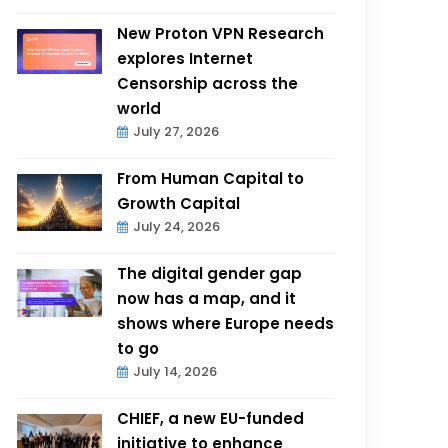
New Proton VPN Research
explores Internet
Censorship across the
world
July 27, 2026
From Human Capital to
Growth Capital
July 24, 2026
The digital gender gap
now has a map, and it
shows where Europe needs
to go
July 14, 2026
CHIEF, a new EU-funded
initiative to enhance