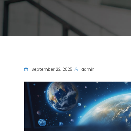
September 22, 2025
admin