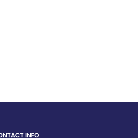
ONTACT INFO