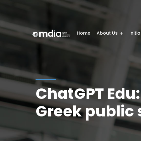
Home
About Us
Initi
ChatGPT Edu: A
Greek public s