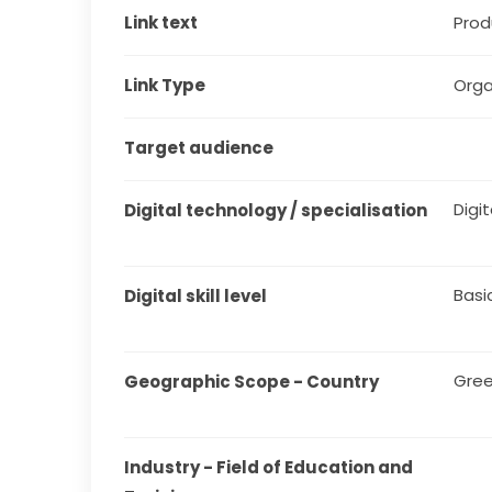
Link text
Produ
Link Type
Orga
Target audience
Digit
Digital technology / specialisation
Basi
Digital skill level
Gre
Geographic Scope - Country
Industry - Field of Education and 