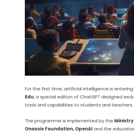
Edu
, a special edition of ChatGPT designed exclu
tools and capabilities to students and teachers.
The programme is implemented by the 
Ministry
Onassis Foundation,
OpenAI
 and the education