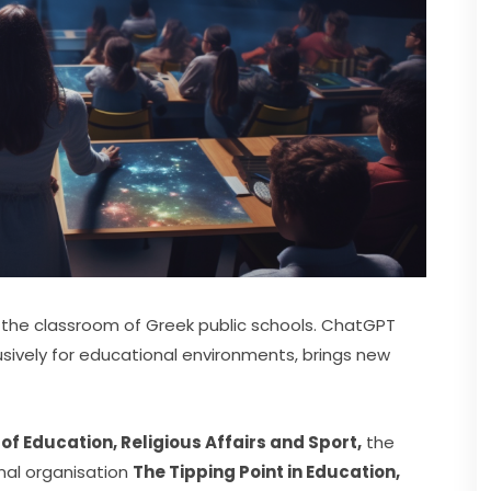
For the first time, artificial intelligence is entering the classroom of Greek public schools. ChatGPT 
sively for educational environments, brings new 
 of Education, Religious Affairs and Sport,
 the 
al organisation 
The Tipping Point in Education,