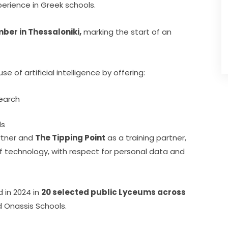
erience in Greek schools.
ber in Thessaloniki,
 marking the start of an 
 of artificial intelligence by offering:
search
ls
rtner and 
The Tipping Point
 as a training partner, 
technology, with respect for personal data and 
in 2024 in 
20 selected public Lyceums across
d Onassis Schools.