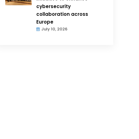
cybersecurity
collaboration across
Europe
July 10, 2026