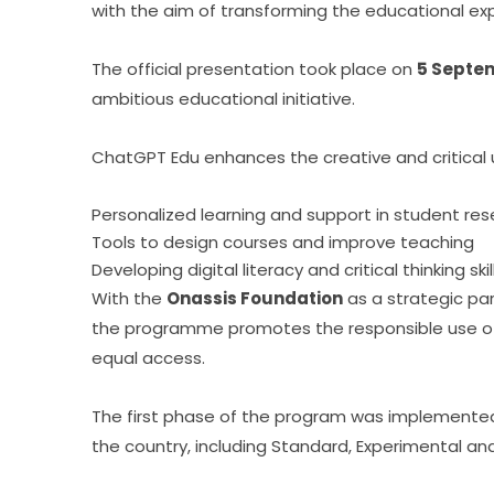
with the aim of transforming the educational exp
The official presentation took place on 
5 Septem
ambitious educational initiative.
ChatGPT Edu enhances the creative and critical use
Personalized learning and support in student re
Tools to design courses and improve teaching
Developing digital literacy and critical thinking skil
With the 
Onassis Foundation
 as a strategic pa
the programme promotes the responsible use of 
equal access.
The first phase of the program was implemented 
the country, including Standard, Experimental an