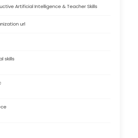
ctive Artificial Intelligence & Teacher Skills
nization url
al skills
c
ece