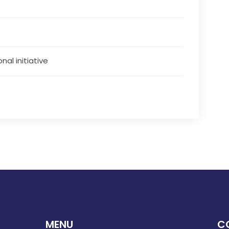
nal initiative
MENU
C