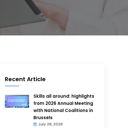
Recent Article
Skills all around: highlights
from 2026 Annual Meeting
with National Coalitions in
Brussels
July 28, 2026