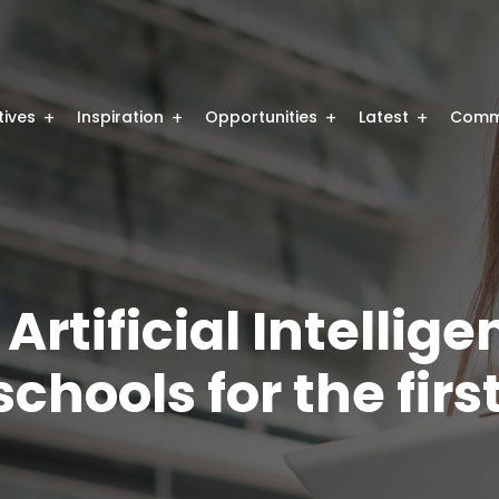
atives
Inspiration
Opportunities
Latest
Comm
rtificial Intellig
chools for the firs