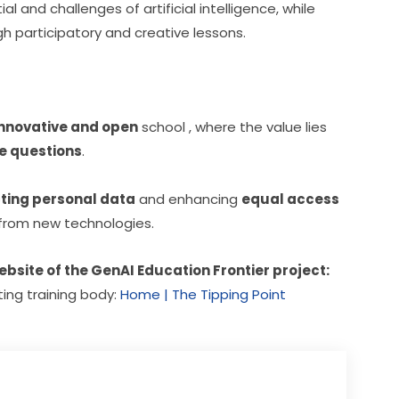
and challenges of artificial intelligence, while 
 participatory and creative lessons.
innovative and open
 school , where the value lies 
e questions
.
ting personal data
 and enhancing 
equal access
t from new technologies.
website of the GenAI Education Frontier project:
ting training body: 
Home | The Tipping Point