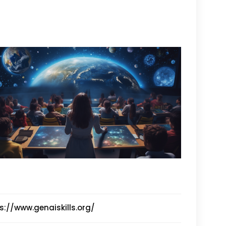
s://www.genaiskills.org/