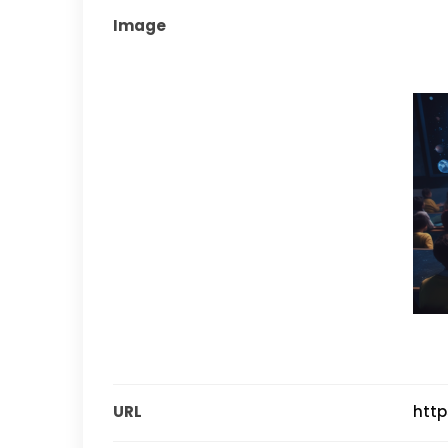
Image
URL
http