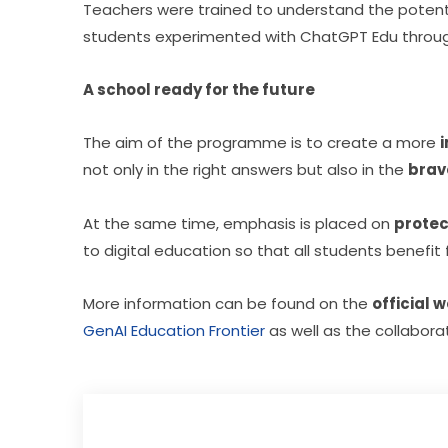
Teachers were trained to understand the potential 
students experimented with ChatGPT Edu through
A school ready for the future
The aim of the programme is to create a more 
not only in the right answers but also in the 
brav
At the same time, emphasis is placed on 
protec
to digital education so that all students benefi
More information can be found on the 
official 
GenAI Education Frontier
 as well as the collabora