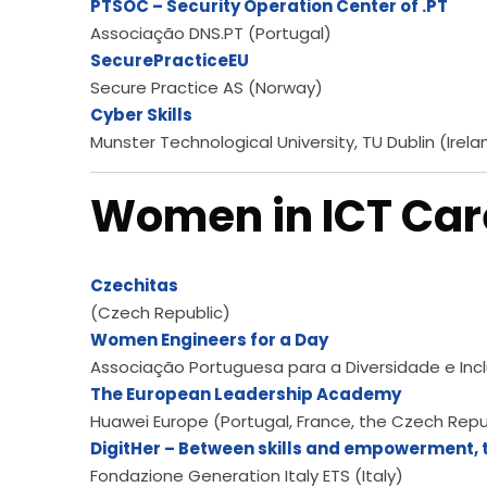
PTSOC – Security Operation Center of .PT
Associação DNS.PT (Portugal)
SecurePracticeEU
Secure Practice AS (Norway)
Cyber Skills
Munster Technological University, TU Dublin (Irela
Women in ICT Car
Czechitas
(Czech Republic)
Women Engineers for a Day
Associação Portuguesa para a Diversidade e Incl
The European Leadership Academy
Huawei Europe (Portugal, France, the Czech Repub
DigitHer – Between skills and empowerment, t
Fondazione Generation Italy ETS (Italy)