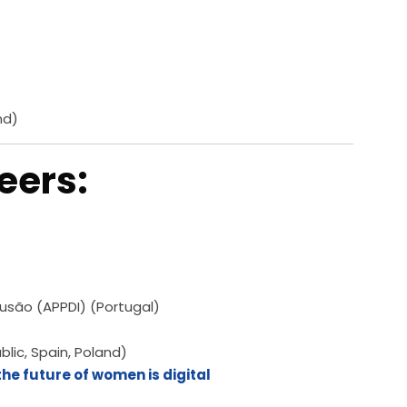
nd)
eers:
usão (APPDI) (Portugal)
lic, Spain, Poland)
he future of women is digital