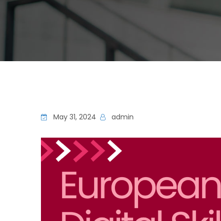
May 31, 2024
admin