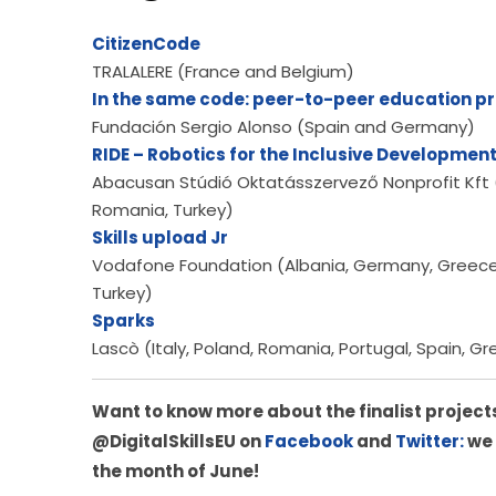
CitizenCode
TRALALERE (France and Belgium)
In the same code: peer-to-peer education p
Fundación Sergio Alonso (Spain and Germany)
RIDE – Robotics for the Inclusive Development
Abacusan Stúdió Oktatásszervező Nonprofit Kft (Hu
Romania, Turkey)
Skills upload Jr
Vodafone Foundation (Albania, Germany, Greece, I
Turkey)
Sparks
Lascò (Italy, Poland, Romania, Portugal, Spain, G
Want to know more about the finalist projects
@DigitalSkillsEU on 
Facebook
 and
 Twitter:
 we
the month of June!