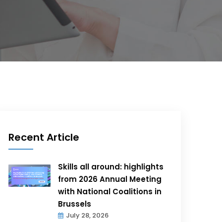
Recent Article
Skills all around: highlights
from 2026 Annual Meeting
with National Coalitions in
Brussels
July 28, 2026