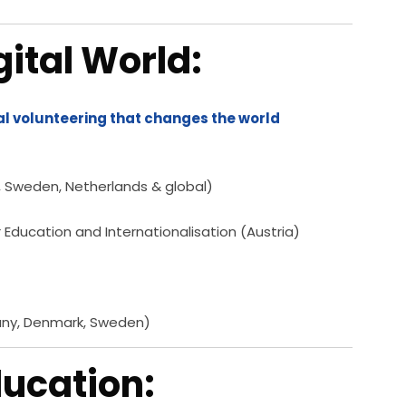
gital World:
al volunteering that changes the world
, Sweden, Netherlands & global)
or Education and Internationalisation (Austria)
any, Denmark, Sweden)
Education: