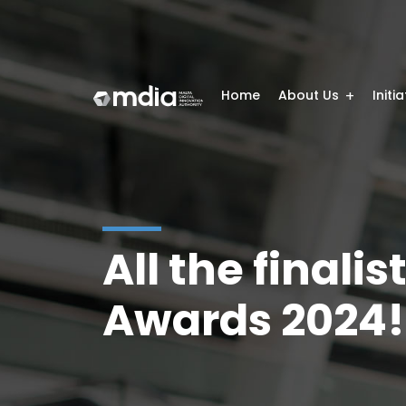
Home
About Us
Initi
All the finalis
Awards 2024!