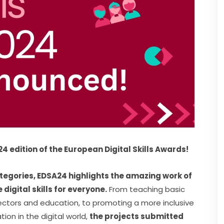
2024 edition of the European Digital Skills Awards!
tegories, EDSA24 highlights the amazing work of 
igital skills for everyone.
 From teaching basic 
job sectors and education, to promoting a more inclusive 
on in the digital world, 
the projects submitted 