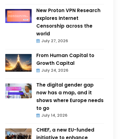
New Proton VPN Research
explores Internet
Censorship across the
world
July 27, 2026
From Human Capital to
Growth Capital
July 24, 2026
The digital gender gap
now has a map, and it
shows where Europe needs
to go
July 14, 2026
CHIEF, a new EU-funded
initiative to enhance