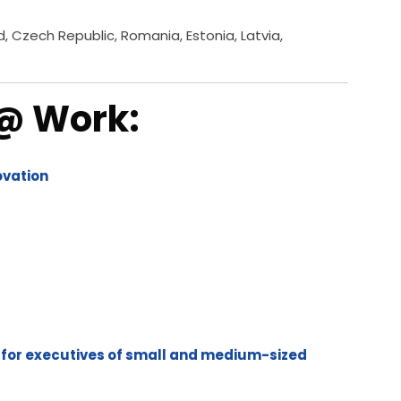
d, Czech Republic, Romania, Estonia, Latvia,
 @ Work:
novation
 for executives of small and medium-sized