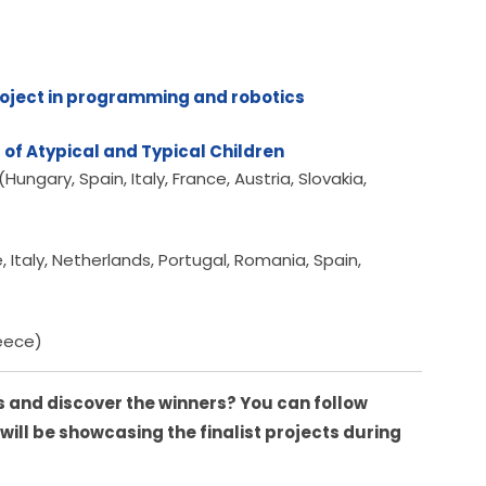
roject in programming and robotics
 of Atypical and Typical Children
ngary, Spain, Italy, France, Austria, Slovakia,
taly, Netherlands, Portugal, Romania, Spain,
reece)
 and discover the winners? You can follow 
 will be showcasing the finalist projects during 