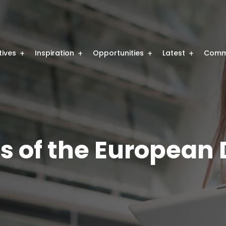
atives
Inspiration
Opportunities
Latest
Comm
ts of the European D