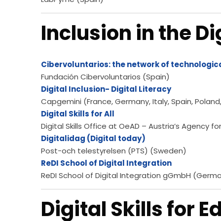
Inclusion in the Di
Cibervoluntarios: the network of technologic
Fundación Cibervoluntarios (Spain)
Digital Inclusion- Digital Literacy
Capgemini (France, Germany, Italy, Spain, Poland
Digital Skills for All
Digital Skills Office at OeAD – Austria’s Agency f
Digitalidag (Digital today)
Post-och telestyrelsen (PTS) (Sweden)
ReDI School of Digital Integration
ReDI School of Digital Integration gGmbH (Germ
Digital Skills for 