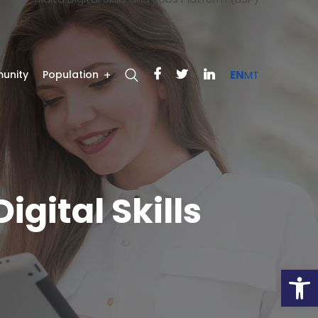
unity
Population
EN
MT
igital Skills
Open