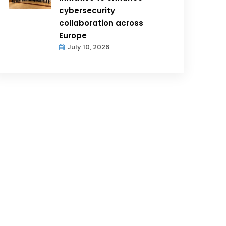
cybersecurity
collaboration across
Europe
July 10, 2026