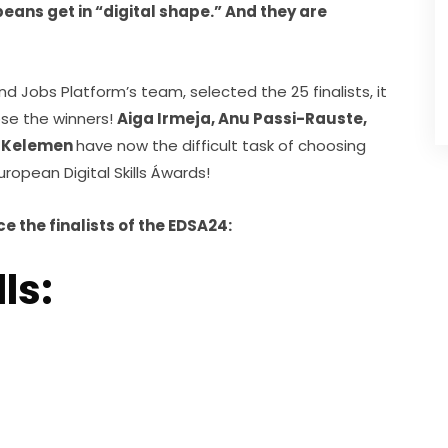
eans get in “digital shape.” And they are 
d Jobs Platform’s team, selected the 25 finalists, it 
se the winners! 
Aiga Irmeja, Anu Passi-Rauste, 
 Kelemen 
have now the difficult task of choosing 
European Di
gital Skills Áwards!
e the finalists of the EDSA24:
ls: