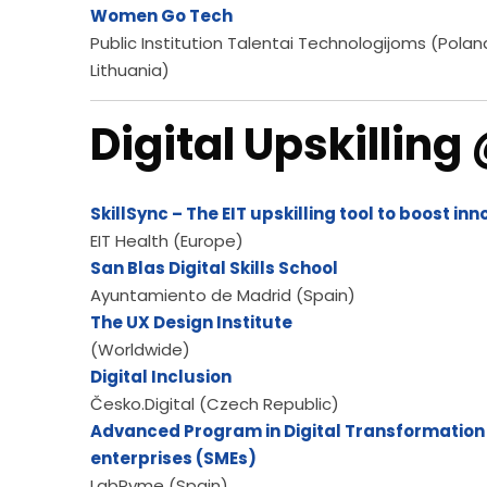
Women Go Tech
Public Institution Talentai Technologijoms (Polan
Lithuania)
Digital Upskilling
SkillSync – The EIT upskilling tool to boost in
EIT Health (Europe)
San Blas Digital Skills School
Ayuntamiento de Madrid (Spain)
The UX Design Institute
(Worldwide)
Digital Inclusion
Česko.Digital (Czech Republic)
Advanced Program in Digital Transformation
enterprises (SMEs)
LabPyme (Spain)