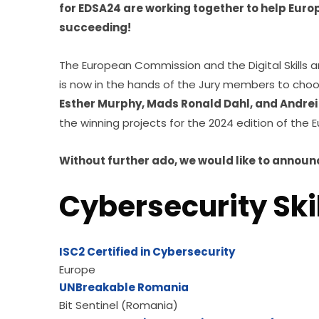
for EDSA24 are working together to help Europ
succeeding!
The European Commission and the Digital Skills an
is now in the hands of the Jury members to choo
Esther Murphy, Mads Ronald Dahl, and Andrei
the winning projects for the 2024 edition of the 
Without further ado, we would like 
to announc
Cybersecurity Skil
ISC2 Certified in Cybersecurity
Europe
UNBreakable Romania
Bit Sentinel (Romania)