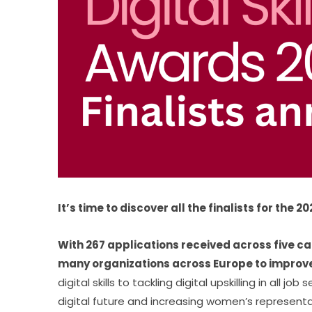
It’s time to discover all the finalists for the 
With 267 applications received across five ca
many organizations across Europe to improve d
digital skills to tackling digital upskilling in all 
digital future and increasing women’s representati