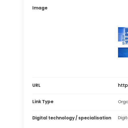
Image
URL
http
Link Type
Orga
Digit
Digital technology / specialisation