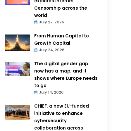
explores Internet
Censorship across the
world
July 27, 2026
From Human Capital to
Growth Capital
July 24, 2026
The digital gender gap
now has a map, and it
shows where Europe needs
to go
July 14, 2026
CHIEF, a new EU-funded
initiative to enhance
cybersecurity
collaboration across