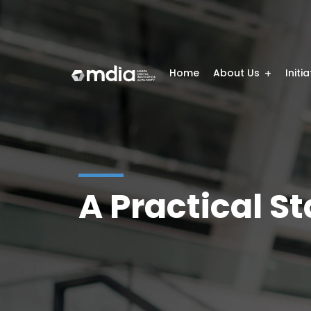
Home
About Us
Initi
A Practical S