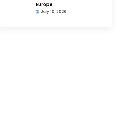
Europe
July 10, 2026