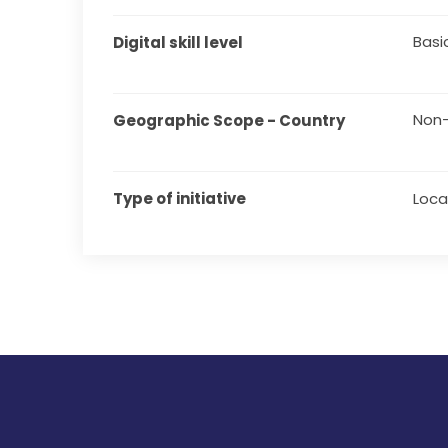
Basi
Digital skill level
Non-
Geographic Scope - Country
Type of initiative
Local