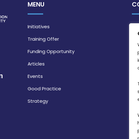
MENU
C
Initiatives
Training Offer
Funding Opportunity
Articles
Events
Good Practice
Strategy