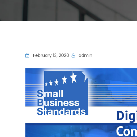
February 13, 2020
admin