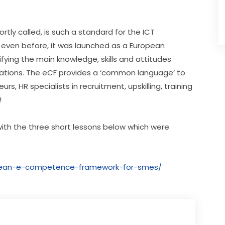
ly called, is such a standard for the ICT 
 even before, it was launched as a European 
fying the main knowledge, skills and attitudes 
rations. The eCF provides a ‘common language’ to 
 HR specialists in recruitment, upskilling, training 
!
ith the three short lessons below which were 
opean-e-competence-framework-for-smes/​