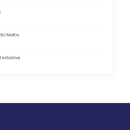
c
EU Malta
 initiative