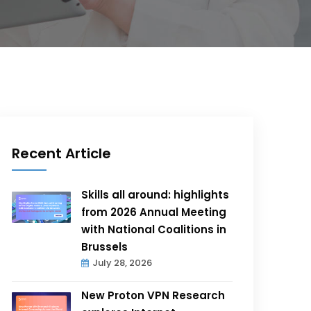
Recent Article
Skills all around: highlights
from 2026 Annual Meeting
with National Coalitions in
Brussels
July 28, 2026
New Proton VPN Research