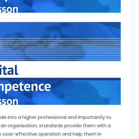
als into a higher professional and importantly to 
 an organisation, standards provide them with a 
e cost-effective operation and help them in 