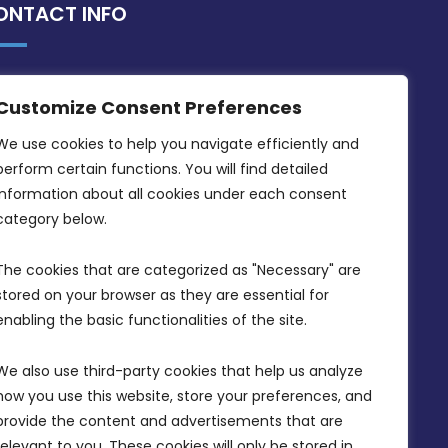
ONTACT INFO
MDIA, Twenty20 Business Centre, Triq l-
Customize Consent Preferences
Intornjatur, Zone 3, Central Business
District, Birkirkara, CBD 3050
We use cookies to help you navigate efficiently and 
perform certain functions. You will find detailed 
(356) 21 828 800
information about all cookies under each consent 
info@mdia.gov.mt
category below.
Office Hours: 7AM - 4PM
The cookies that are categorized as "Necessary" are 
stored on your browser as they are essential for 
enabling the basic functionalities of the site.
We also use third-party cookies that help us analyze 
how you use this website, store your preferences, and 
provide the content and advertisements that are 
relevant to you. These cookies will only be stored in 