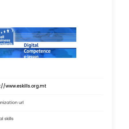
://www.eskills.org.mt
nization url
al skills