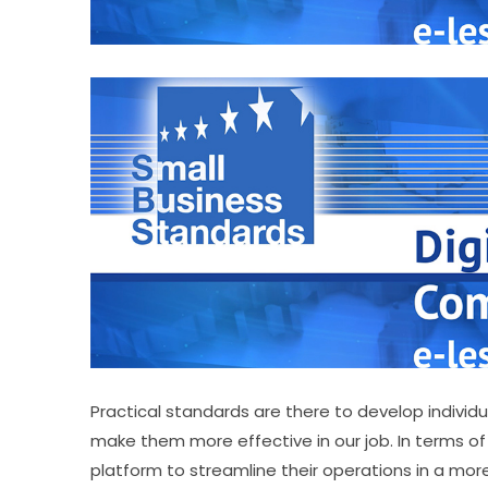
Practical standards are there to develop individu
make them more effective in our job. In terms of
platform to streamline their operations in a mor