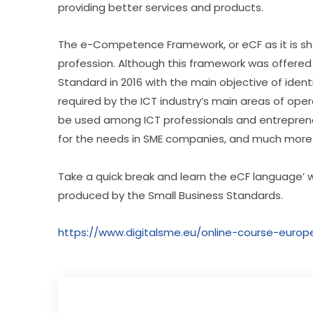
providing better services and products.
The e-Competence Framework, or eCF as it is short
profession. Although this framework was offered
Standard in 2016 with the main objective of identi
required by the ICT industry’s main areas of ope
be used among ICT professionals and entrepreneurs,
for the needs in SME companies, and much more
Take a quick break and learn the eCF language’ w
produced by the Small Business Standards.
https://www.digitalsme.eu/online-course-eur