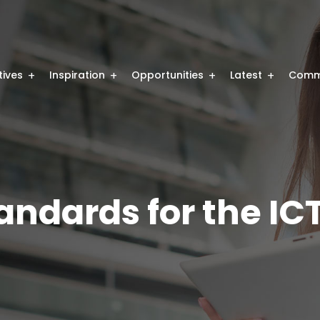
atives
Inspiration
Opportunities
Latest
Comm
tandards for the IC