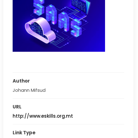
Author
Johann Mifsud
URL
http://www.eskills.org.mt
Link Type