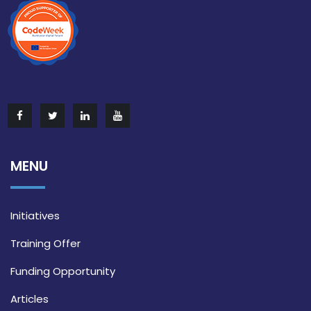
MENU
Initiatives
Training Offer
Funding Opportunity
Articles