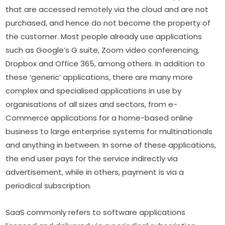
that are accessed remotely via the cloud and are not 
purchased, and hence do not become the property of 
the customer. Most people already use applications 
such as Google’s G suite, Zoom video conferencing, 
Dropbox and Office 365, among others. In addition to 
these ‘generic’ applications, there are many more 
complex and specialised applications in use by 
organisations of all sizes and sectors, from e-
Commerce applications for a home-based online 
business to large enterprise systems for multinationals 
and anything in between. In some of these applications, 
the end user pays for the service indirectly via 
advertisement, while in others, payment is via a 
periodical subscription.
SaaS commonly refers to software applications 