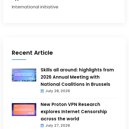
International initiative
Recent Article
Skills all around: highlights from
2026 Annual Meeting with
National Coalitions in Brussels
July 28, 2026
New Proton VPN Research
explores Internet Censorship
across the world
July 27, 2026