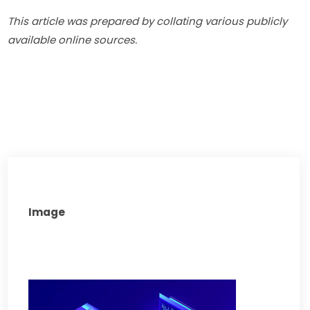
This article was prepared by collating various publicly 
available online sources.
Image