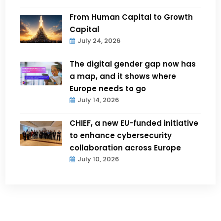
From Human Capital to Growth
Capital
July 24, 2026
The digital gender gap now has
a map, and it shows where
Europe needs to go
July 14, 2026
CHIEF, a new EU-funded initiative
to enhance cybersecurity
collaboration across Europe
July 10, 2026