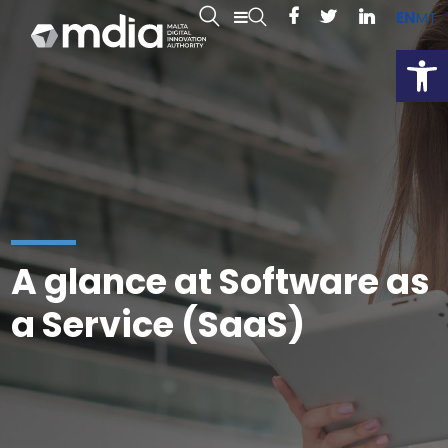
EN
MT
Open
A glance at Software as
a Service (SaaS)