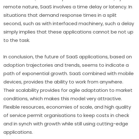
remote nature, SaaS involves a time delay or latency. In 
situations that demand response times in a split 
second, such as with interfaced machinery, such a delay 
simply implies that these applications cannot be not up 
to the task.
In conclusion, the future of SaaS applications, based on 
adoption trajectories and trends, seems to indicate a 
path of exponential growth. SaaS combined with mobile 
devices, provides the ability to work from anywhere. 
Their scalability provides for agile adaptation to market 
conditions, which makes this model very attractive. 
Flexible resources, economies of scale, and high quality 
of service permit organisations to keep costs in check 
and in synch with growth while still using cutting-edge 
applications.