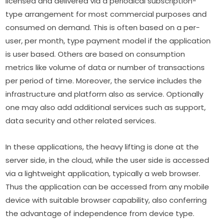
licensed and delivered via a periodical subscription-
type arrangement for most commercial purposes and 
consumed on demand. This is often based on a per-
user, per month, type payment model if the application 
is user based. Others are based on consumption 
metrics like volume of data or number of transactions 
per period of time. Moreover, the service includes the 
infrastructure and platform also as service. Optionally 
one may also add additional services such as support, 
data security and other related services.
In these applications, the heavy lifting is done at the 
server side, in the cloud, while the user side is accessed 
via a lightweight application, typically a web browser. 
Thus the application can be accessed from any mobile 
device with suitable browser capability, also conferring 
the advantage of independence from device type.