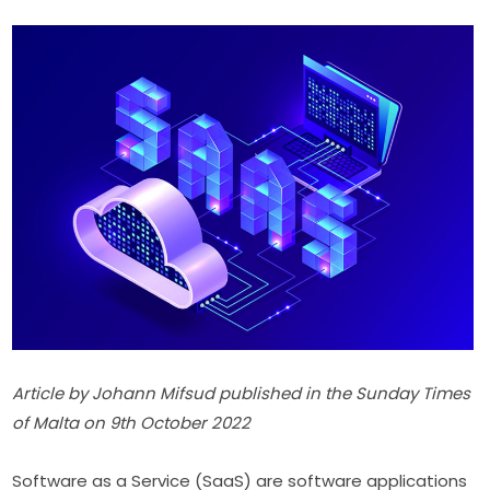
Article by Johann Mifsud published in the Sunday Times 
of Malta on 9th October 2022
Software as a Service (SaaS) are software applications 