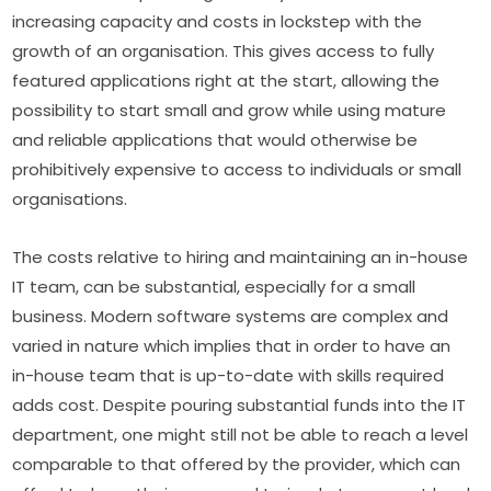
increasing capacity and costs in lockstep with the 
growth of an organisation. This gives access to fully 
featured applications right at the start, allowing the 
possibility to start small and grow while using mature 
and reliable applications that would otherwise be 
prohibitively expensive to access to individuals or small 
organisations.
The costs relative to hiring and maintaining an in-house 
IT team, can be substantial, especially for a small 
business. Modern software systems are complex and 
varied in nature which implies that in order to have an 
in-house team that is up-to-date with skills required 
adds cost. Despite pouring substantial funds into the IT 
department, one might still not be able to reach a level 
comparable to that offered by the provider, which can 