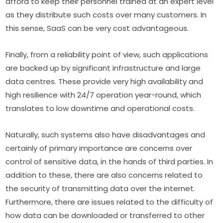
afford to keep their personnel trained at an expert level 
as they distribute such costs over many customers. In 
this sense, SaaS can be very cost advantageous.
Finally, from a reliability point of view, such applications 
are backed up by significant infrastructure and large 
data centres. These provide very high availability and 
high resilience with 24/7 operation year-round, which 
translates to low downtime and operational costs.
Naturally, such systems also have disadvantages and 
certainly of primary importance are concerns over 
control of sensitive data, in the hands of third parties. In 
addition to these, there are also concerns related to 
the security of transmitting data over the internet. 
Furthermore, there are issues related to the difficulty of 
how data can be downloaded or transferred to other 