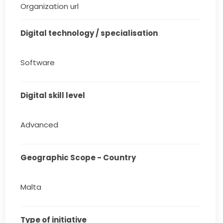
Organization url
Digital technology / specialisation
Software
Digital skill level
Advanced
Geographic Scope - Country
Malta
Type of initiative