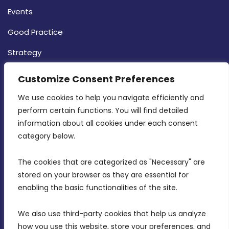
Events
Good Practice
Strategy
CONTACT INFO
Customize Consent Preferences
We use cookies to help you navigate efficiently and 
MDIA, Twenty20 Business Centre, Triq l-
perform certain functions. You will find detailed 
Intornjatur, Zone 3, Central Business District,
information about all cookies under each consent 
Birkirkara, CBD 3050
category below.
(356) 21 828 800
The cookies that are categorized as "Necessary" are 
stored on your browser as they are essential for 
info@mdia.gov.mt
enabling the basic functionalities of the site.
Office Hours: 7AM - 4PM
We also use third-party cookies that help us analyze 
how you use this website, store your preferences, and 