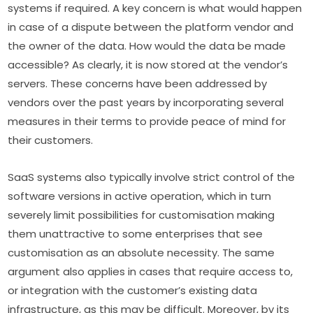
systems if required. A key concern is what would happen 
in case of a dispute between the platform vendor and 
the owner of the data. How would the data be made 
accessible? As clearly, it is now stored at the vendor’s 
servers. These concerns have been addressed by 
vendors over the past years by incorporating several 
measures in their terms to provide peace of mind for 
their customers.
SaaS systems also typically involve strict control of the 
software versions in active operation, which in turn 
severely limit possibilities for customisation making 
them unattractive to some enterprises that see 
customisation as an absolute necessity. The same 
argument also applies in cases that require access to, 
or integration with the customer’s existing data 
infrastructure, as this may be difficult. Moreover, by its 