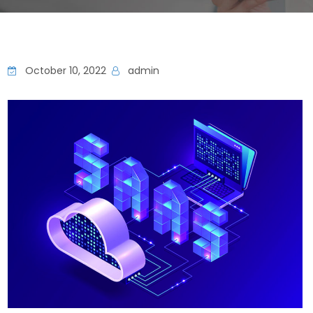
October 10, 2022
admin