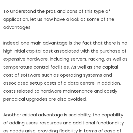
To understand the pros and cons of this type of 
application, let us now have a look at some of the 
advantages.
Indeed, one main advantage is the fact that there is no 
high initial capital cost associated with the purchase of 
expensive hardware, including servers, racking, as well as 
temperature control facilities. As well as the capital 
cost of software such as operating systems and 
associated setup costs of a data centre. In addition, 
costs related to hardware maintenance and costly 
periodical upgrades are also avoided.
Another critical advantage is scalability, the capability 
of adding users, resources and additional functionality 
as needs arise, providing flexibility in terms of ease of 