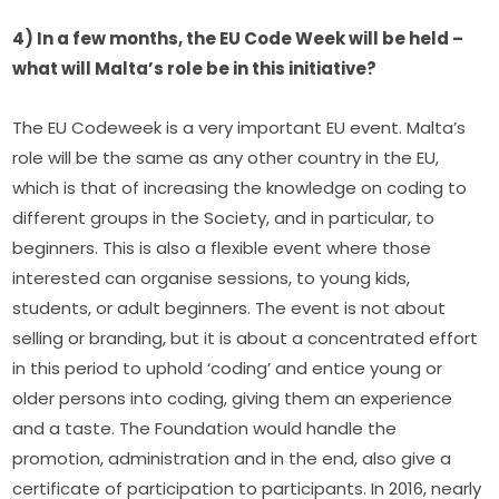
4) In a few months, the EU Code Week will be held – 
what will Malta’s role be in this initiative?
The EU Codeweek is a very important EU event. Malta’s 
role will be the same as any other country in the EU, 
which is that of increasing the knowledge on coding to 
different groups in the Society, and in particular, to 
beginners. This is also a flexible event where those 
interested can organise sessions, to young kids, 
students, or adult beginners. The event is not about 
selling or branding, but it is about a concentrated effort 
in this period to uphold ‘coding’ and entice young or 
older persons into coding, giving them an experience 
and a taste. The Foundation would handle the 
promotion, administration and in the end, also give a 
certificate of participation to participants. In 2016, nearly 