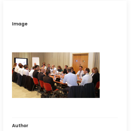
Image
Author