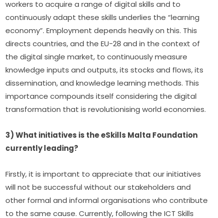
workers to acquire a range of digital skills and to 
continuously adapt these skills underlies the “learning 
economy”. Employment depends heavily on this. This 
directs countries, and the EU-28 and in the context of 
the digital single market, to continuously measure 
knowledge inputs and outputs, its stocks and flows, its 
dissemination, and knowledge learning methods. This 
importance compounds itself considering the digital 
transformation that is revolutionising world economies.
3) What initiatives is the eSkills Malta Foundation 
currently leading?
Firstly, it is important to appreciate that our initiatives 
will not be successful without our stakeholders and 
other formal and informal organisations who contribute 
to the same cause. Currently, following the ICT Skills 