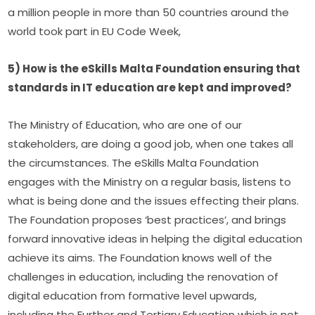
a million people in more than 50 countries around the 
world took part in EU Code Week,
5) How is the eSkills Malta Foundation ensuring that 
standards in IT education are kept and improved?
The Ministry of Education, who are one of our 
stakeholders, are doing a good job, when one takes all 
the circumstances. The eSkills Malta Foundation 
engages with the Ministry on a regular basis, listens to 
what is being done and the issues effecting their plans. 
The Foundation proposes ‘best practices’, and brings 
forward innovative ideas in helping the digital education 
achieve its aims. The Foundation knows well of the 
challenges in education, including the renovation of 
digital education from formative level upwards, 
including the Further and Tertiary Education which is not 