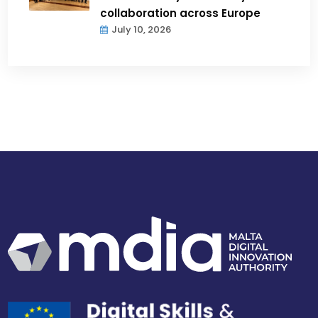
collaboration across Europe
July 10, 2026