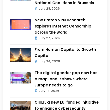
National Coalitions in Brussels
July 28, 2026
New Proton VPN Research
explores Internet Censorship
across the world
July 27, 2026
From Human Capital to Growth
Capital
July 24, 2026
The digital gender gap now has
a map, and it shows where
Europe needs to go
July 14, 2026
CHIEF, a new EU-funded initiative
to enhance cybersecurity