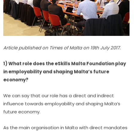
Article published on Times of Malta on 19th July 2017.
1) What role does the eSkills Malta Foundation play 
in employability and shaping Malta’s future 
economy?
We can say that our role has a direct and indirect 
influence towards employability and shaping Malta’s 
future economy.
As the main organisation in Malta with direct mandates 