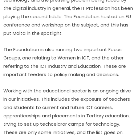
the digital industry in general, the IT Profession has been 
playing the second fiddle. The Foundation hosted an EU 
conference and workshop on the subject, and this has 
put Malta in the spotlight.
The Foundation is also running two important Focus 
Groups, one relating to Women in ICT, and the other 
referring to the ICT Industry and Education. These are 
important feeders to policy making and decisions.
Working with the educational sector is an ongoing drive 
in our initiatives. This includes the exposure of teachers 
and students to current and future ICT careers, 
apprenticeships and placements in Tertiary education, 
trying to set up techcelaror camps for technology. 
These are only some initiatives, and the list goes on.