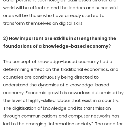
world will be effected and the leaders and successful 
ones will be those who have already started to 
transform themselves on digital skills.
2) How important are eSkills in strengthening the 
foundations of a knowledge-based economy?
The concept of knowledge-based economy had a 
determining effect on the traditional economics, and 
countries are continuously being directed to 
understand the dynamics of a knowledge-based 
economy. Economic growth is nowadays determined by 
the level of highly-skilled labour that exist in a country. 
The digitisation of knowledge and its transmission 
through communications and computer networks has 
led to the emerging “information society”. The need for 