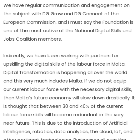
We have regular communication and engagement on 
the subject with DG Grow and DG Connect of the 
European Commission, and I must say the Foundation is 
one of the most active of the National Digital Skills and 
Jobs Coalition members.
Indirectly, we have been working with partners for 
upskilling the digital skills of the labour force in Malta. 
Digital Transformation is happening all over the world 
and this very much includes Malta. If we do not equip 
our current labour force with the necessary digital skills, 
then Malta’s future economy will slow down drastically. It 
is thought that between 30 and 40% of the current 
labour force skills will become redundant in the very 
near future. This is due to the introduction of Artificial 
Intelligence, robotics, data analytics, the cloud, IoT, and 
other pertinent technologies. Businesses all over the 