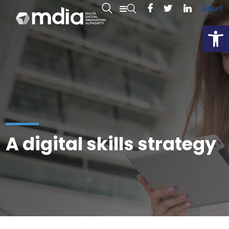
EN
MT
Open
A digital skills strategy