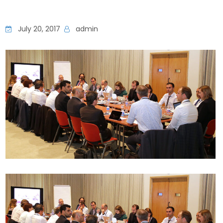
July 20, 2017
admin