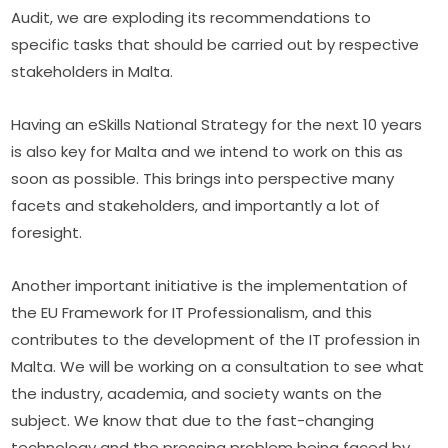
Audit, we are exploding its recommendations to 
specific tasks that should be carried out by respective 
stakeholders in Malta.
Having an eSkills National Strategy for the next 10 years 
is also key for Malta and we intend to work on this as 
soon as possible. This brings into perspective many 
facets and stakeholders, and importantly a lot of 
foresight.
Another important initiative is the implementation of 
the EU Framework for IT Professionalism, and this 
contributes to the development of the IT profession in 
Malta. We will be working on a consultation to see what 
the industry, academia, and society wants on the 
subject. We know that due to the fast-changing 
technology and the pressing problem being faced by 