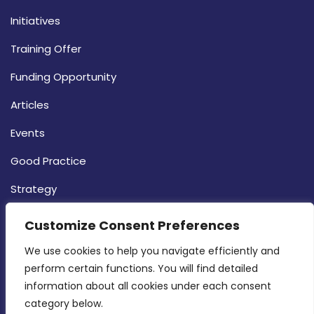
Initiatives
Training Offer
Funding Opportunity
Articles
Events
Good Practice
Strategy
CONTACT INFO
Customize Consent Preferences
We use cookies to help you navigate efficiently and 
MDIA, Twenty20 Business Centre, Triq l-
perform certain functions. You will find detailed 
Intornjatur, Zone 3, Central Business District,
information about all cookies under each consent 
Birkirkara, CBD 3050
category below.