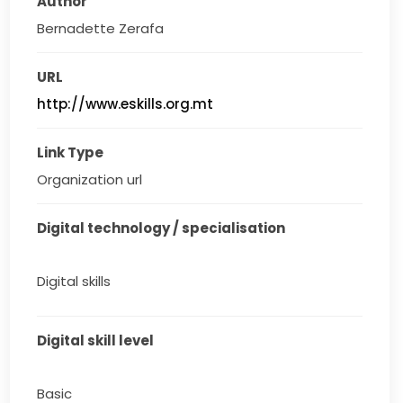
Author
Bernadette Zerafa
URL
http://www.eskills.org.mt
Link Type
Organization url
Digital technology / specialisation
Digital skills
Digital skill level
Basic