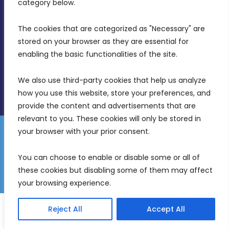
category below.
(356) 21 828 800
The cookies that are categorized as "Necessary" are 
stored on your browser as they are essential for 
info@mdia.gov.mt
enabling the basic functionalities of the site.
Office Hours: 7AM - 4PM
We also use third-party cookies that help us analyze 
how you use this website, store your preferences, and 
provide the content and advertisements that are 
relevant to you. These cookies will only be stored in 
your browser with your prior consent.
Disclaimer
Gender Equality Plan
Data Protection Policy
You can choose to enable or disable some or all of 
Freedom of Information
these cookies but disabling some of them may affect 
© 2026 Malta Digital Innovation. All Rights Reserved.
your browsing experience.
English
Reject All
Accept All