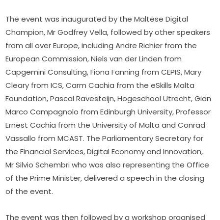
The event was inaugurated by the Maltese Digital 
Champion, Mr Godfrey Vella, followed by other speakers 
from all over Europe, including Andre Richier from the 
European Commission, Niels van der Linden from 
Capgemini Consulting, Fiona Fanning from CEPIS, Mary 
Cleary from ICS, Carm Cachia from the eSkills Malta 
Foundation, Pascal Ravesteijn, Hogeschool Utrecht, Gian 
Marco Campagnolo from Edinburgh University, Professor 
Ernest Cachia from the University of Malta and Conrad 
Vassallo from MCAST. The Parliamentary Secretary for 
the Financial Services, Digital Economy and Innovation, 
Mr Silvio Schembri who was also representing the Office 
of the Prime Minister, delivered a speech in the closing 
of the event.
The event was then followed by a workshop organised 