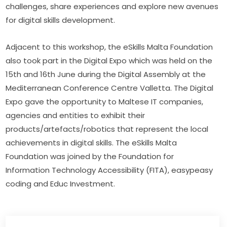
challenges, share experiences and explore new avenues 
for digital skills development.
Adjacent to this workshop, the eSkills Malta Foundation 
also took part in the Digital Expo which was held on the 
15th and 16th June during the Digital Assembly at the 
Mediterranean Conference Centre Valletta. The Digital 
Expo gave the opportunity to Maltese IT companies, 
agencies and entities to exhibit their 
products/artefacts/robotics that represent the local 
achievements in digital skills. The eSkills Malta 
Foundation was joined by the Foundation for 
Information Technology Accessibility (FITA), easypeasy 
coding and Educ Investment.​