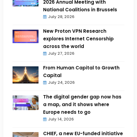
2026 Annual Meeting with
National Coalitions in Brussels
July 28, 2026
New Proton VPN Research
explores Internet Censorship
across the world
July 27, 2026
From Human Capital to Growth
Capital
July 24, 2026
The digital gender gap now has
a map, and it shows where
Europe needs to go
July 14, 2026
CHIEF, a new EU-funded initiative