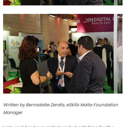
​Written by Bernadatte Zerafa, eSkills Malta Foundation 
Manager