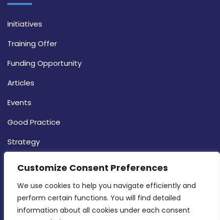
Initiatives
Training Offer
Funding Opportunity
Articles
Events
Good Practice
Strategy
CONTACT INFO
Customize Consent Preferences
We use cookies to help you navigate efficiently and 
MDIA, Twenty20 Business Centre, Triq l-
perform certain functions. You will find detailed 
Intornjatur, Zone 3, Central Business District,
information about all cookies under each consent 
Birkirkara, CBD 3050