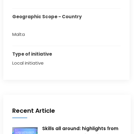
Geographic Scope - Country
Malta
Type of initiative
Local initiative
Recent Article
Skills all around: highlights from