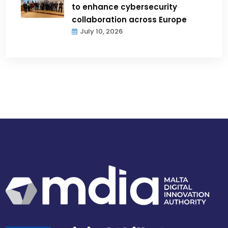
to enhance cybersecurity
collaboration across Europe
July 10, 2026