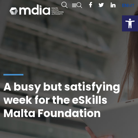
EN
MT
Open
A busy but satisfying
week for the eSkills
Malta Foundation