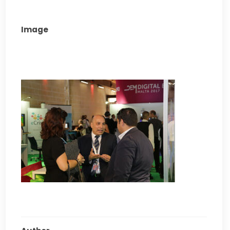
Image