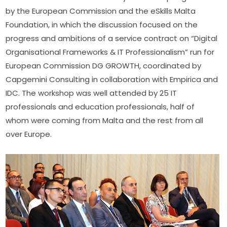
by the European Commission and the eSkills Malta 
Foundation, in which the discussion focused on the 
progress and ambitions of a service contract on “Digital 
Organisational Frameworks & IT Professionalism” run for 
European Commission DG GROWTH, coordinated by 
Capgemini Consulting in collaboration with Empirica and 
IDC. The workshop was well attended by 25 IT 
professionals and education professionals, half of 
whom were coming from Malta and the rest from all 
over Europe.