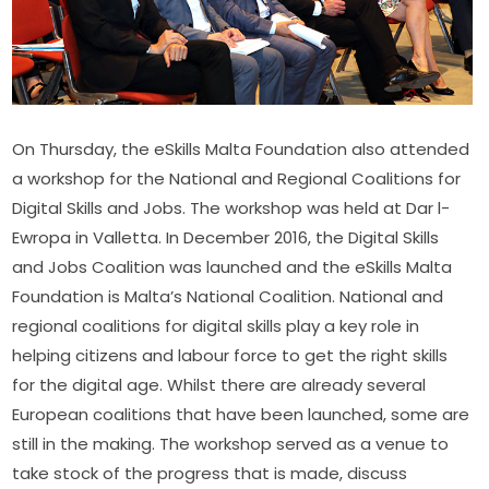
On Thursday, the eSkills Malta Foundation also attended 
a workshop for the National and Regional Coalitions for 
Digital Skills and Jobs. The workshop was held at Dar l-
Ewropa in Valletta. In December 2016, the Digital Skills 
and Jobs Coalition was launched and the eSkills Malta 
Foundation is Malta’s National Coalition. National and 
regional coalitions for digital skills play a key role in 
helping citizens and labour force to get the right skills 
for the digital age. Whilst there are already several 
European coalitions that have been launched, some are 
still in the making. The workshop served as a venue to 
take stock of the progress that is made, discuss 