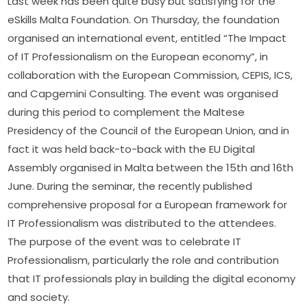
Last week has been quite busy but satisfying for the 
eSkills Malta Foundation. On Thursday, the foundation 
organised an international event, entitled “The Impact 
of IT Professionalism on the European economy”, in 
collaboration with the European Commission, CEPIS, ICS, 
and Capgemini Consulting. The event was organised 
during this period to complement the Maltese 
Presidency of the Council of the European Union, and in 
fact it was held back-to-back with the EU Digital 
Assembly organised in Malta between the 15th and 16th 
June. During the seminar, the recently published 
comprehensive proposal for a European framework for 
IT Professionalism was distributed to the attendees. 
The purpose of the event was to celebrate IT 
Professionalism, particularly the role and contribution 
that IT professionals play in building the digital economy 
and society.