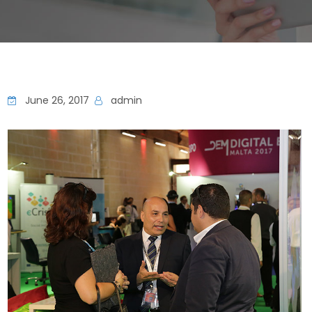
June 26, 2017
admin