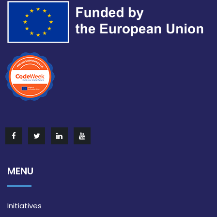
MENU
Initiatives