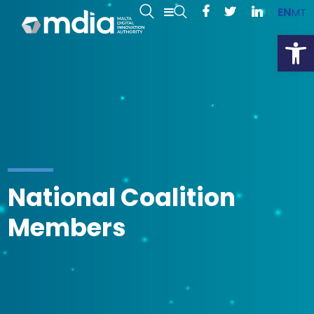
EN
MT
Open
National Coalition
Members