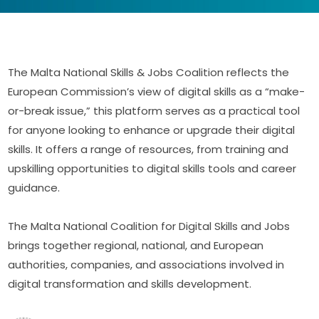
The Malta National Skills & Jobs Coalition reflects the 
European Commission’s view of digital skills as a “make-
or-break issue,” this platform serves as a practical tool 
for anyone looking to enhance or upgrade their digital 
skills. It offers a range of resources, from training and 
upskilling opportunities to digital skills tools and career 
guidance.
The Malta National Coalition for Digital Skills and Jobs 
brings together regional, national, and European 
authorities, companies, and associations involved in 
digital transformation and skills development.