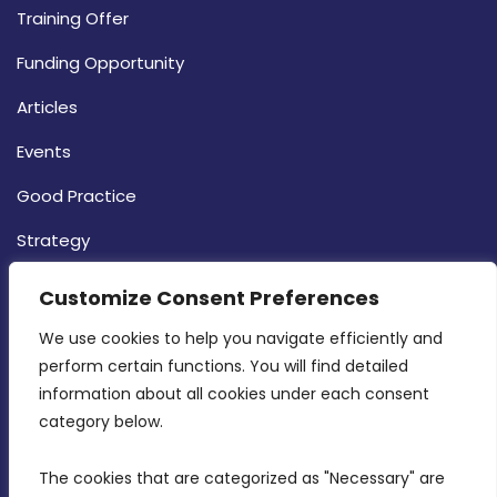
Training Offer
Funding Opportunity
Articles
Events
Good Practice
Strategy
CONTACT INFO
Customize Consent Preferences
We use cookies to help you navigate efficiently and 
MDIA, Twenty20 Business Centre, Triq l-
perform certain functions. You will find detailed 
Intornjatur, Zone 3, Central Business District,
information about all cookies under each consent 
Birkirkara, CBD 3050
category below.
(356) 21 828 800
The cookies that are categorized as "Necessary" are 