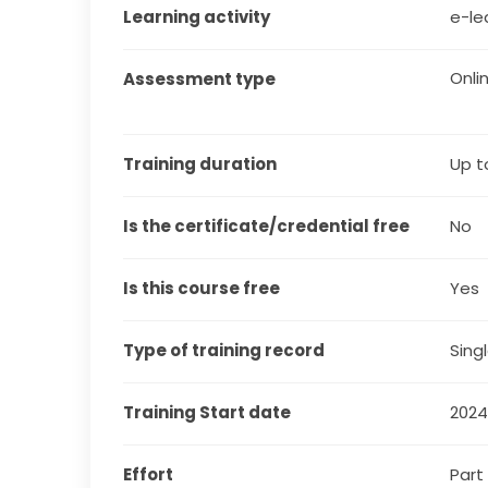
Learning activity
e-le
Onli
Assessment type
Training duration
Up t
Is the certificate/credential free
No
Is this course free
Yes
Type of training record
Sing
Training Start date
202
Effort
Part