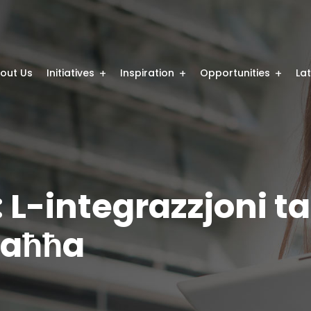
out Us
Initiatives
Inspiration
Opportunities
La
: L-integrazzjoni ta
Saħħa