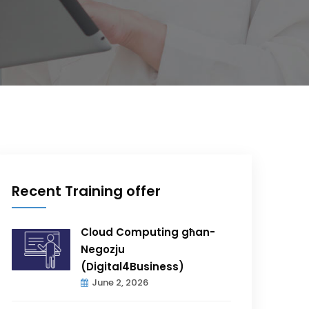
Recent Training offer
Cloud Computing għan-
Negozju
(Digital4Business)
June 2, 2026