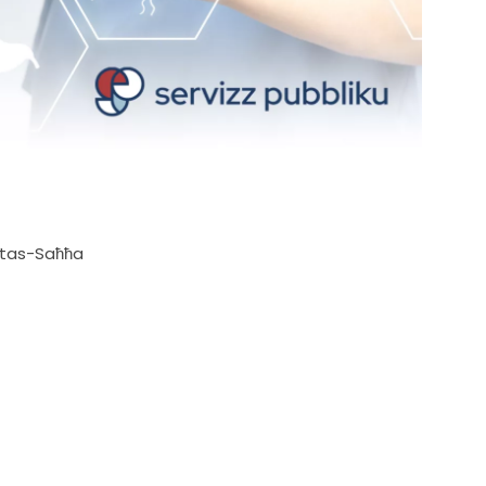
ra tas-Saħħa