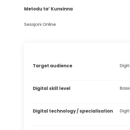
Metodu ta’ Kunsinna
Sessjoni Online
Digita
Target audience
Basi
Digital skill level
Digit
Digital technology / specialisation