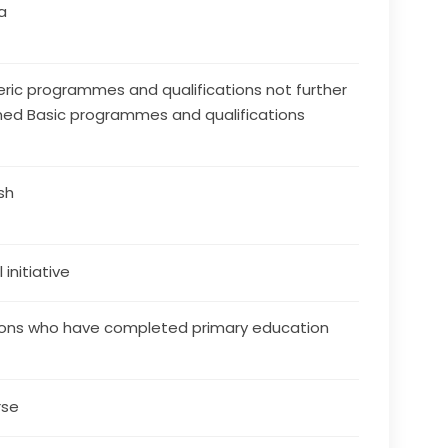
a
ric programmes and qualifications not further
ned Basic programmes and qualifications
ish
 initiative
ons who have completed primary education
rse