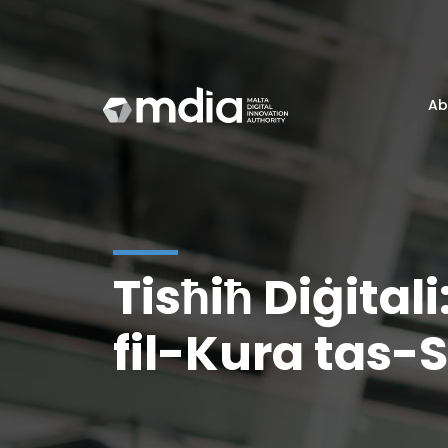
Ab
Tisħiħ Diġitali
fil-Kura tas-