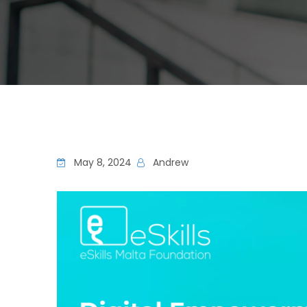
May 8, 2024
Andrew