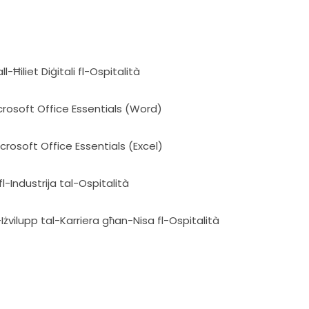
-Ħiliet Diġitali fl-Ospitalità
icrosoft Office Essentials (Word)
icrosoft Office Essentials (Excel)
l-Industrija tal-Ospitalità
Iżvilupp tal-Karriera għan-Nisa fl-Ospitalità