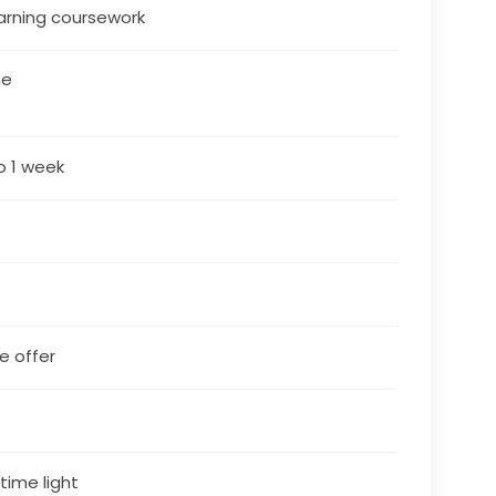
arning coursework
ne
o 1 week
le offer
4
 time light