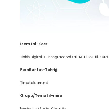
Isem tal-Kors
Tisħiħ Diġitali: L-integrazzjoni tal-AI u l-IoT fil-Ku
Fornitur tat-Taħriġ
Timetolearn.mt
Grupp/Tema fil-mira
In-nisa fis-Soċjetà Maltija