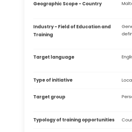
Malt
Geographic Scope - Country
Gene
Industry - Field of Education and 
defi
Training
Engl
Target language
Type of initiative
Local
Pers
Target group
Typology of training opportunities
Cou