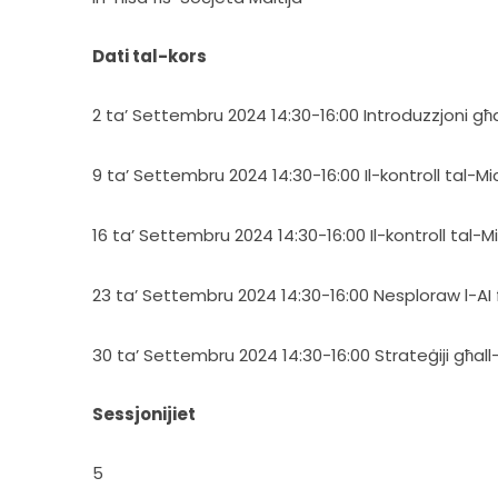
Dati tal-kors
2 ta’ Settembru 2024 14:30-16:00 Introduzzjoni għall
9 ta’ Settembru 2024 14:30-16:00 Il-kontroll tal-M
16 ta’ Settembru 2024 14:30-16:00 Il-kontroll tal-M
23 ta’ Settembru 2024 14:30-16:00 Nesploraw l-AI f
30 ta’ Settembru 2024 14:30-16:00 Strateġiji għall-
Sessjonijiet
5