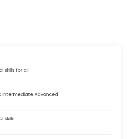
l skills for all
c Intermediate Advanced
al skills