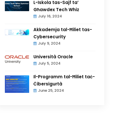
L-Iskola tas-Sajf ta’
Għawdex Tech Whiz
July 16, 2024
Akkademja tal-Ħiliet tas-
Cybersecurity
July 9, 2024
Università Oracle
July 5, 2024
Il-Programm tal-Ħiliet taċ-
Ċibersigurtà
June 25, 2024