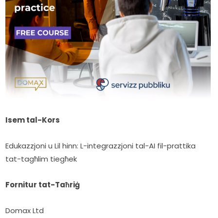
Isem tal-Kors
Edukazzjoni u Lil hinn: L-integrazzjoni tal-AI fil-prattika 
tat-tagħlim tiegħek
Fornitur tat-Taħriġ
Domax Ltd