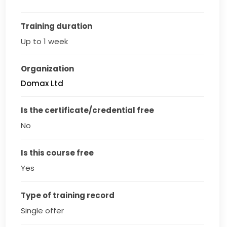
Training duration
Up to 1 week
Organization
Domax Ltd
Is the certificate/credential free
No
Is this course free
Yes
Type of training record
Single offer