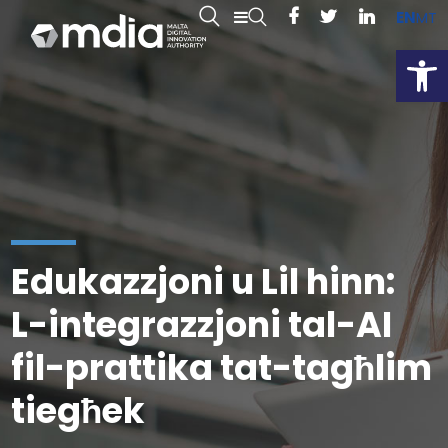
EN
MT
Open
Edukazzjoni u Lil hinn:
L-integrazzjoni tal-AI
fil-prattika tat-tagħlim
tiegħek