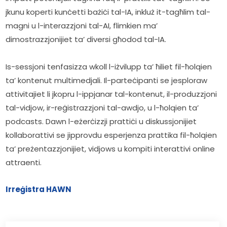
jkunu koperti kunċetti bażiċi tal-IA, inkluż it-tagħlim tal-
magni u l-interazzjoni tal-AI, flimkien ma’ 
dimostrazzjonijiet ta’ diversi għodod tal-IA.
Is-sessjoni tenfasizza wkoll l-iżvilupp ta’ ħiliet fil-ħolqien 
ta’ kontenut multimedjali. Il-parteċipanti se jesploraw 
attivitajiet li jkopru l-ippjanar tal-kontenut, il-produzzjoni 
tal-vidjow, ir-reġistrazzjoni tal-awdjo, u l-ħolqien ta’ 
podcasts. Dawn l-eżerċizzji prattiċi u diskussjonijiet 
kollaborattivi se jipprovdu esperjenza prattika fil-ħolqien 
ta’ preżentazzjonijiet, vidjows u kompiti interattivi online 
attraenti.
Irreġistra HAWN