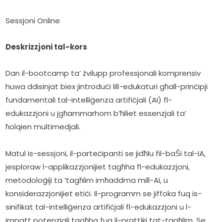
Sessjoni Online
Deskrizzjoni tal-kors
Dan il-bootcamp ta’ żvilupp professjonali komprensiv 
huwa ddisinjat biex jintroduċi lill-edukaturi għall-prinċipji 
fundamentali tal-intelliġenza artifiċjali (AI) fl-
edukazzjoni u jgħammarhom b’ħiliet essenzjali ta’ 
ħolqien multimedjali.
Matul is-sessjoni, il-parteċipanti se jidħlu fil-baŜi tal-IA, 
jesploraw l-applikazzjonijiet tagħha fl-edukazzjoni, 
metodoloġiji ta ‘tagħlim imħaddma mill-AI, u 
konsiderazzjonijiet etiċi. Il-programm se jiffoka fuq is-
sinifikat tal-intelliġenza artifiċjali fl-edukazzjoni u l-
impatt potenzjali tagħha fuq il-prattiki tat-tagħlim. Se 