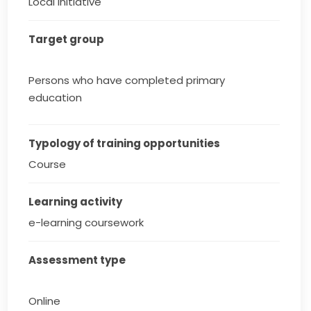
Local initiative
Target group
Persons who have completed primary
education
Typology of training opportunities
Course
Learning activity
e-learning coursework
Assessment type
Online