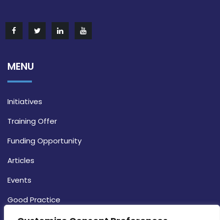
MENU
Initiatives
Training Offer
Funding Opportunity
Articles
Events
Good Practice
Strategy