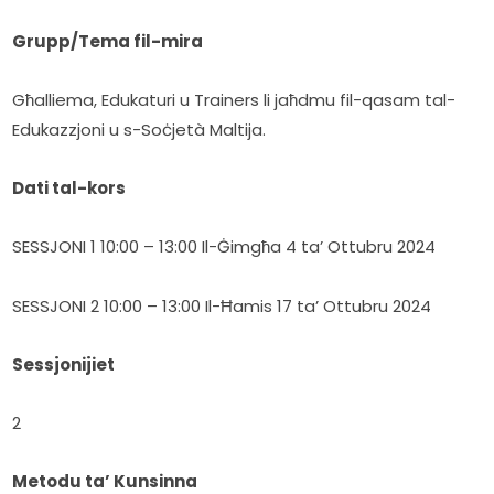
Grupp/Tema fil-mira
Għalliema, Edukaturi u Trainers li jaħdmu fil-qasam tal-
Edukazzjoni u s-Soċjetà Maltija.
Dati tal-kors
SESSJONI 1 10:00 – 13:00 Il-Ġimgħa 4 ta’ Ottubru 2024
SESSJONI 2 10:00 – 13:00 Il-Ħamis 17 ta’ Ottubru 2024
Sessjonijiet
2
Metodu ta’ Kunsinna