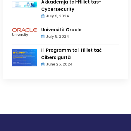
Akkademja tal-Ħiliet tas-
Cybersecurity
July 9, 2024
Università Oracle
July 5, 2024
Il-Programm tal-Ħiliet taċ-
Ċibersigurtà
June 25, 2024