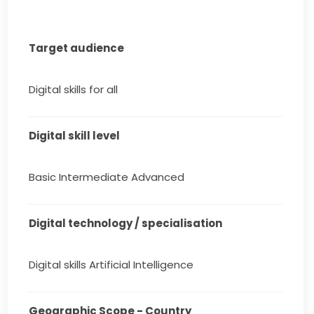
Target audience
Digital skills for all
Digital skill level
Basic Intermediate Advanced
Digital technology / specialisation
Digital skills Artificial Intelligence
Geographic Scope - Country