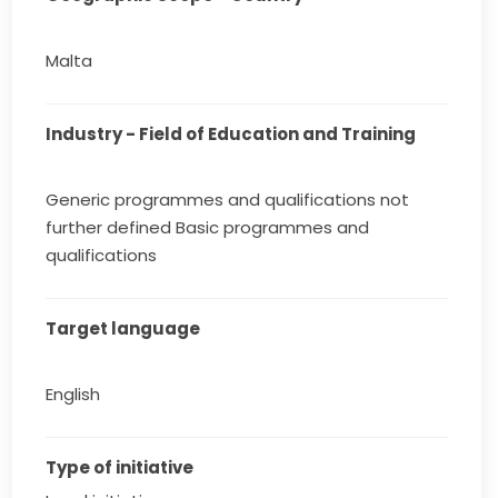
Malta
Industry - Field of Education and Training
Generic programmes and qualifications not
further defined Basic programmes and
qualifications
Target language
English
Type of initiative