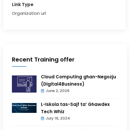
Link Type
Organization url
Recent Training offer
Cloud Computing għan-Negozju
(Digital4Business)
June 2, 2026
L-Iskola tas-Sajf ta’ Għawdex
Tech Whiz
July 16, 2024