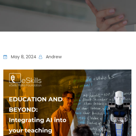
May 8, 2024
Andrew