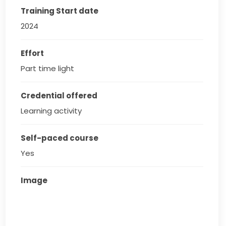
Training Start date
2024
Effort
Part time light
Credential offered
Learning activity
Self-paced course
Yes
Image