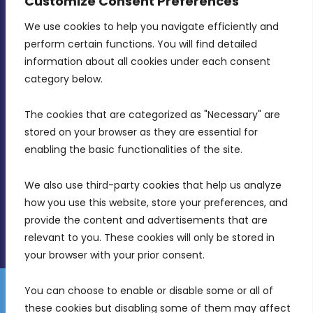
Customize Consent Preferences
CONTACT INFO
We use cookies to help you navigate efficiently and 
perform certain functions. You will find detailed 
information about all cookies under each consent 
MDIA, Twenty20 Business Centre, Triq l-
category below.
Intornjatur, Zone 3, Central Business District,
Birkirkara, CBD 3050
The cookies that are categorized as "Necessary" are 
stored on your browser as they are essential for 
(356) 21 828 800
enabling the basic functionalities of the site.
info@mdia.gov.mt
We also use third-party cookies that help us analyze 
Office Hours: 7AM - 4PM
how you use this website, store your preferences, and 
provide the content and advertisements that are 
relevant to you. These cookies will only be stored in 
your browser with your prior consent.
You can choose to enable or disable some or all of 
Gender Equality Plan
Data Protection Policy
these cookies but disabling some of them may affect 