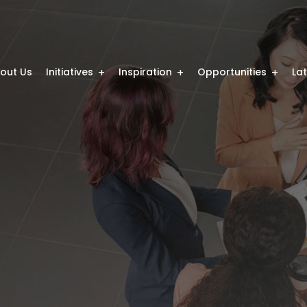
out Us
Initiatives
Inspiration
Opportunities
La