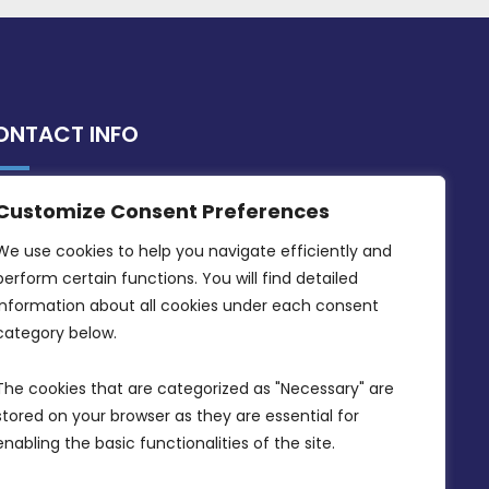
ONTACT INFO
Customize Consent Preferences
MDIA, Twenty20 Business Centre, Triq l-
Intornjatur, Zone 3, Central Business
We use cookies to help you navigate efficiently and 
District, Birkirkara, CBD 3050
perform certain functions. You will find detailed 
information about all cookies under each consent 
(356) 21 828 800
category below.
info@mdia.gov.mt
The cookies that are categorized as "Necessary" are 
Office Hours: 7AM - 4PM
stored on your browser as they are essential for 
enabling the basic functionalities of the site.