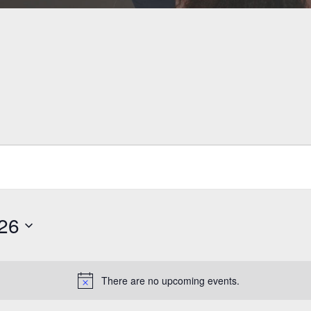
026
There are no upcoming events.
Notice