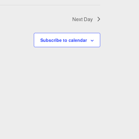
Next Day
Subscribe to calendar