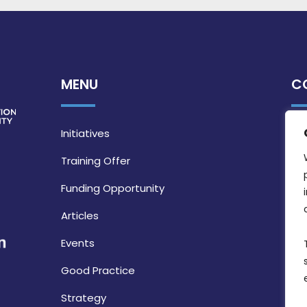
MENU
C
Initiatives
Training Offer
Funding Opportunity
Articles
Events
Good Practice
Strategy