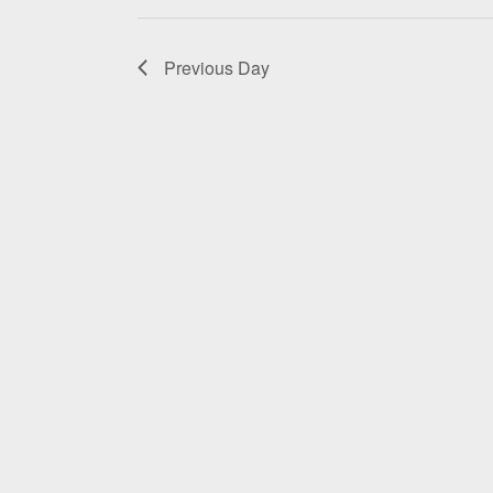
2026
Previous Day