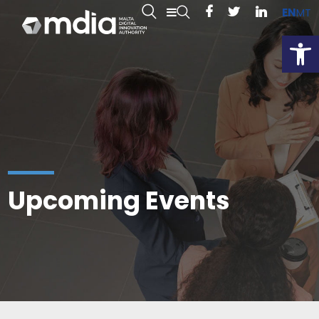
EN
MT
Open
Upcoming Events