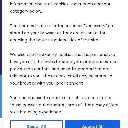
Intornjatur, Zone 3, Central Business District,
information about all cookies under each consent 
Birkirkara, CBD 3050
category below.
(356) 21 828 800
The cookies that are categorized as "Necessary" are 
stored on your browser as they are essential for 
info@mdia.gov.mt
enabling the basic functionalities of the site.
Office Hours: 7AM - 4PM
We also use third-party cookies that help us analyze 
how you use this website, store your preferences, and 
provide the content and advertisements that are 
relevant to you. These cookies will only be stored in 
your browser with your prior consent.
Disclaimer
Gender Equality Plan
Data Protection Policy
You can choose to enable or disable some or all of 
Freedom of Information
these cookies but disabling some of them may affect 
© 2026 Malta Digital Innovation. All Rights Reserved.
your browsing experience.
English
Reject All
Accept All