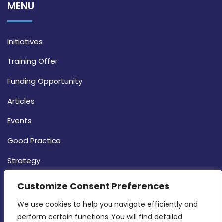
MENU
Initiatives
Training Offer
Funding Opportunity
Articles
Events
Good Practice
Strategy
CONTACT INFO
Customize Consent Preferences
We use cookies to help you navigate efficiently and 
MDIA, Twenty20 Business Centre, Triq l-
perform certain functions. You will find detailed 