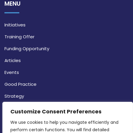
MENU
Initiatives
Training Offer
Funding Opportunity
Articles
Events
Good Practice
Strategy
CONTACT INFO
Customize Consent Preferences
We use cookies to help you navigate efficiently and 
MDIA, Twenty20 Business Centre, Triq l-
perform certain functions. You will find detailed 