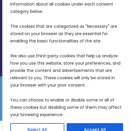
Intornjatur, Zone 3, Central Business District,
information about all cookies under each consent 
Birkirkara, CBD 3050
category below.
(356) 21 828 800
The cookies that are categorized as "Necessary" are 
stored on your browser as they are essential for 
info@mdia.gov.mt
enabling the basic functionalities of the site.
Office Hours: 7AM - 4PM
We also use third-party cookies that help us analyze 
how you use this website, store your preferences, and 
provide the content and advertisements that are 
relevant to you. These cookies will only be stored in 
your browser with your prior consent.
Disclaimer
Gender Equality Plan
Data Protection Policy
You can choose to enable or disable some or all of 
Freedom of Information
these cookies but disabling some of them may affect 
© 2026 Malta Digital Innovation. All Rights Reserved.
your browsing experience.
English
Reject All
Accept All