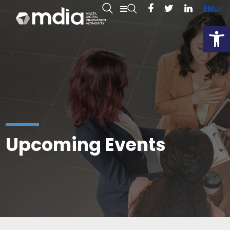
EN
MT
Open
Upcoming Events