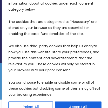
Intornjatur, Zone 3, Central Business District,
information about all cookies under each consent 
Birkirkara, CBD 3050
category below.
(356) 21 828 800
The cookies that are categorized as "Necessary" are 
stored on your browser as they are essential for 
info@mdia.gov.mt
enabling the basic functionalities of the site.
Office Hours: 7AM - 4PM
We also use third-party cookies that help us analyze 
how you use this website, store your preferences, and 
provide the content and advertisements that are 
relevant to you. These cookies will only be stored in 
your browser with your prior consent.
Disclaimer
Gender Equality Plan
Data Protection Policy
You can choose to enable or disable some or all of 
Freedom of Information
these cookies but disabling some of them may affect 
© 2026 Malta Digital Innovation. All Rights Reserved.
your browsing experience.
English
Reject All
Accept All