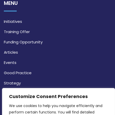
MENU
Initiatives
Training Offer
Funding Opportunity
Articles
Events
Good Practice
Strategy
CONTACT INFO
Customize Consent Preferences
We use cookies to help you navigate efficiently and 
MDIA, Twenty20 Business Centre, Triq l-
perform certain functions. You will find detailed 