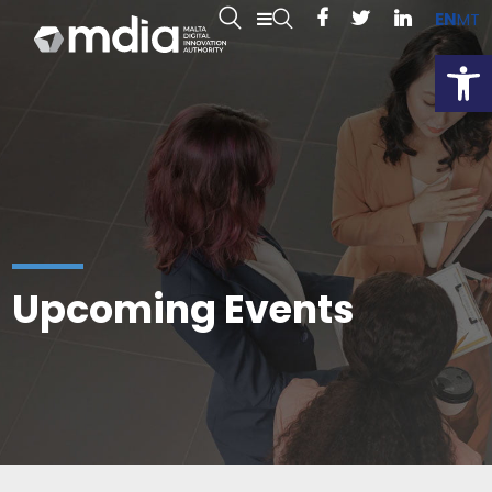
EN
MT
Open
Upcoming Events