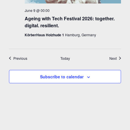
June 9 @ 00:00
Ageing with Tech Festival 2026: together.
digital. resilient.
KörberHaus Holzhude 1
Hamburg, Germany
Events
Events
Previous
Today
Next
Subscribe to calendar