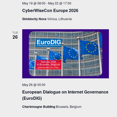
May 19 @ 08:00
-
May 22 @ 17:00
CyberWiseCon Europe 2026
Simbiocity Nova
Vilnius, Lithuania
TUE
26
May 26 @ 00:00
European Dialogue on Internet Governance
(EuroDIG)
Charlemagne Building
Brussels, Belgium