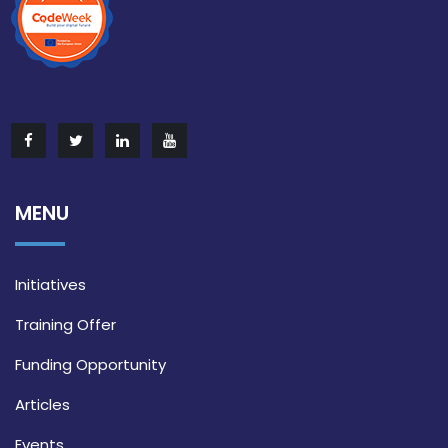
MENU
Initiatives
Training Offer
Funding Opportunity
Articles
Events