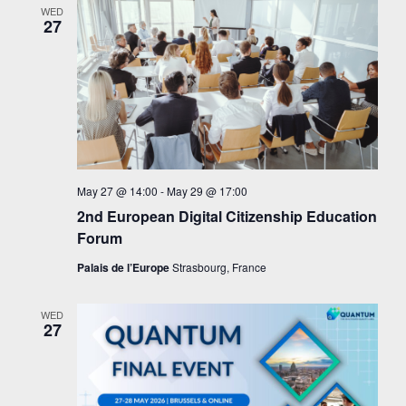
WED
27
May 27 @ 14:00
-
May 29 @ 17:00
2nd European Digital Citizenship Education
Forum
Palais de l’Europe
Strasbourg, France
WED
27