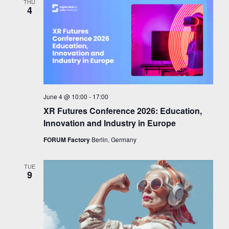
THU
4
June 4 @ 10:00
-
17:00
XR Futures Conference 2026: Education,
Innovation and Industry in Europe
FORUM Factory
Berlin, Germany
TUE
9