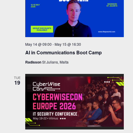
May 14 @ 09:00
-
May 15 @ 16:30
AI in Communications Boot Camp
Radisson
St Julians, Malta
TUE
19