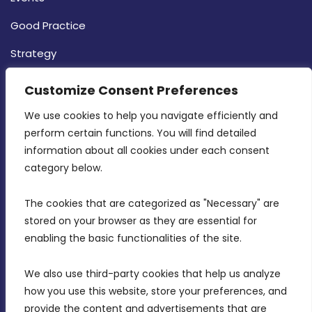
Good Practice
Strategy
CONTACT INFO
Customize Consent Preferences
We use cookies to help you navigate efficiently and 
MDIA, Twenty20 Business Centre, Triq l-
perform certain functions. You will find detailed 
Intornjatur, Zone 3, Central Business District,
information about all cookies under each consent 
Birkirkara, CBD 3050
category below.
(356) 21 828 800
The cookies that are categorized as "Necessary" are 
stored on your browser as they are essential for 
info@mdia.gov.mt
enabling the basic functionalities of the site.
Office Hours: 7AM - 4PM
We also use third-party cookies that help us analyze 
how you use this website, store your preferences, and 
provide the content and advertisements that are 