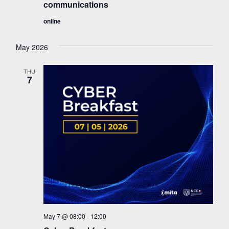
communications
online
May 2026
THU
7
May 7 @ 08:00
-
12:00