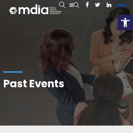
EN
MT
Open
Past Events