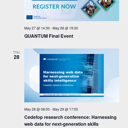
May 27 @ 14:30
-
May 28 @ 19:30
QUANTUM Final Event
THU
28
May 28 @ 08:00
-
May 29 @ 17:00
Cedefop research conference: Harnessing
web data for next-generation skills