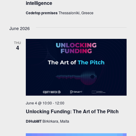
intelligence
Cedefop premises
Thessaloniki, Greece
June 2026
THU
4
June 4 @ 10:00
-
12:00
Unlocking Funding: The Art of The Pitch
DiHubMT
Birkirkara, Malta