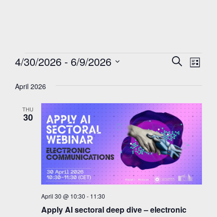
Events
Events
4/30/2026
 - 
6/9/2026
Eve
Search
List
Search
Select
Vie
and
April 2026
date.
Nav
Views
Navigati
THU
30
April 30 @ 10:30
-
11:30
Apply AI sectoral deep dive – electronic