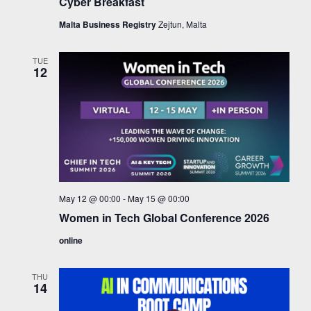
Cyber Breakfast
Malta Business Registry
Zejtun, Malta
TUE
12
May 12 @ 00:00
-
May 15 @ 00:00
Women in Tech Global Conference 2026
online
THU
14