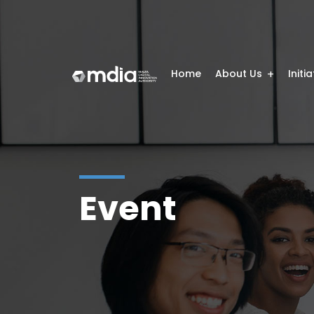
Home
About Us
Initi
Event