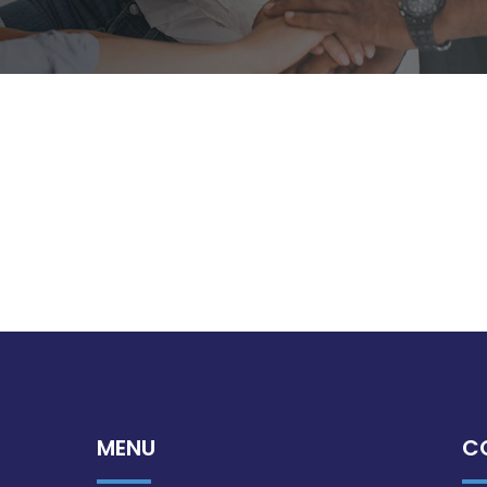
MENU
C