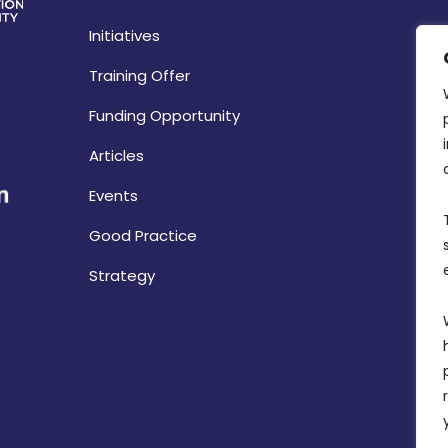
Initiatives
Training Offer
Funding Opportunity
Articles
Events
Good Practice
Strategy